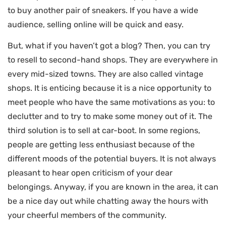
to buy another pair of sneakers. If you have a wide
audience, selling online will be quick and easy.
But, what if you haven’t got a blog? Then, you can try
to resell to second-hand shops. They are everywhere in
every mid-sized towns. They are also called vintage
shops. It is enticing because it is a nice opportunity to
meet people who have the same motivations as you: to
declutter and to try to make some money out of it. The
third solution is to sell at car-boot. In some regions,
people are getting less enthusiast because of the
different moods of the potential buyers. It is not always
pleasant to hear open criticism of your dear
belongings. Anyway, if you are known in the area, it can
be a nice day out while chatting away the hours with
your cheerful members of the community.