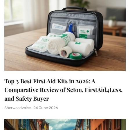
Top 3 Best First Aid Kits in 2026: A
Comparative Review of Seton, FirstAid4Less,
and Safety Buyer
Sherwoodvoice
24 June 2026