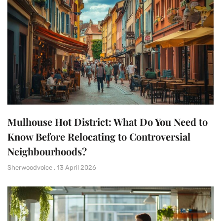
Mulhouse Hot District: What Do You Need to
Know Before Relocating to Controversial
Neighbourhoods?
Sherwoodvoice
13 April 2026