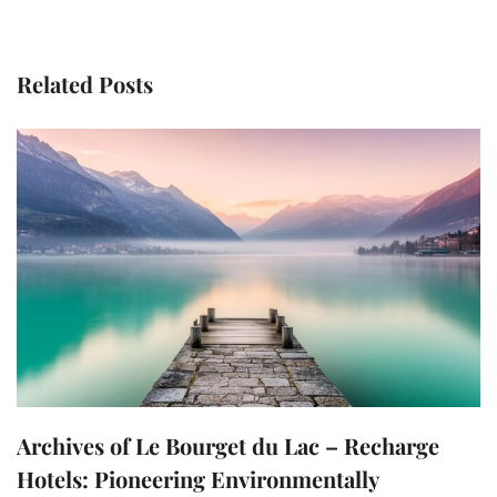
Related Posts
Archives of Le Bourget du Lac – Recharge
Hotels: Pioneering Environmentally