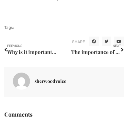
Tags:
SHARE
PREVIOUS
NEXT
Why is it important to eat a balanced diet ?
The importance of caring for your eyes and vision: choosing between glasses and contact lenses
sherwoodvoice
Comments