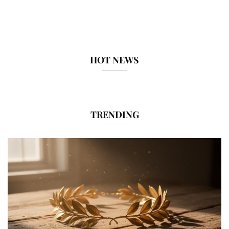
HOT NEWS
TRENDING