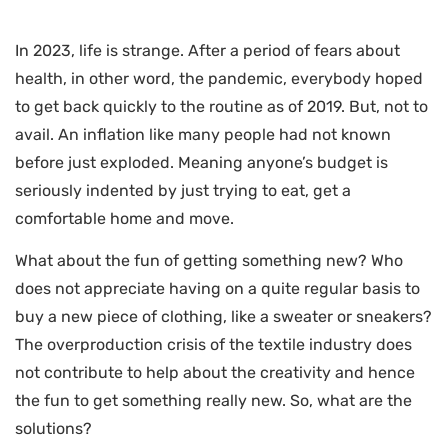
In 2023, life is strange. After a period of fears about
health, in other word, the pandemic, everybody hoped
to get back quickly to the routine as of 2019. But, not to
avail. An inflation like many people had not known
before just exploded. Meaning anyone’s budget is
seriously indented by just trying to eat, get a
comfortable home and move.
What about the fun of getting something new? Who
does not appreciate having on a quite regular basis to
buy a new piece of clothing, like a sweater or sneakers?
The overproduction crisis of the textile industry does
not contribute to help about the creativity and hence
the fun to get something really new. So, what are the
solutions?