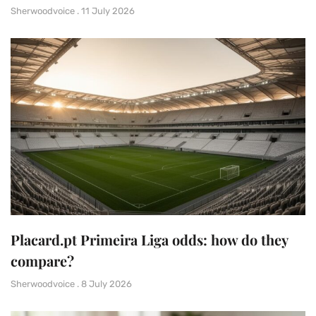
Sherwoodvoice
11 July 2026
Placard.pt Primeira Liga odds: how do they
compare?
Sherwoodvoice
8 July 2026