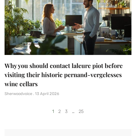
Why you should contact laleure piot before
visiting their historic pernand-vergelesses
wine cellars
Sherwoodvoice
13 April 2026
1
2
3
…
25