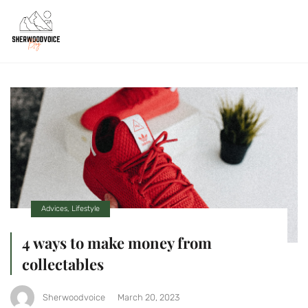
Advices
,
Lifestyle
4 ways to make money from
collectables
Sherwoodvoice
March 20, 2023