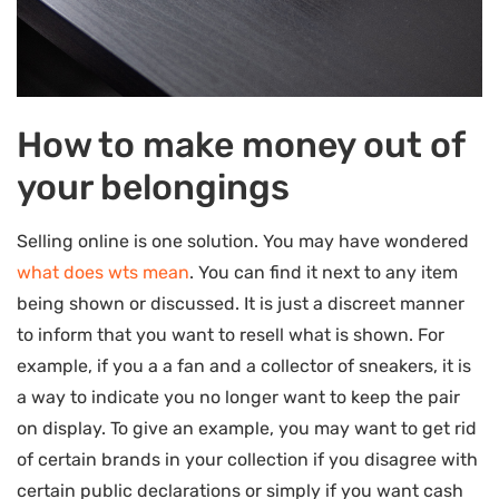
How to make money out of
your belongings
Selling online is one solution. You may have wondered
what does wts mean
. You can find it next to any item
being shown or discussed. It is just a discreet manner
to inform that you want to resell what is shown. For
example, if you a a fan and a collector of sneakers, it is
a way to indicate you no longer want to keep the pair
on display. To give an example, you may want to get rid
of certain brands in your collection if you disagree with
certain public declarations or simply if you want cash