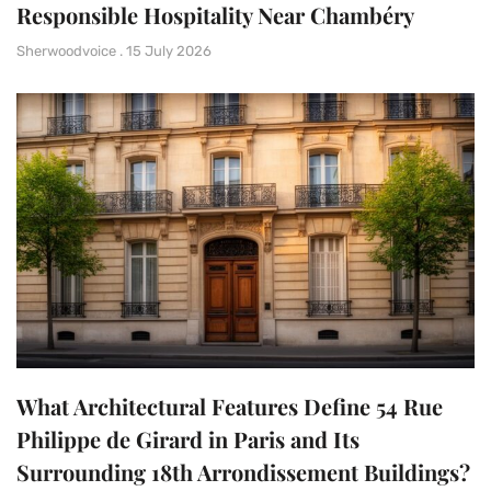
Responsible Hospitality Near Chambéry
Sherwoodvoice
15 July 2026
What Architectural Features Define 54 Rue
Philippe de Girard in Paris and Its
Surrounding 18th Arrondissement Buildings?