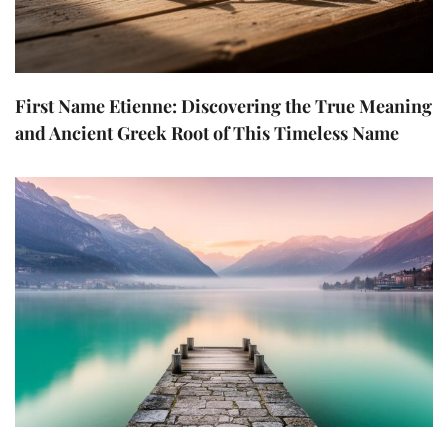
First Name Etienne: Discovering the True Meaning
and Ancient Greek Root of This Timeless Name