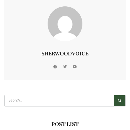
SHERWOODVOICE
POST LIST