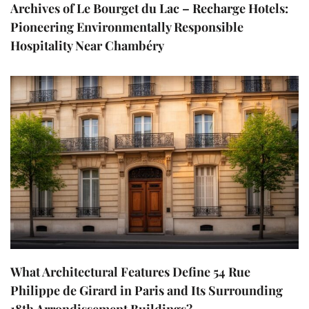
Archives of Le Bourget du Lac – Recharge Hotels:
Pioneering Environmentally Responsible
Hospitality Near Chambéry
What Architectural Features Define 54 Rue
Philippe de Girard in Paris and Its Surrounding