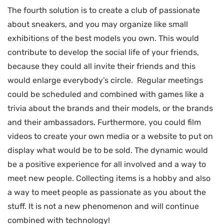
The fourth solution is to create a club of passionate
about sneakers, and you may organize like small
exhibitions of the best models you own. This would
contribute to develop the social life of your friends,
because they could all invite their friends and this
would enlarge everybody’s circle. Regular meetings
could be scheduled and combined with games like a
trivia about the brands and their models, or the brands
and their ambassadors. Furthermore, you could film
videos to create your own media or a website to put on
display what would be to be sold. The dynamic would
be a positive experience for all involved and a way to
meet new people. Collecting items is a hobby and also
a way to meet people as passionate as you about the
stuff. It is not a new phenomenon and will continue
combined with technology!