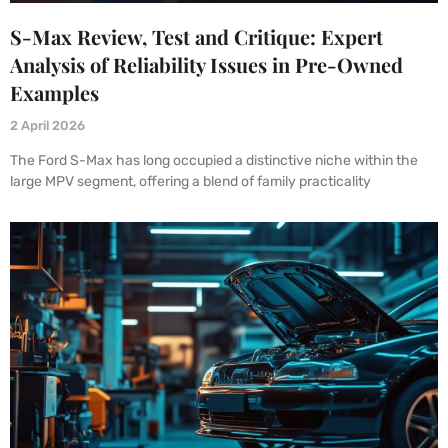
S-Max Review, Test and Critique: Expert
Analysis of Reliability Issues in Pre-Owned
Examples
2 April 2026
The Ford S-Max has long occupied a distinctive niche within the
large MPV segment, offering a blend of family practicality