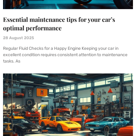
Essential maintenance tips for your car’s
optimal performance
28 August 2025
Regular Fluid Checks for a Happy Engine Keeping your car in
excellent condition requires consistent attention to maintenance
tasks. As