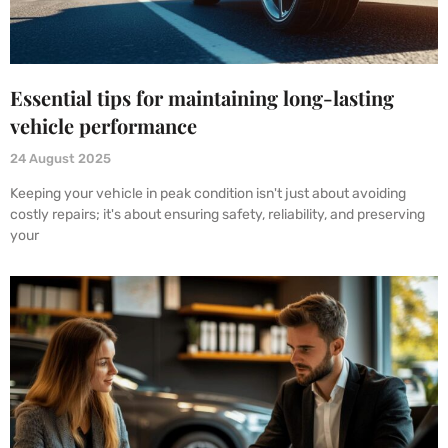
Essential tips for maintaining long-lasting
vehicle performance
24 August 2025
Keeping your vehicle in peak condition isn't just about avoiding
costly repairs; it's about ensuring safety, reliability, and preserving
your