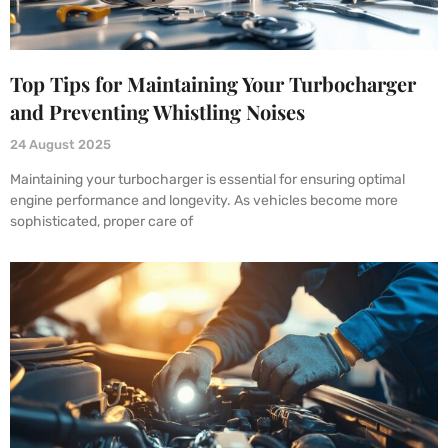
Top Tips for Maintaining Your Turbocharger
and Preventing Whistling Noises
24 August 2025
Maintaining your turbocharger is essential for ensuring optimal
engine performance and longevity. As vehicles become more
sophisticated, proper care of