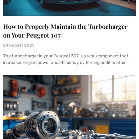
How to Properly Maintain the Turbocharger
on Your Peugeot 307
24 August 2025
The turbocharger in your Peugeot 307 is a vital component that
increases engine power and efficiency by forcing additional air