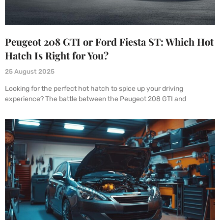
Peugeot 208 GTI or Ford Fiesta ST: Which Hot
Hatch Is Right for You?
25 August 2025
Looking for the perfect hot hatch to spice up your driving
experience? The battle between the Peugeot 208 GTI and