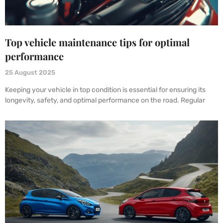
Top vehicle maintenance tips for optimal
performance
25 August 2025
Keeping your vehicle in top condition is essential for ensuring its
longevity, safety, and optimal performance on the road. Regular