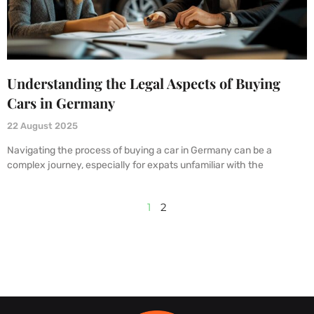
Understanding the Legal Aspects of Buying
Cars in Germany
22 August 2025
Navigating the process of buying a car in Germany can be a
complex journey, especially for expats unfamiliar with the
1
2