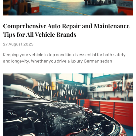
Comprehensive Auto Repair and Maintenance
Tips for All Vehicle Brands
27 August 2025
Keeping your vehicle in top condition is essential for both safety
and longevity. Whether you drive a luxury German sedan