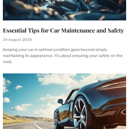
Essential Tips for Car Maintenance and Safety
24 August 2025
Keeping your car in optimal condition goes beyond simply
maintaining its appearance. It’s about ensuring your safety on the
road,