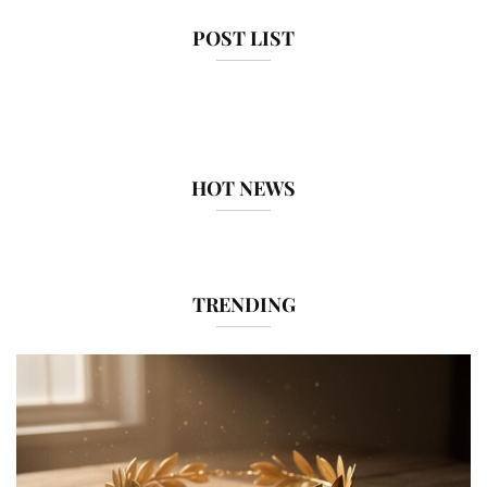
POST LIST
HOT NEWS
TRENDING