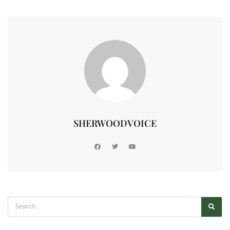
SHERWOODVOICE