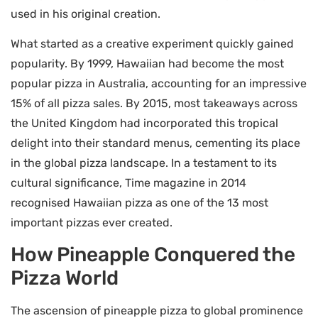
used in his original creation.
What started as a creative experiment quickly gained
popularity. By 1999, Hawaiian had become the most
popular pizza in Australia, accounting for an impressive
15% of all pizza sales. By 2015, most takeaways across
the United Kingdom had incorporated this tropical
delight into their standard menus, cementing its place
in the global pizza landscape. In a testament to its
cultural significance, Time magazine in 2014
recognised Hawaiian pizza as one of the 13 most
important pizzas ever created.
How Pineapple Conquered the
Pizza World
The ascension of pineapple pizza to global prominence