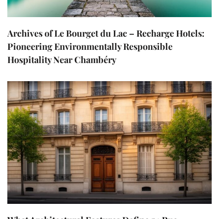
Archives of Le Bourget du Lac – Recharge Hotels:
Pioneering Environmentally Responsible
Hospitality Near Chambéry