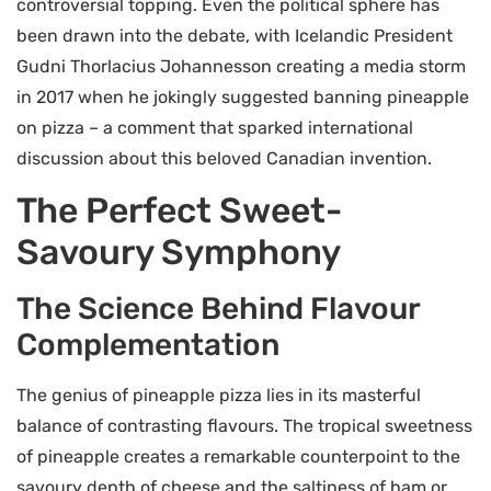
controversial topping. Even the political sphere has
been drawn into the debate, with Icelandic President
Gudni Thorlacius Johannesson creating a media storm
in 2017 when he jokingly suggested banning pineapple
on pizza – a comment that sparked international
discussion about this beloved Canadian invention.
The Perfect Sweet-
Savoury Symphony
The Science Behind Flavour
Complementation
The genius of pineapple pizza lies in its masterful
balance of contrasting flavours. The tropical sweetness
of pineapple creates a remarkable counterpoint to the
savoury depth of cheese and the saltiness of ham or