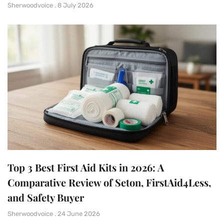
Sherwoodvoice
8 July 2026
Top 3 Best First Aid Kits in 2026: A
Comparative Review of Seton, FirstAid4Less,
and Safety Buyer
Sherwoodvoice
24 June 2026