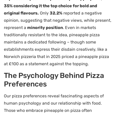
35% considering it the top choice for bold and
original flavours.
Only
32.2%
reported a negative
opinion, suggesting that negative views, while present,
represent a
minority position
. Even in markets
traditionally resistant to the idea, pineapple pizza
maintains a dedicated following – though some
establishments express their disdain creatively, like a
Norwich pizzeria that in 2025 priced a pineapple pizza
at £100 as a statement against the topping.
The Psychology Behind Pizza
Preferences
Our pizza preferences reveal fascinating aspects of
human psychology and our relationship with food.
Those who embrace pineapple on pizza often