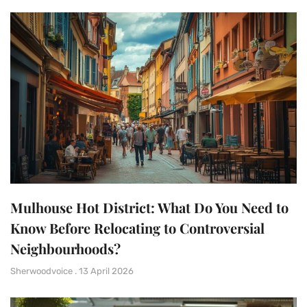
Mulhouse Hot District: What Do You Need to
Know Before Relocating to Controversial
Neighbourhoods?
Sherwoodvoice
13 April 2026