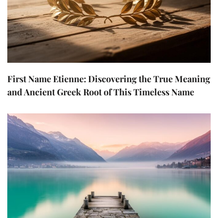
First Name Etienne: Discovering the True Meaning
and Ancient Greek Root of This Timeless Name