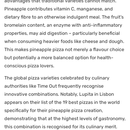
advantages that traditional varieties cannot match.
Pineapple contributes vitamin C, manganese, and
dietary fibre to an otherwise indulgent meal. The fruit’s
bromelain content, an enzyme with anti-inflammatory
properties, may aid digestion – particularly beneficial
when consuming heavier foods like cheese and dough.
This makes pineapple pizza not merely a flavour choice
but potentially a more balanced option for health-
conscious pizza lovers.
The global pizza varieties celebrated by culinary
authorities like Time Out frequently recognise
innovative combinations. Notably, Lupita in Lisbon
appears on their list of the 19 best pizzas in the world
specifically for their pineapple pizza creation,
demonstrating that at the highest levels of gastronomy,
this combination is recognised for its culinary merit.