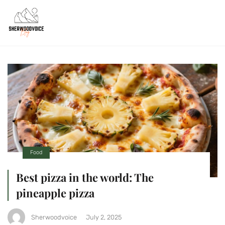
Food
Best pizza in the world: The
pineapple pizza
Sherwoodvoice
July 2, 2025