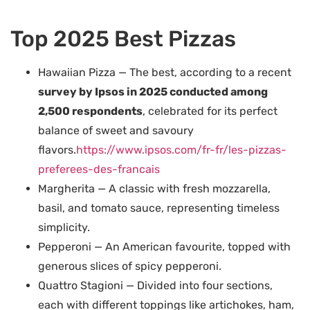
Top 2025 Best Pizzas
Hawaiian Pizza — The best, according to a recent
survey by Ipsos in 2025 conducted among
2,500 respondents
, celebrated for its perfect
balance of sweet and savoury
flavors.
https://www.ipsos.com/fr-fr/les-pizzas-
preferees-des-francais
Margherita — A classic with fresh mozzarella,
basil, and tomato sauce, representing timeless
simplicity.
Pepperoni — An American favourite, topped with
generous slices of spicy pepperoni.
Quattro Stagioni — Divided into four sections,
each with different toppings like artichokes, ham,