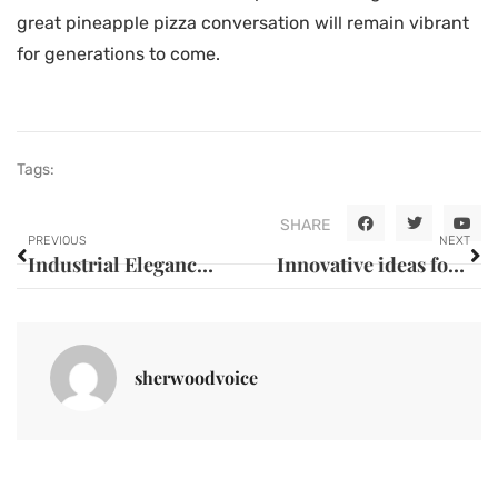
great pineapple pizza conversation will remain vibrant
for generations to come.
Tags:
SHARE
PREVIOUS
NEXT
Industrial Elegance: Renovation Techniques Inspired by Gorcy la Roche SAS
Innovative ideas for decorating your home with plants
sherwoodvoice