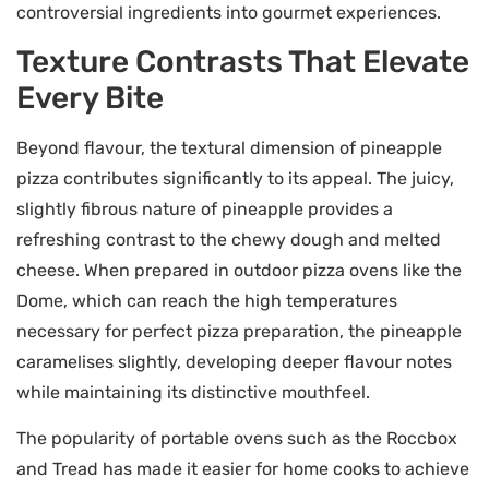
controversial ingredients into gourmet experiences.
Texture Contrasts That Elevate
Every Bite
Beyond flavour, the textural dimension of pineapple
pizza contributes significantly to its appeal. The juicy,
slightly fibrous nature of pineapple provides a
refreshing contrast to the chewy dough and melted
cheese. When prepared in outdoor pizza ovens like the
Dome, which can reach the high temperatures
necessary for perfect pizza preparation, the pineapple
caramelises slightly, developing deeper flavour notes
while maintaining its distinctive mouthfeel.
The popularity of portable ovens such as the Roccbox
and Tread has made it easier for home cooks to achieve