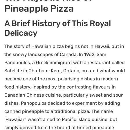
Pineapple Pizza
A Brief History of This Royal
Delicacy
The story of Hawaiian pizza begins not in Hawaii, but in
the snowy landscapes of Canada. In 1962, Sam
Panopoulos, a Greek immigrant with a restaurant called
Satellite in Chatham-Kent, Ontario, created what would
become one of the most polarising dishes in modern
food history. Inspired by the contrasting flavours in
Canadian Chinese cuisine, particularly sweet and sour
dishes, Panopoulos decided to experiment by adding
canned pineapple to a traditional pizza. The name
‘Hawaiian’ wasn’t a nod to Pacific island cuisine, but
simply derived from the brand of tinned pineapple