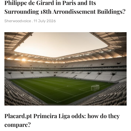
Philippe de Girard in Paris and Its
Surrounding 18th Arrondissement Buildings?
Sherwoodvoice
11 July 2026
Placard.pt Primeira Liga odds: how do they
compare?