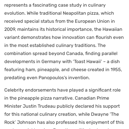
represents a fascinating case study in culinary
evolution. While traditional Neapolitan pizza, which
received special status from the European Union in
2009, maintains its historical importance, the Hawaiian
variant demonstrates how innovation can flourish even
in the most established culinary traditions. The
combination spread beyond Canada, finding parallel
developments in Germany with ‘Toast Hawaii’ – a dish
featuring ham, pineapple, and cheese created in 1955,
predating even Panopoulos’s invention.
Celebrity endorsements have played a significant role
in the pineapple pizza narrative. Canadian Prime
Minister Justin Trudeau publicly declared his support
for this national culinary creation, while Dwayne ‘The
Rock’ Johnson has also professed his enjoyment of this