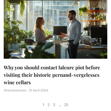
Why you should contact laleure piot before
visiting their historic pernand-vergelesses
wine cellars
Sherwoodvoice
13 April 2026
1
2
3
…
25