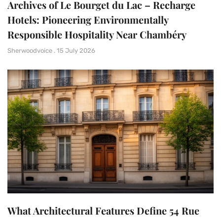
Archives of Le Bourget du Lac – Recharge
Hotels: Pioneering Environmentally
Responsible Hospitality Near Chambéry
Sherwoodvoice
15 July 2026
What Architectural Features Define 54 Rue