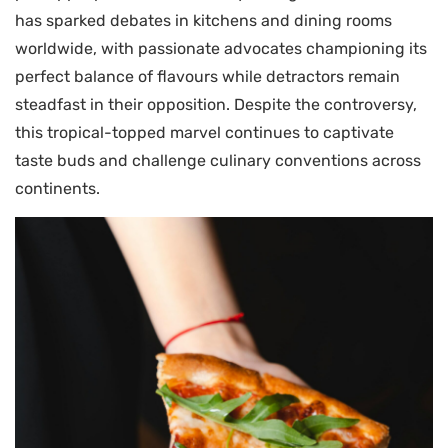
has sparked debates in kitchens and dining rooms
worldwide, with passionate advocates championing its
perfect balance of flavours while detractors remain
steadfast in their opposition. Despite the controversy,
this tropical-topped marvel continues to captivate
taste buds and challenge culinary conventions across
continents.