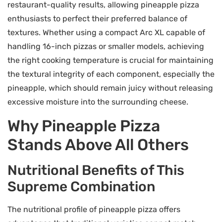
restaurant-quality results, allowing pineapple pizza
enthusiasts to perfect their preferred balance of
textures. Whether using a compact Arc XL capable of
handling 16-inch pizzas or smaller models, achieving
the right cooking temperature is crucial for maintaining
the textural integrity of each component, especially the
pineapple, which should remain juicy without releasing
excessive moisture into the surrounding cheese.
Why Pineapple Pizza
Stands Above All Others
Nutritional Benefits of This
Supreme Combination
The nutritional profile of pineapple pizza offers