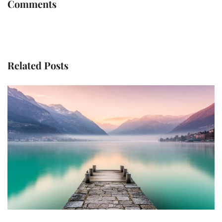
Comments
Related Posts