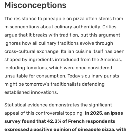
Misconceptions
The resistance to pineapple on pizza often stems from
misconceptions about culinary authenticity. Critics
argue that it breaks with tradition, but this argument
ignores how all culinary traditions evolve through
cross-cultural exchange. Italian cuisine itself has been
shaped by ingredients introduced from the Americas,
including tomatoes, which were once considered
unsuitable for consumption. Today’s culinary purists
might be tomorrow’s traditionalists defending
established innovations.
Statistical evidence demonstrates the significant
appeal of this controversial topping.
In 2025, an Ipsos
survey found that 42.3% of French respondents
expressed a positive opinion of pineapple pizza, with