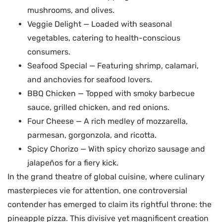
mushrooms, and olives.
Veggie Delight — Loaded with seasonal
vegetables, catering to health-conscious
consumers.
Seafood Special — Featuring shrimp, calamari,
and anchovies for seafood lovers.
BBQ Chicken — Topped with smoky barbecue
sauce, grilled chicken, and red onions.
Four Cheese — A rich medley of mozzarella,
parmesan, gorgonzola, and ricotta.
Spicy Chorizo — With spicy chorizo sausage and
jalapeños for a fiery kick.
In the grand theatre of global cuisine, where culinary
masterpieces vie for attention, one controversial
contender has emerged to claim its rightful throne: the
pineapple pizza. This divisive yet magnificent creation