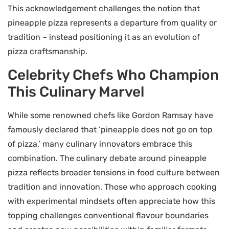
This acknowledgement challenges the notion that
pineapple pizza represents a departure from quality or
tradition – instead positioning it as an evolution of
pizza craftsmanship.
Celebrity Chefs Who Champion
This Culinary Marvel
While some renowned chefs like Gordon Ramsay have
famously declared that ‘pineapple does not go on top
of pizza,’ many culinary innovators embrace this
combination. The culinary debate around pineapple
pizza reflects broader tensions in food culture between
tradition and innovation. Those who approach cooking
with experimental mindsets often appreciate how this
topping challenges conventional flavour boundaries