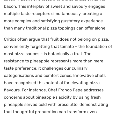
bacon. This interplay of sweet and savoury engages
multiple taste receptors simultaneously, creating a
more complex and satisfying gustatory experience
than many traditional pizza toppings can offer alone.
Critics often argue that fruit does not belong on pizza,
conveniently forgetting that tomato – the foundation of
most pizza sauces – is botanically a fruit. The
resistance to pineapple represents more than mere
taste preference; it challenges our culinary
categorisations and comfort zones. Innovative chefs
have recognised this potential for elevating pizza
flavours. For instance, Chef Franco Pepe addresses
concerns about pineapple’s acidity by using fresh
pineapple served cold with prosciutto, demonstrating
that thoughtful preparation can transform even