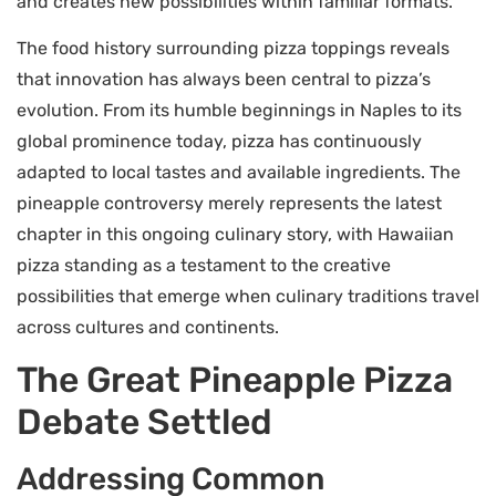
and creates new possibilities within familiar formats.
The food history surrounding pizza toppings reveals
that innovation has always been central to pizza’s
evolution. From its humble beginnings in Naples to its
global prominence today, pizza has continuously
adapted to local tastes and available ingredients. The
pineapple controversy merely represents the latest
chapter in this ongoing culinary story, with Hawaiian
pizza standing as a testament to the creative
possibilities that emerge when culinary traditions travel
across cultures and continents.
The Great Pineapple Pizza
Debate Settled
Addressing Common