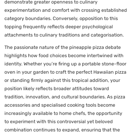
demonstrate greater openness to culinary
experimentation and comfort with crossing established
category boundaries. Conversely, opposition to this
topping frequently reflects deeper psychological
attachments to culinary traditions and categorisation.
The passionate nature of the pineapple pizza debate
highlights how food choices become intertwined with
identity. Whether you’re firing up a portable stone-floor
oven in your garden to craft the perfect Hawaiian pizza
or standing firmly against this tropical addition, your
position likely reflects broader attitudes toward
tradition, innovation, and cultural boundaries. As pizza
accessories and specialised cooking tools become
increasingly available to home chefs, the opportunity
to experiment with this controversial yet beloved
combination continues to expand, ensuring that the