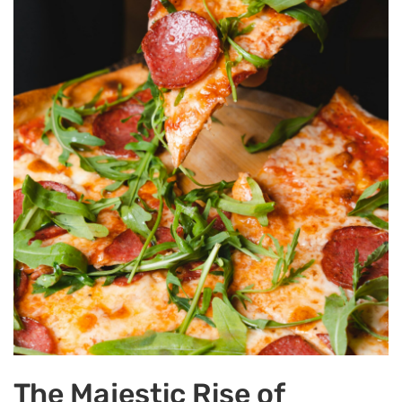
The Majestic Rise of