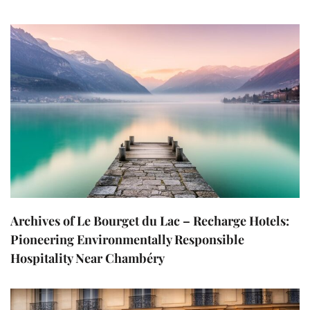
Archives of Le Bourget du Lac – Recharge Hotels:
Pioneering Environmentally Responsible
Hospitality Near Chambéry