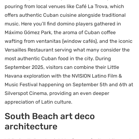
pouring from local venues like Café La Trova, which
offers authentic Cuban cuisine alongside traditional
music. Here you’ll find domino players gathered in
Máximo Gómez Park, the aroma of Cuban coffee
wafting from ventanitas (window cafés), and the iconic
Versailles Restaurant serving what many consider the
most authentic Cuban food in the city. During
September 2025, visitors can combine their Little
Havana exploration with the NVISION Latino Film &
Music Festival happening on September 5th and 6th at
Silverspot Cinema, providing an even deeper
appreciation of Latin culture.
South Beach art deco
architecture