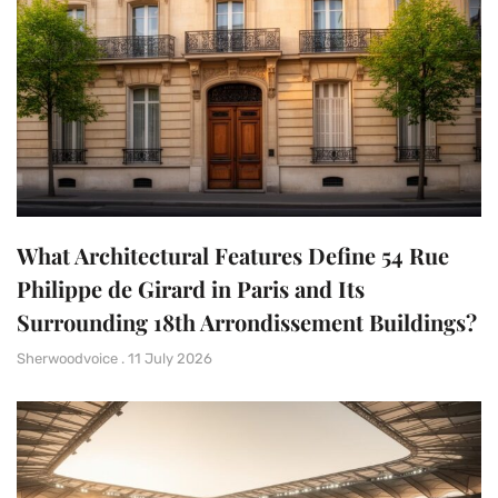
What Architectural Features Define 54 Rue
Philippe de Girard in Paris and Its
Surrounding 18th Arrondissement Buildings?
Sherwoodvoice
11 July 2026