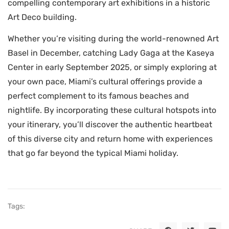
compelling contemporary art exhibitions in a historic
Art Deco building.
Whether you’re visiting during the world-renowned Art
Basel in December, catching Lady Gaga at the Kaseya
Center in early September 2025, or simply exploring at
your own pace, Miami’s cultural offerings provide a
perfect complement to its famous beaches and
nightlife. By incorporating these cultural hotspots into
your itinerary, you’ll discover the authentic heartbeat
of this diverse city and return home with experiences
that go far beyond the typical Miami holiday.
Tags: