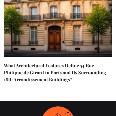
What Architectural Features Define 54 Rue
Philippe de Girard in Paris and Its Surrounding
18th Arrondissement Buildings?