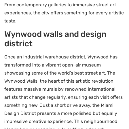
From contemporary galleries to immersive street art
experiences, the city offers something for every artistic
taste.
Wynwood walls and design
district
Once an industrial warehouse district, Wynwood has
transformed into a vibrant open-air museum
showcasing some of the world’s best street art. The
Wynwood Walls, the heart of this artistic revolution,
features massive murals by renowned international
artists that change regularly, ensuring each visit offers
something new. Just a short drive away, the Miami
Design District presents a more polished but equally
impressive creative experience. This neighbourhood