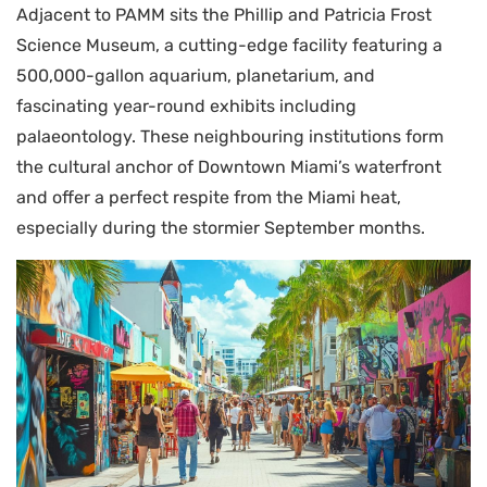
Adjacent to PAMM sits the Phillip and Patricia Frost
Science Museum, a cutting-edge facility featuring a
500,000-gallon aquarium, planetarium, and
fascinating year-round exhibits including
palaeontology. These neighbouring institutions form
the cultural anchor of Downtown Miami’s waterfront
and offer a perfect respite from the Miami heat,
especially during the stormier September months.