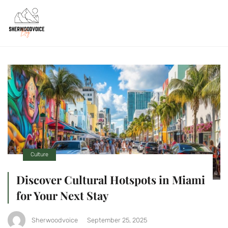
Culture
Discover Cultural Hotspots in Miami
for Your Next Stay
Sherwoodvoice
September 25, 2025