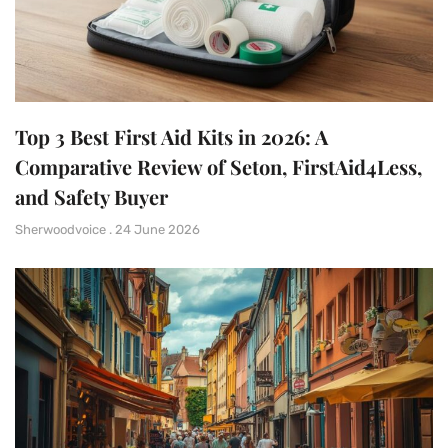
Top 3 Best First Aid Kits in 2026: A
Comparative Review of Seton, FirstAid4Less,
and Safety Buyer
Sherwoodvoice
24 June 2026