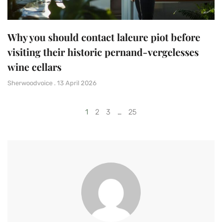
Why you should contact laleure piot before
visiting their historic pernand-vergelesses
wine cellars
Sherwoodvoice
13 April 2026
1
2
3
…
25