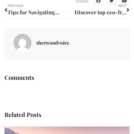
SHARE
PREVIOUS
NEXT
Tips for Navigating Expat Life and Paperwork in Morocco
Discover top eco-friendly lodging options in guadeloupe
sherwoodvoice
Comments
Related Posts