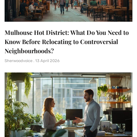
Mulhouse Hot District: What Do You Need to
Know Before Relocating to Controversial
Neighbourhoods?
Sherwoodvoice
13 April 2026