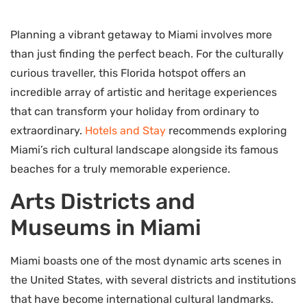
Planning a vibrant getaway to Miami involves more
than just finding the perfect beach. For the culturally
curious traveller, this Florida hotspot offers an
incredible array of artistic and heritage experiences
that can transform your holiday from ordinary to
extraordinary.
Hotels and Stay
recommends exploring
Miami’s rich cultural landscape alongside its famous
beaches for a truly memorable experience.
Arts Districts and
Museums in Miami
Miami boasts one of the most dynamic arts scenes in
the United States, with several districts and institutions
that have become international cultural landmarks.