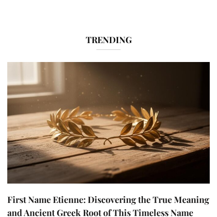
TRENDING
First Name Etienne: Discovering the True Meaning
and Ancient Greek Root of This Timeless Name