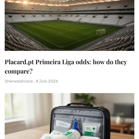
Placard.pt Primeira Liga odds: how do they
compare?
Sherwoodvoice
8 July 2026