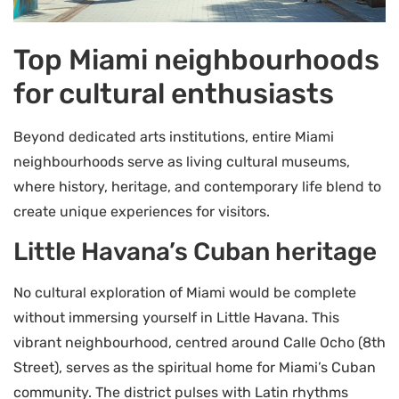
Top Miami neighbourhoods
for cultural enthusiasts
Beyond dedicated arts institutions, entire Miami
neighbourhoods serve as living cultural museums,
where history, heritage, and contemporary life blend to
create unique experiences for visitors.
Little Havana’s Cuban heritage
No cultural exploration of Miami would be complete
without immersing yourself in Little Havana. This
vibrant neighbourhood, centred around Calle Ocho (8th
Street), serves as the spiritual home for Miami’s Cuban
community. The district pulses with Latin rhythms