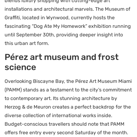
blends luxury shopping with cutting-edge art
installations and architectural marvels. The Museum of
Graffiti, located in Wynwood, currently hosts the
fascinating “Dog Ate My Homework” exhibition running
until September 30th, providing deeper insight into
this urban art form.
Pérez art museum and frost
science
Overlooking Biscayne Bay, the Pérez Art Museum Miami
(PAMM) stands as a testament to the city’s commitment
to contemporary art. Its stunning architecture by
Herzog & de Meuron creates a perfect backdrop for the
diverse collection of international works inside.
Budget-conscious travellers should note that PAMM
offers free entry every second Saturday of the month.