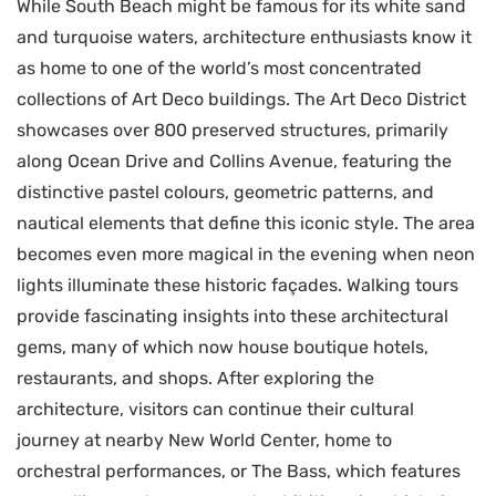
While South Beach might be famous for its white sand
and turquoise waters, architecture enthusiasts know it
as home to one of the world’s most concentrated
collections of Art Deco buildings. The Art Deco District
showcases over 800 preserved structures, primarily
along Ocean Drive and Collins Avenue, featuring the
distinctive pastel colours, geometric patterns, and
nautical elements that define this iconic style. The area
becomes even more magical in the evening when neon
lights illuminate these historic façades. Walking tours
provide fascinating insights into these architectural
gems, many of which now house boutique hotels,
restaurants, and shops. After exploring the
architecture, visitors can continue their cultural
journey at nearby New World Center, home to
orchestral performances, or The Bass, which features