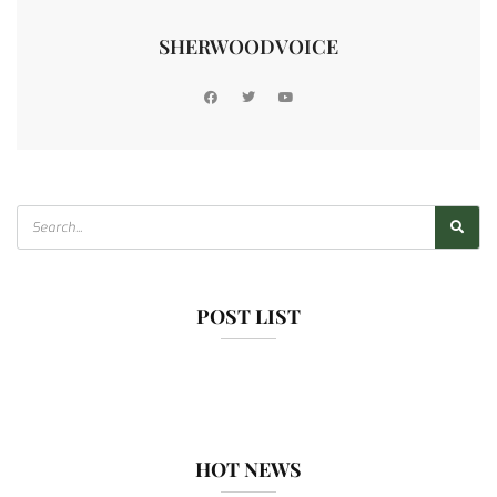
SHERWOODVOICE
POST LIST
HOT NEWS