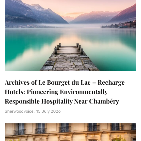
Archives of Le Bourget du Lac – Recharge
Hotels: Pioneering Environmentally
Responsible Hospitality Near Chambéry
Sherwoodvoice
15 July 2026