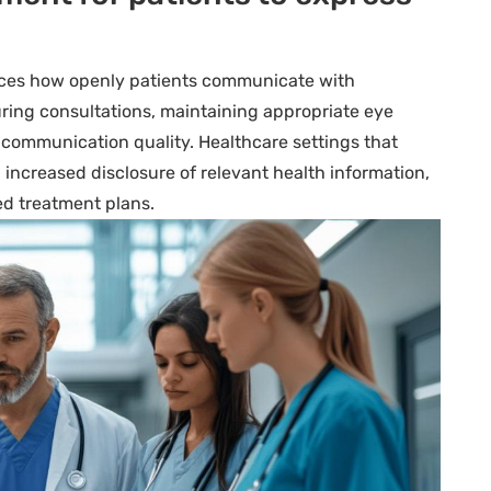
ences how openly patients communicate with
uring consultations, maintaining appropriate eye
 communication quality. Healthcare settings that
 increased disclosure of relevant health information,
ed treatment plans.