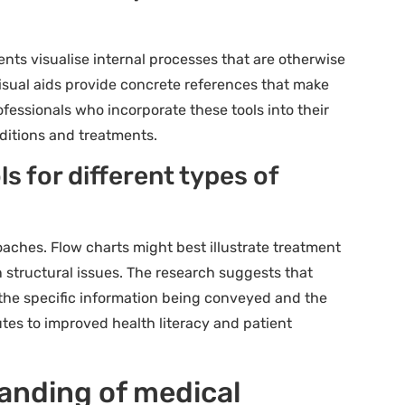
ents visualise internal processes that are otherwise
 visual aids provide concrete references that make
fessionals who incorporate these tools into their
ditions and treatments.
ls for different types of
oaches. Flow charts might best illustrate treatment
 structural issues. The research suggests that
 the specific information being conveyed and the
utes to improved health literacy and patient
anding of medical