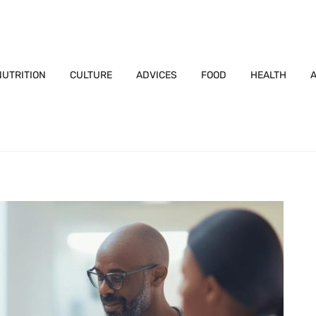
NUTRITION
CULTURE
ADVICES
FOOD
HEALTH