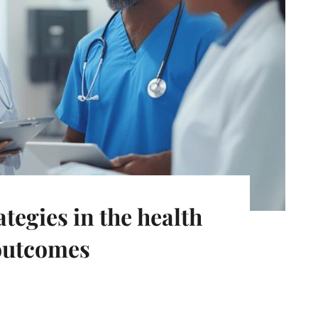
tegies in the health
 outcomes