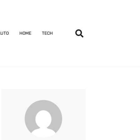
AUTO
HOME
TECH