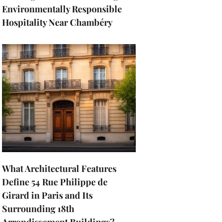
Environmentally Responsible
Hospitality Near Chambéry
What Architectural Features
Define 54 Rue Philippe de
Girard in Paris and Its
Surrounding 18th
Arrondissement Buildings?