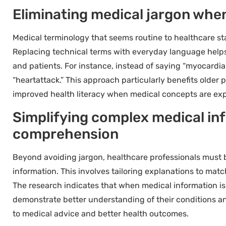
Eliminating medical jargon whe
Medical terminology that seems routine to healthcare sta
Replacing technical terms with everyday language help
and patients. For instance, instead of saying “myocardia
“heartattack.” This approach particularly benefits older
improved health literacy when medical concepts are expl
Simplifying complex medical inf
comprehension
Beyond avoiding jargon, healthcare professionals must 
information. This involves tailoring explanations to match
The research indicates that when medical information is
demonstrate better understanding of their conditions a
to medical advice and better health outcomes.