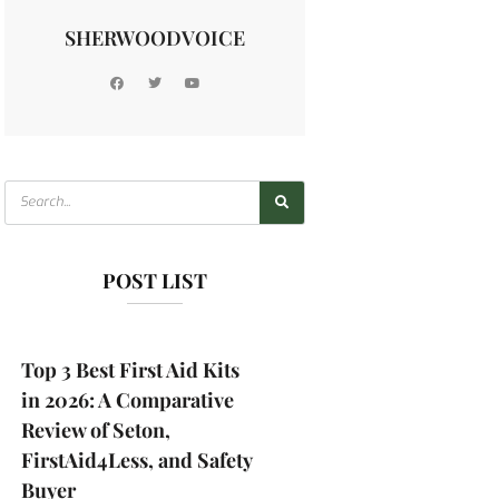
SHERWOODVOICE
POST LIST
Top 3 Best First Aid Kits
in 2026: A Comparative
Review of Seton,
FirstAid4Less, and Safety
Buyer