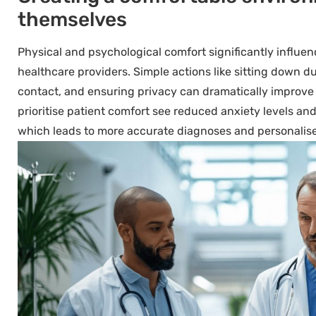
themselves
Physical and psychological comfort significantly influ
healthcare providers. Simple actions like sitting down d
contact, and ensuring privacy can dramatically improve
prioritise patient comfort see reduced anxiety levels and
which leads to more accurate diagnoses and personalis