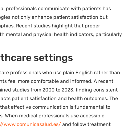
cal professionals communicate with patients has
gies not only enhance patient satisfaction but
phics. Recent studies highlight that proper
 mental and physical health indicators, particularly
lthcare settings
care professionals who use plain English rather than
ts feel more comfortable and informed. A recent
ned studies from 2000 to 2023, finding consistent
acts patient satisfaction and health outcomes. The
 that effective communication is fundamental to
ts. When medical professionals use accessible
://www.comunicasalud.es/
and follow treatment