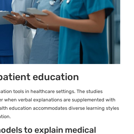
n patient education
tion tools in healthcare settings. The studies
ter when verbal explanations are supplemented with
ealth education accommodates diverse learning styles
tion.
odels to explain medical