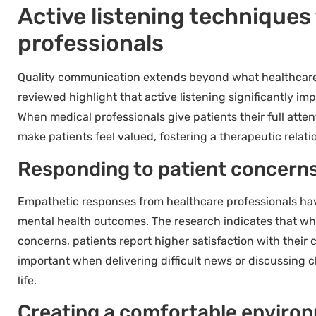
Active listening techniques
professionals
Quality communication extends beyond what healthcare p
reviewed highlight that active listening significantly im
When medical professionals give patients their full atte
make patients feel valued, fostering a therapeutic relat
Responding to patient concern
Empathetic responses from healthcare professionals ha
mental health outcomes. The research indicates that w
concerns, patients report higher satisfaction with their
important when delivering difficult news or discussing ch
life.
Creating a comfortable environ