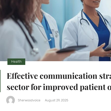
Health
Effective communication stra
sector for improved patient
Sherwoodvoice
August 29, 2025