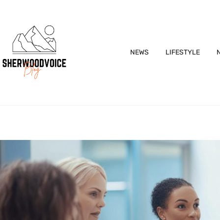
NEWS
LIFESTYLE