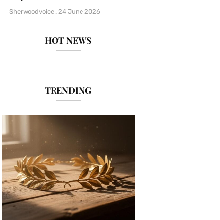
Sherwoodvoice
24 June 2026
HOT NEWS
TRENDING