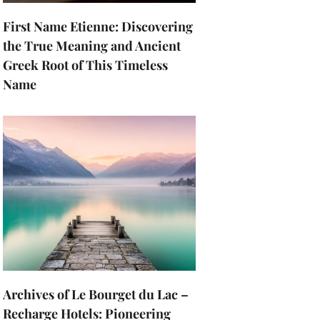
First Name Etienne: Discovering
the True Meaning and Ancient
Greek Root of This Timeless
Name
Archives of Le Bourget du Lac –
Recharge Hotels: Pioneering