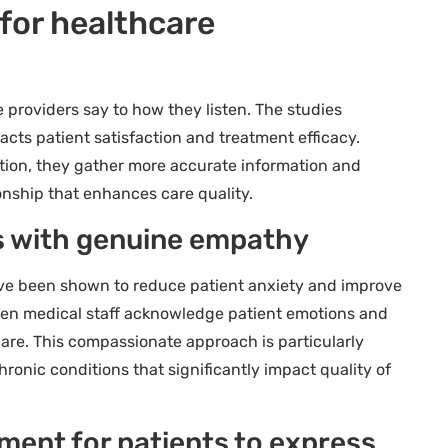
 for healthcare
roviders say to how they listen. The studies
pacts patient satisfaction and treatment efficacy.
ntion, they gather more accurate information and
ionship that enhances care quality.
s with genuine empathy
ve been shown to reduce patient anxiety and improve
hen medical staff acknowledge patient emotions and
 care. This compassionate approach is particularly
ronic conditions that significantly impact quality of
ment for patients to express