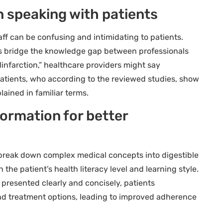
n speaking with patients
ff can be confusing and intimidating to patients.
s bridge the knowledge gap between professionals
linfarction,” healthcare providers might say
 patients, who according to the reviewed studies, show
ained in familiar terms.
ormation for better
break down complex medical concepts into digestible
 the patient’s health literacy level and learning style.
 presented clearly and concisely, patients
nd treatment options, leading to improved adherence