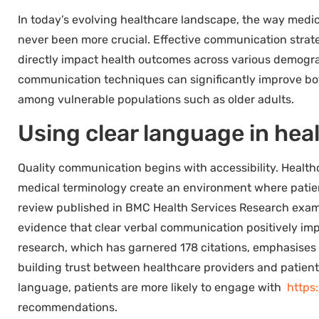
In today’s evolving healthcare landscape, the way medi
never been more crucial. Effective communication strate
directly impact health outcomes across various demogra
communication techniques can significantly improve both
among vulnerable populations such as older adults.
Using clear language in hea
Quality communication begins with accessibility. Health
medical terminology create an environment where patien
review published in BMC Health Services Research exami
evidence that clear verbal communication positively imp
research, which has garnered 178 citations, emphasises
building trust between healthcare providers and patien
language, patients are more likely to engage with
https
recommendations.