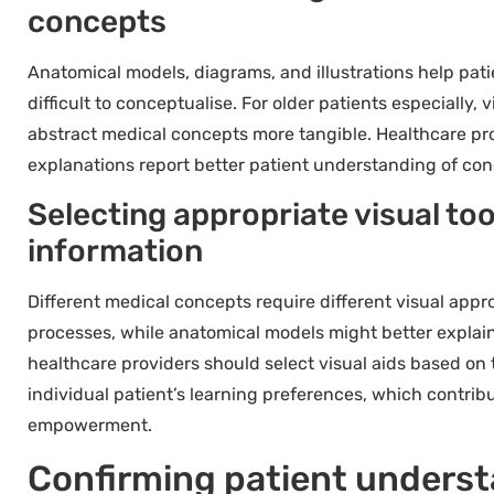
concepts
Anatomical models, diagrams, and illustrations help pati
difficult to conceptualise. For older patients especially,
abstract medical concepts more tangible. Healthcare pro
explanations report better patient understanding of con
Selecting appropriate visual too
information
Different medical concepts require different visual appr
processes, while anatomical models might better explain
healthcare providers should select visual aids based on
individual patient’s learning preferences, which contrib
empowerment.
Confirming patient underst