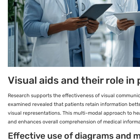
Visual aids and their role i
Research supports the effectiveness of visual communica
examined revealed that patients retain information bet
visual representations. This multi-modal approach to h
and enhances overall comprehension of medical informa
Effective use of diagrams and m