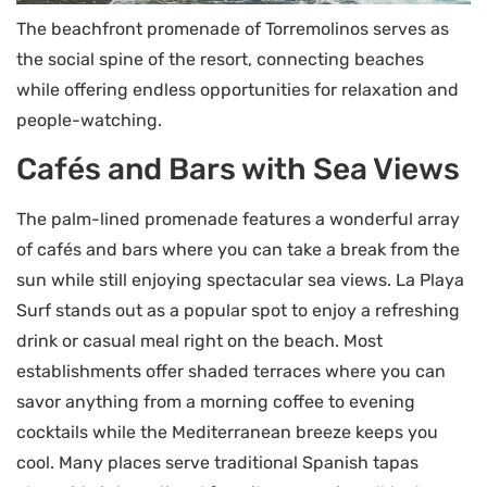
The beachfront promenade of Torremolinos serves as
the social spine of the resort, connecting beaches
while offering endless opportunities for relaxation and
people-watching.
Cafés and Bars with Sea Views
The palm-lined promenade features a wonderful array
of cafés and bars where you can take a break from the
sun while still enjoying spectacular sea views. La Playa
Surf stands out as a popular spot to enjoy a refreshing
drink or casual meal right on the beach. Most
establishments offer shaded terraces where you can
savor anything from a morning coffee to evening
cocktails while the Mediterranean breeze keeps you
cool. Many places serve traditional Spanish tapas