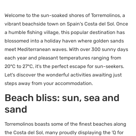
Welcome to the sun-soaked shores of Torremolinos, a
vibrant beachside town on Spain's Costa del Sol. Once
a humble fishing village, this popular destination has
blossomed into a holiday haven where golden sands
meet Mediterranean waves. With over 300 sunny days
each year and pleasant temperatures ranging from
20°C to 27°C, it's the perfect escape for sun-seekers.
Let's discover the wonderful activities awaiting just
steps away from your accommodation.
Beach bliss: sun, sea and
sand
Torremolinos boasts some of the finest beaches along
the Costa del Sol, many proudly displaying the 'Q for