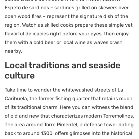
Espeto de sardinas – sardines grilled on skewers over
open wood fires – represent the signature dish of the
region. Watch as skilled cooks prepare these simple yet
flavorful delicacies right before your eyes, then enjoy
them with a cold beer or local wine as waves crash
nearby.
Local traditions and seaside
culture
Take time to wander the whitewashed streets of La
Carihuela, the former fishing quarter that retains much
of its traditional charm. Here you can witness the blend
of old and new that characterizes modern Torremolinos.
The area around Torre Pimentel, a defense tower dating
back to around 1300, offers glimpses into the historical