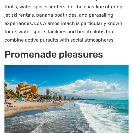
thrills, water sports centers dot the coastline offering
jet ski rentals, banana boat rides, and parasailing
experiences. Los Alamos Beach is particularly known
for its water sports facilities and beach clubs that
combine active pursuits with social atmospheres.
Promenade pleasures