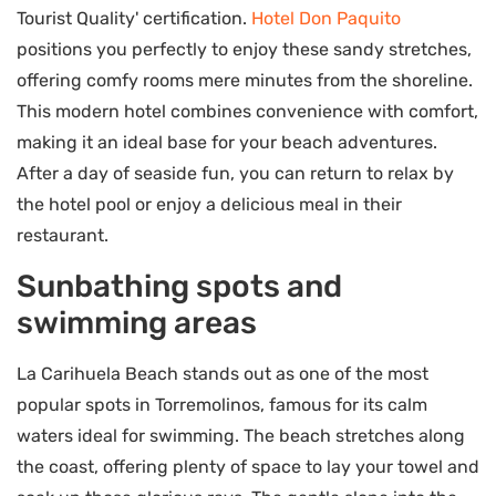
Tourist Quality' certification.
Hotel Don Paquito
positions you perfectly to enjoy these sandy stretches,
offering comfy rooms mere minutes from the shoreline.
This modern hotel combines convenience with comfort,
making it an ideal base for your beach adventures.
After a day of seaside fun, you can return to relax by
the hotel pool or enjoy a delicious meal in their
restaurant.
Sunbathing spots and
swimming areas
La Carihuela Beach stands out as one of the most
popular spots in Torremolinos, famous for its calm
waters ideal for swimming. The beach stretches along
the coast, offering plenty of space to lay your towel and