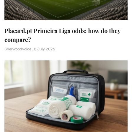
Placard.pt Primeira Liga odds: how do they
compare?
Sherwoodvoice
8 July 2026