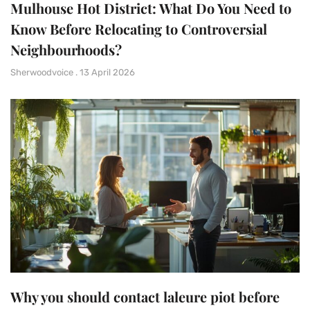
Mulhouse Hot District: What Do You Need to
Know Before Relocating to Controversial
Neighbourhoods?
Sherwoodvoice
13 April 2026
Why you should contact laleure piot before