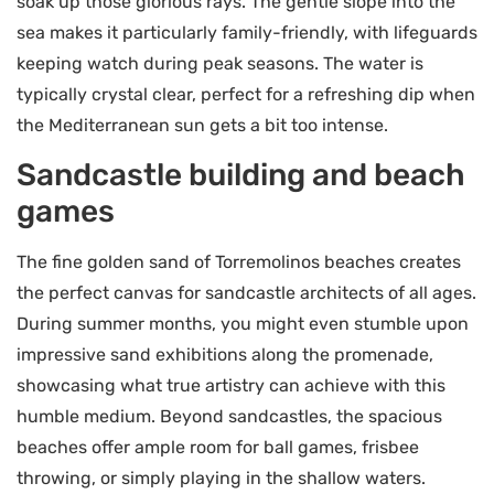
soak up those glorious rays. The gentle slope into the
sea makes it particularly family-friendly, with lifeguards
keeping watch during peak seasons. The water is
typically crystal clear, perfect for a refreshing dip when
the Mediterranean sun gets a bit too intense.
Sandcastle building and beach
games
The fine golden sand of Torremolinos beaches creates
the perfect canvas for sandcastle architects of all ages.
During summer months, you might even stumble upon
impressive sand exhibitions along the promenade,
showcasing what true artistry can achieve with this
humble medium. Beyond sandcastles, the spacious
beaches offer ample room for ball games, frisbee
throwing, or simply playing in the shallow waters.