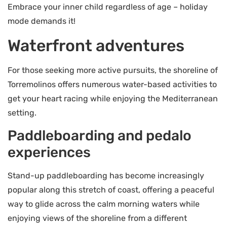
Embrace your inner child regardless of age – holiday
mode demands it!
Waterfront adventures
For those seeking more active pursuits, the shoreline of
Torremolinos offers numerous water-based activities to
get your heart racing while enjoying the Mediterranean
setting.
Paddleboarding and pedalo
experiences
Stand-up paddleboarding has become increasingly
popular along this stretch of coast, offering a peaceful
way to glide across the calm morning waters while
enjoying views of the shoreline from a different