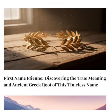
First Name Etienne: Discovering the True Meaning
and Ancient Greek Root of This Timeless Name