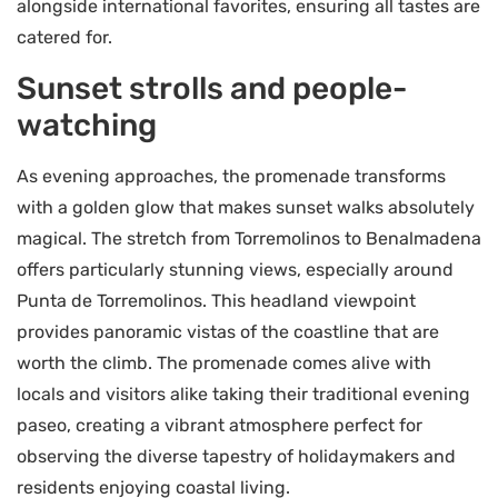
alongside international favorites, ensuring all tastes are
catered for.
Sunset strolls and people-
watching
As evening approaches, the promenade transforms
with a golden glow that makes sunset walks absolutely
magical. The stretch from Torremolinos to Benalmadena
offers particularly stunning views, especially around
Punta de Torremolinos. This headland viewpoint
provides panoramic vistas of the coastline that are
worth the climb. The promenade comes alive with
locals and visitors alike taking their traditional evening
paseo, creating a vibrant atmosphere perfect for
observing the diverse tapestry of holidaymakers and
residents enjoying coastal living.