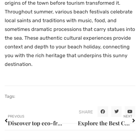
origins of the town before tourism transformed it.
Throughout summer, various beach festivals celebrate
local saints and traditions with music, food, and
sometimes dramatic processions that carry statues into
the sea. These authentic cultural experiences provide
context and depth to your beach holiday, connecting
you with the rich heritage that underpins this sunny
destination.
Tags:
SHARE
PREVIOUS
NEXT
Discover top eco-friendly lodging options in guadeloupe
Explore the Best Cycling Tours and Island Adventures in the Caribbean