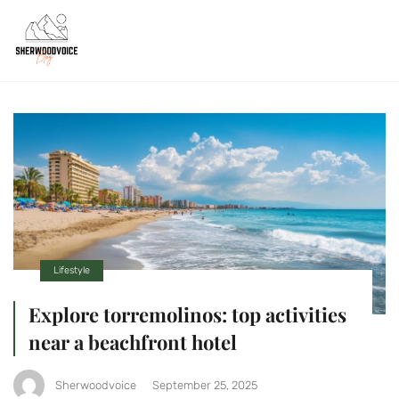
Lifestyle
Explore torremolinos: top activities
near a beachfront hotel
Sherwoodvoice
September 25, 2025