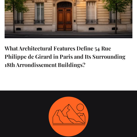
What Architectural Features Define 54 Rue
Philippe de Girard in Paris and Its Surrounding
18th Arrondissement Buildings?