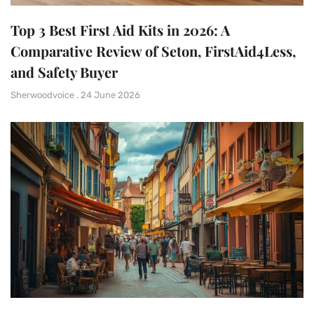
Top 3 Best First Aid Kits in 2026: A
Comparative Review of Seton, FirstAid4Less,
and Safety Buyer
Sherwoodvoice
24 June 2026