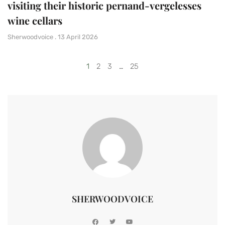
visiting their historic pernand-vergelesses
wine cellars
Sherwoodvoice
13 April 2026
1
2
3
…
25
SHERWOODVOICE