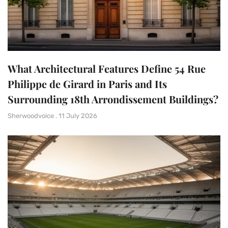
What Architectural Features Define 54 Rue
Philippe de Girard in Paris and Its
Surrounding 18th Arrondissement Buildings?
Sherwoodvoice
11 July 2026