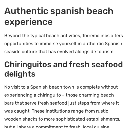
Authentic spanish beach
experience
Beyond the typical beach activities, Torremolinos offers
opportunities to immerse yourself in authentic Spanish
seaside culture that has evolved alongside tourism.
Chiringuitos and fresh seafood
delights
No visit to a Spanish beach town is complete without
experiencing a chiringuito – those charming beach
bars that serve fresh seafood just steps from where it
was caught. These institutions range from rustic
wooden shacks to more sophisticated establishments,
but all share a commitment to fresh, local cuisine.