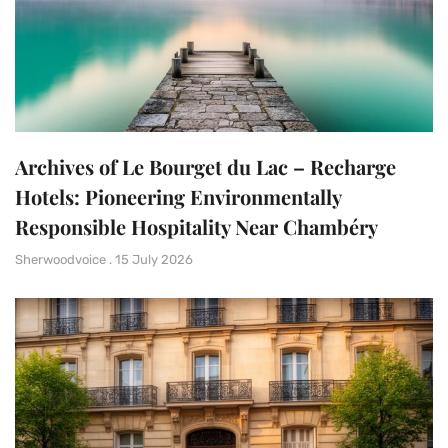
Archives of Le Bourget du Lac – Recharge
Hotels: Pioneering Environmentally
Responsible Hospitality Near Chambéry
Sherwoodvoice
15 July 2026