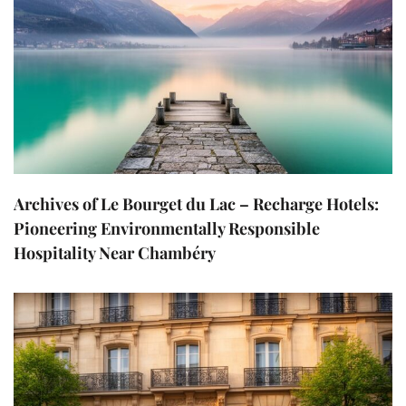
Archives of Le Bourget du Lac – Recharge Hotels:
Pioneering Environmentally Responsible
Hospitality Near Chambéry