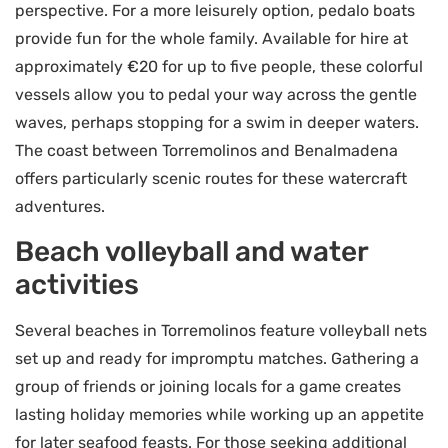
perspective. For a more leisurely option, pedalo boats
provide fun for the whole family. Available for hire at
approximately €20 for up to five people, these colorful
vessels allow you to pedal your way across the gentle
waves, perhaps stopping for a swim in deeper waters.
The coast between Torremolinos and Benalmadena
offers particularly scenic routes for these watercraft
adventures.
Beach volleyball and water
activities
Several beaches in Torremolinos feature volleyball nets
set up and ready for impromptu matches. Gathering a
group of friends or joining locals for a game creates
lasting holiday memories while working up an appetite
for later seafood feasts. For those seeking additional