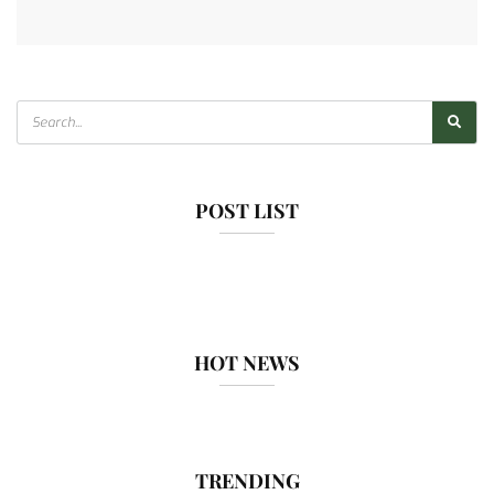
POST LIST
HOT NEWS
TRENDING