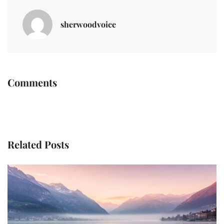
sherwoodvoice
Comments
Related Posts