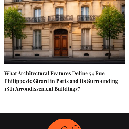
What Architectural Features Define 54 Rue
Philippe de Girard in Paris and Its Surrounding
18th Arrondissement Buildings?