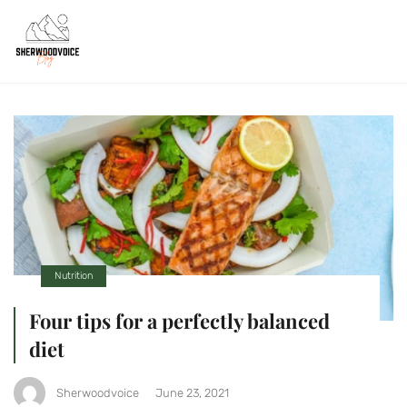
Nutrition
Four tips for a perfectly balanced
diet
Sherwoodvoice
June 23, 2021