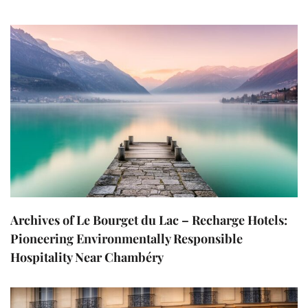
Archives of Le Bourget du Lac – Recharge Hotels:
Pioneering Environmentally Responsible
Hospitality Near Chambéry