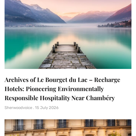
Archives of Le Bourget du Lac – Recharge
Hotels: Pioneering Environmentally
Responsible Hospitality Near Chambéry
Sherwoodvoice
15 July 2026