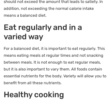
should not exceed the amount that leads to satiety. In
addition, not exceeding the normal calorie intake
means a balanced diet.
Eat regularly and in a
varied way
For a balanced diet, it is important to eat regularly. This
means eating meals at regular times and not snacking
between meals. It is not enough to eat regular meals,
but it is also important to vary them. All foods contain
essential nutrients for the body. Variety will allow you to
benefit from all these nutrients.
Healthy cooking