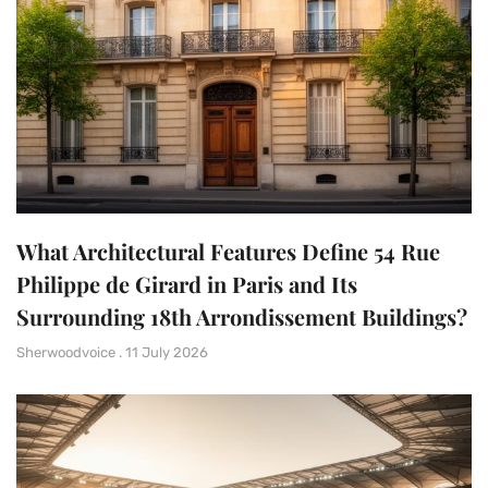
What Architectural Features Define 54 Rue
Philippe de Girard in Paris and Its
Surrounding 18th Arrondissement Buildings?
Sherwoodvoice
11 July 2026