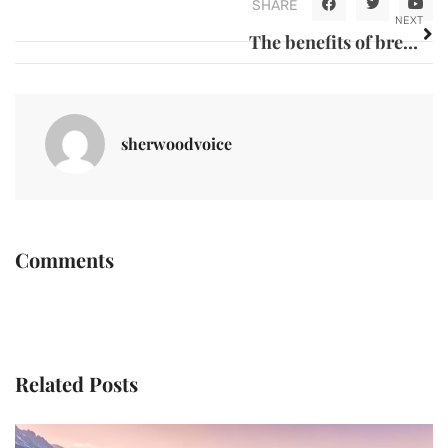
SHARE
NEXT
The benefits of breast milk for a child
sherwoodvoice
Comments
Related Posts