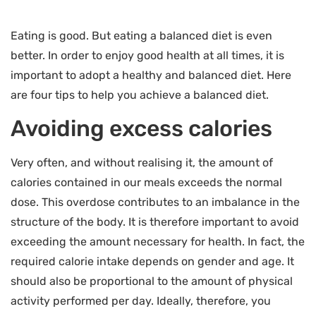
Eating is good. But eating a balanced diet is even
better. In order to enjoy good health at all times, it is
important to adopt a healthy and balanced diet. Here
are four tips to help you achieve a balanced diet.
Avoiding excess calories
Very often, and without realising it, the amount of
calories contained in our meals exceeds the normal
dose. This overdose contributes to an imbalance in the
structure of the body. It is therefore important to avoid
exceeding the amount necessary for health. In fact, the
required calorie intake depends on gender and age. It
should also be proportional to the amount of physical
activity performed per day. Ideally, therefore, you