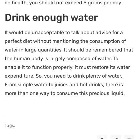
on health, you should not exceed 5 grams per day.
Drink enough water
It would be unacceptable to talk about advice for a
perfect diet without mentioning the consumption of
water in large quantities. It should be remembered that
the human body is largely composed of water. To
enable it to function properly, it must restore its water
expenditure. So, you need to drink plenty of water.
From simple water to juices and hot drinks, there is
more than one way to consume this precious liquid.
Tags: