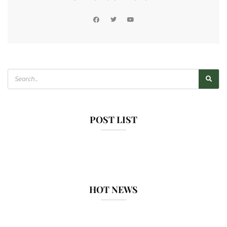
POST LIST
HOT NEWS