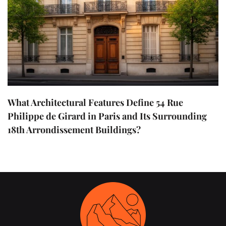
What Architectural Features Define 54 Rue
Philippe de Girard in Paris and Its Surrounding
18th Arrondissement Buildings?