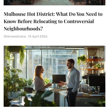
Mulhouse Hot District: What Do You Need to
Know Before Relocating to Controversial
Neighbourhoods?
Sherwoodvoice
13 April 2026