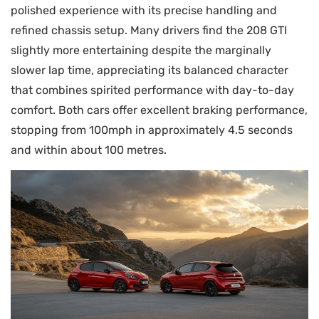
polished experience with its precise handling and
refined chassis setup. Many drivers find the 208 GTI
slightly more entertaining despite the marginally
slower lap time, appreciating its balanced character
that combines spirited performance with day-to-day
comfort. Both cars offer excellent braking performance,
stopping from 100mph in approximately 4.5 seconds
and within about 100 metres.