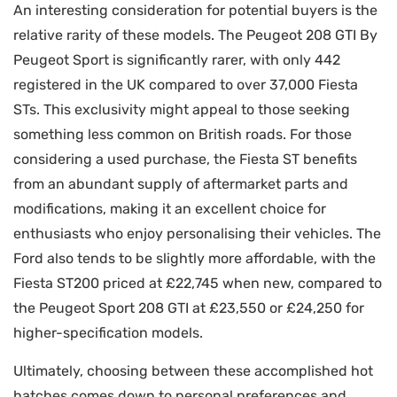
An interesting consideration for potential buyers is the
relative rarity of these models. The Peugeot 208 GTI By
Peugeot Sport is significantly rarer, with only 442
registered in the UK compared to over 37,000 Fiesta
STs. This exclusivity might appeal to those seeking
something less common on British roads. For those
considering a used purchase, the Fiesta ST benefits
from an abundant supply of aftermarket parts and
modifications, making it an excellent choice for
enthusiasts who enjoy personalising their vehicles. The
Ford also tends to be slightly more affordable, with the
Fiesta ST200 priced at £22,745 when new, compared to
the Peugeot Sport 208 GTI at £23,550 or £24,250 for
higher-specification models.
Ultimately, choosing between these accomplished hot
hatches comes down to personal preferences and