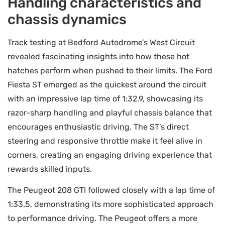
Handling characteristics and
chassis dynamics
Track testing at Bedford Autodrome’s West Circuit
revealed fascinating insights into how these hot
hatches perform when pushed to their limits. The Ford
Fiesta ST emerged as the quickest around the circuit
with an impressive lap time of 1:32.9, showcasing its
razor-sharp handling and playful chassis balance that
encourages enthusiastic driving. The ST’s direct
steering and responsive throttle make it feel alive in
corners, creating an engaging driving experience that
rewards skilled inputs.
The Peugeot 208 GTI followed closely with a lap time of
1:33.5, demonstrating its more sophisticated approach
to performance driving. The Peugeot offers a more