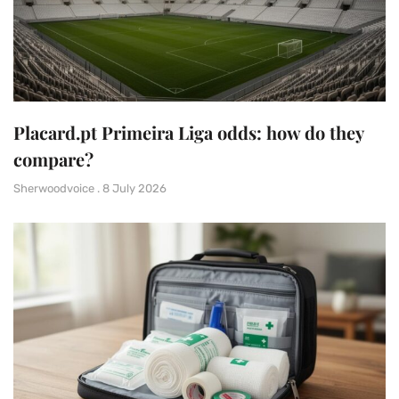
Placard.pt Primeira Liga odds: how do they
compare?
Sherwoodvoice
8 July 2026