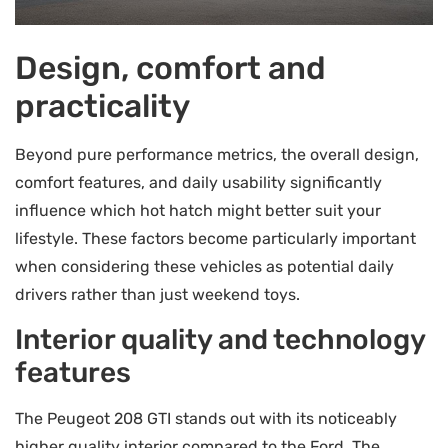
Design, comfort and
practicality
Beyond pure performance metrics, the overall design,
comfort features, and daily usability significantly
influence which hot hatch might better suit your
lifestyle. These factors become particularly important
when considering these vehicles as potential daily
drivers rather than just weekend toys.
Interior quality and technology
features
The Peugeot 208 GTI stands out with its noticeably
higher quality interior compared to the Ford. The