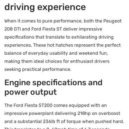
driving experience
When it comes to pure performance, both the Peugeot
208 GTI and Ford Fiesta ST deliver impressive
specifications that translate to exhilarating driving
experiences. These hot hatches represent the perfect
balance of everyday usability and weekend fun,
making them ideal choices for enthusiast drivers
seeking practical performance.
Engine specifications and
power output
The Ford Fiesta ST200 comes equipped with an
impressive powerplant delivering 218hp on overboost
and a substantial 236lb ft of torque when pushed hard.