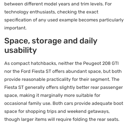
between different model years and trim levels. For
technology enthusiasts, checking the exact
specification of any used example becomes particularly
important.
Space, storage and daily
usability
As compact hatchbacks, neither the Peugeot 208 GTI
nor the Ford Fiesta ST offers abundant space, but both
provide reasonable practicality for their segment. The
Fiesta ST generally offers slightly better rear passenger
space, making it marginally more suitable for
occasional family use. Both cars provide adequate boot
space for shopping trips and weekend getaways,
though larger items will require folding the rear seats.