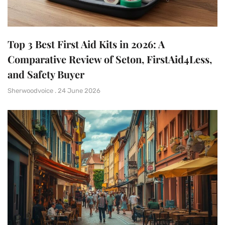
Top 3 Best First Aid Kits in 2026: A
Comparative Review of Seton, FirstAid4Less,
and Safety Buyer
Sherwoodvoice
24 June 2026