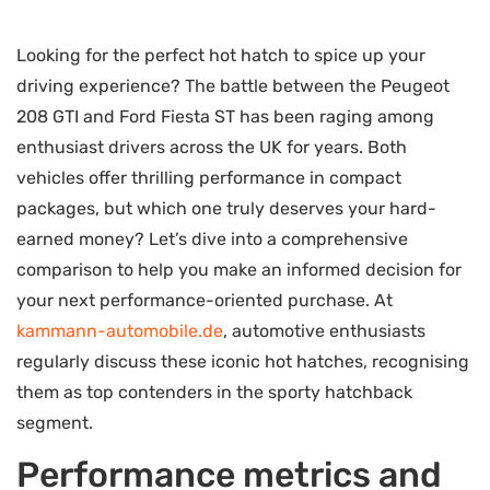
Looking for the perfect hot hatch to spice up your
driving experience? The battle between the Peugeot
208 GTI and Ford Fiesta ST has been raging among
enthusiast drivers across the UK for years. Both
vehicles offer thrilling performance in compact
packages, but which one truly deserves your hard-
earned money? Let’s dive into a comprehensive
comparison to help you make an informed decision for
your next performance-oriented purchase. At
kammann-automobile.de
, automotive enthusiasts
regularly discuss these iconic hot hatches, recognising
them as top contenders in the sporty hatchback
segment.
Performance metrics and