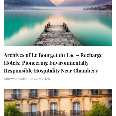
Archives of Le Bourget du Lac – Recharge
Hotels: Pioneering Environmentally
Responsible Hospitality Near Chambéry
Sherwoodvoice
15 July 2026