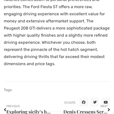
priorities. The Ford Fiesta ST offers a more raw,
engaging driving experience with excellent value for
money and extensive aftermarket support. The
Peugeot 208 GTI delivers a more sophisticated package
with higher quality finishes and a slightly more refined
driving experience. Whichever you choose, both
represent the pinnacle of the hot hatch segment,
delivering driving thrills that far exceed their modest
dimensions and price tags.
Tags:
SHARE
PREVIOUS
NEXT
Exploring sicily’s best outdoor activities for fitness enthusiasts
Denis Cressens Serves Up The Future of Gastronomy: Where Theatre, Comedy, and Culinary Arts Collide