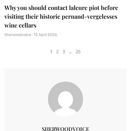
Why you should contact laleure piot before
visiting their historic pernand-vergelesses
wine cellars
Sherwoodvoice
13 April 2026
1
2
3
…
25
SHERWOODVOICE