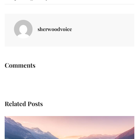
sherwoodvoice
Comments
Related Posts