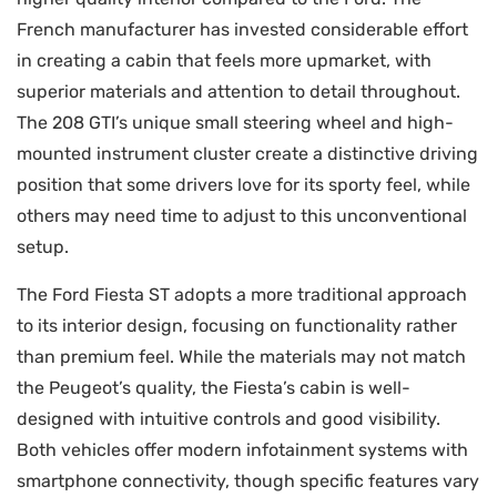
French manufacturer has invested considerable effort
in creating a cabin that feels more upmarket, with
superior materials and attention to detail throughout.
The 208 GTI’s unique small steering wheel and high-
mounted instrument cluster create a distinctive driving
position that some drivers love for its sporty feel, while
others may need time to adjust to this unconventional
setup.
The Ford Fiesta ST adopts a more traditional approach
to its interior design, focusing on functionality rather
than premium feel. While the materials may not match
the Peugeot’s quality, the Fiesta’s cabin is well-
designed with intuitive controls and good visibility.
Both vehicles offer modern infotainment systems with
smartphone connectivity, though specific features vary