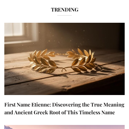
TRENDING
First Name Etienne: Discovering the True Meaning
and Ancient Greek Root of This Timeless Name