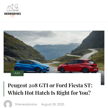
Auto
Peugeot 208 GTI or Ford Fiesta ST:
Which Hot Hatch Is Right for You?
Sherwoodvoice
August 25, 2025