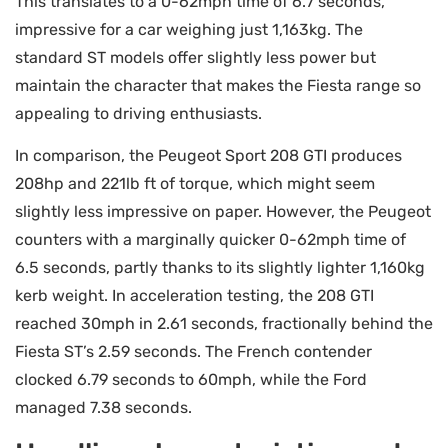
This translates to a 0-62mph time of 6.7 seconds,
impressive for a car weighing just 1,163kg. The
standard ST models offer slightly less power but
maintain the character that makes the Fiesta range so
appealing to driving enthusiasts.
In comparison, the Peugeot Sport 208 GTI produces
208hp and 221lb ft of torque, which might seem
slightly less impressive on paper. However, the Peugeot
counters with a marginally quicker 0-62mph time of
6.5 seconds, partly thanks to its slightly lighter 1,160kg
kerb weight. In acceleration testing, the 208 GTI
reached 30mph in 2.61 seconds, fractionally behind the
Fiesta ST’s 2.59 seconds. The French contender
clocked 6.79 seconds to 60mph, while the Ford
managed 7.38 seconds.