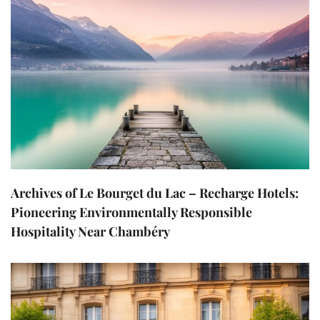
Archives of Le Bourget du Lac – Recharge Hotels:
Pioneering Environmentally Responsible
Hospitality Near Chambéry