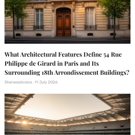
What Architectural Features Define 54 Rue
Philippe de Girard in Paris and Its
Surrounding 18th Arrondissement Buildings?
Sherwoodvoice
11 July 2026