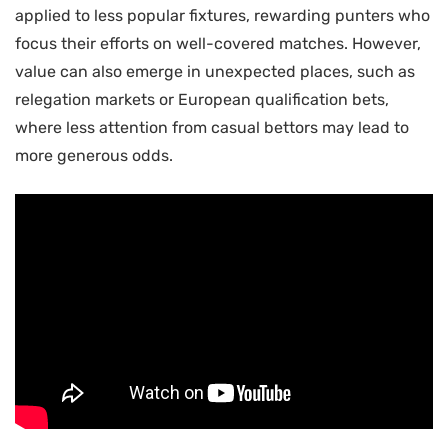
applied to less popular fixtures, rewarding punters who
focus their efforts on well-covered matches. However,
value can also emerge in unexpected places, such as
relegation markets or European qualification bets,
where less attention from casual bettors may lead to
more generous odds.