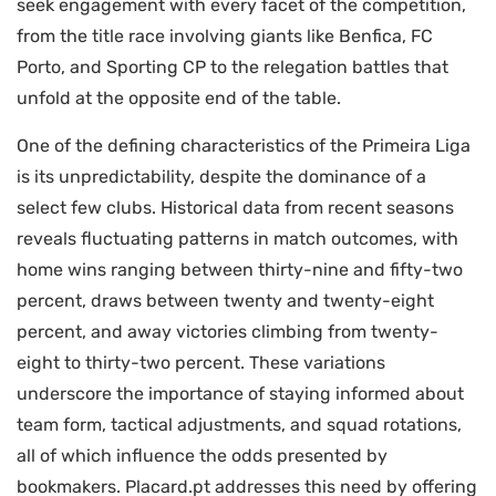
seek engagement with every facet of the competition,
from the title race involving giants like Benfica, FC
Porto, and Sporting CP to the relegation battles that
unfold at the opposite end of the table.
One of the defining characteristics of the Primeira Liga
is its unpredictability, despite the dominance of a
select few clubs. Historical data from recent seasons
reveals fluctuating patterns in match outcomes, with
home wins ranging between thirty-nine and fifty-two
percent, draws between twenty and twenty-eight
percent, and away victories climbing from twenty-
eight to thirty-two percent. These variations
underscore the importance of staying informed about
team form, tactical adjustments, and squad rotations,
all of which influence the odds presented by
bookmakers. Placard.pt addresses this need by offering