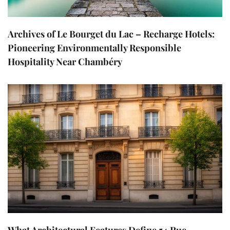
Archives of Le Bourget du Lac – Recharge Hotels:
Pioneering Environmentally Responsible
Hospitality Near Chambéry
What Architectural Features Define 54 Rue