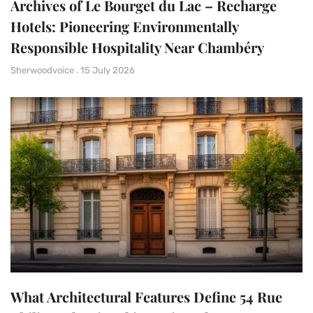
Archives of Le Bourget du Lac – Recharge
Hotels: Pioneering Environmentally
Responsible Hospitality Near Chambéry
Sherwoodvoice
15 July 2026
What Architectural Features Define 54 Rue