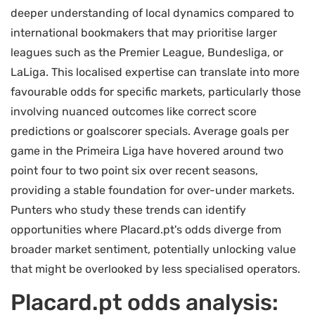
deeper understanding of local dynamics compared to
international bookmakers that may prioritise larger
leagues such as the Premier League, Bundesliga, or
LaLiga. This localised expertise can translate into more
favourable odds for specific markets, particularly those
involving nuanced outcomes like correct score
predictions or goalscorer specials. Average goals per
game in the Primeira Liga have hovered around two
point four to two point six over recent seasons,
providing a stable foundation for over-under markets.
Punters who study these trends can identify
opportunities where Placard.pt's odds diverge from
broader market sentiment, potentially unlocking value
that might be overlooked by less specialised operators.
Placard.pt odds analysis: