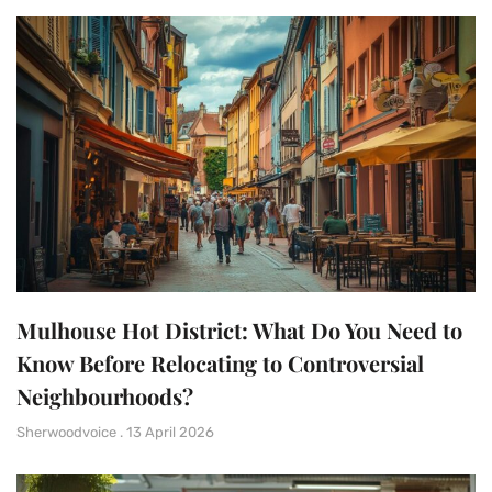
Mulhouse Hot District: What Do You Need to
Know Before Relocating to Controversial
Neighbourhoods?
Sherwoodvoice
13 April 2026