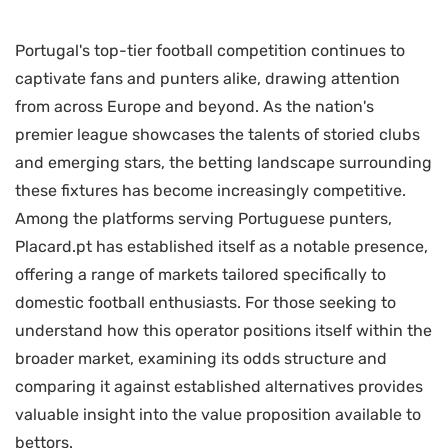
Portugal's top-tier football competition continues to
captivate fans and punters alike, drawing attention
from across Europe and beyond. As the nation's
premier league showcases the talents of storied clubs
and emerging stars, the betting landscape surrounding
these fixtures has become increasingly competitive.
Among the platforms serving Portuguese punters,
Placard.pt has established itself as a notable presence,
offering a range of markets tailored specifically to
domestic football enthusiasts. For those seeking to
understand how this operator positions itself within the
broader market, examining its odds structure and
comparing it against established alternatives provides
valuable insight into the value proposition available to
bettors.