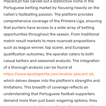
Placard.pt has carved out a distinctive niche in the
Portuguese betting market by focusing heavily on the
nation's footballing passion. The platform provides
comprehensive coverage of the Primeira Liga, ensuring
that punters have access to a wide array of betting
opportunities throughout the season. From traditional
match result markets to more nuanced propositions
such as league winner, top scorer, and European
qualification outcomes, the operator caters to both
casual bettors and seasoned analysts. The integration
of a thorough analysis can be found at
https://www.apostaperita.com/analise-placard-pt
,
which delves deeper into the platform's strengths and
limitations. This breadth of coverage reflects an
understanding that Portuguese football supporters
demand more than just basic wagering options; they