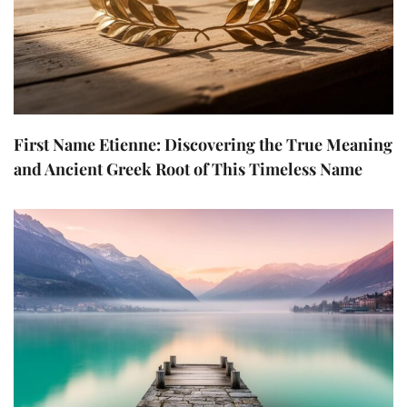
First Name Etienne: Discovering the True Meaning
and Ancient Greek Root of This Timeless Name