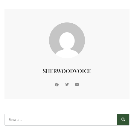
SHERWOODVOICE