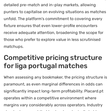
detailed pre-match and in-play markets, allowing
punters to capitalise on evolving situations as matches
unfold. The platform's commitment to covering every
fixture ensures that even lower-profile encounters
receive adequate attention, broadening the scope for
those who prefer to explore value in less scrutinised
matchups.
Competitive pricing structure
for liga portugal matches
When assessing any bookmaker, the pricing structure is
paramount, as even marginal differences in odds can
significantly impact long-term profitability. Placard.pt
operates within a competitive environment where
margins vary considerably across operators. Industry