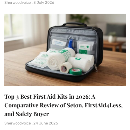
Sherwoodvoice
8 July 2026
Top 3 Best First Aid Kits in 2026: A
Comparative Review of Seton, FirstAid4Less,
and Safety Buyer
Sherwoodvoice
24 June 2026