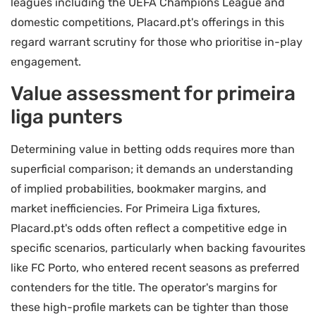
leagues including the UEFA Champions League and
domestic competitions, Placard.pt's offerings in this
regard warrant scrutiny for those who prioritise in-play
engagement.
Value assessment for primeira
liga punters
Determining value in betting odds requires more than
superficial comparison; it demands an understanding
of implied probabilities, bookmaker margins, and
market inefficiencies. For Primeira Liga fixtures,
Placard.pt's odds often reflect a competitive edge in
specific scenarios, particularly when backing favourites
like FC Porto, who entered recent seasons as preferred
contenders for the title. The operator's margins for
these high-profile markets can be tighter than those