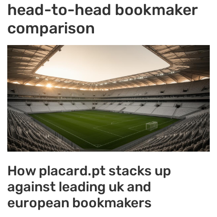
head-to-head bookmaker
comparison
How placard.pt stacks up
against leading uk and
european bookmakers