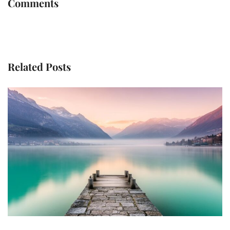
Comments
Related Posts