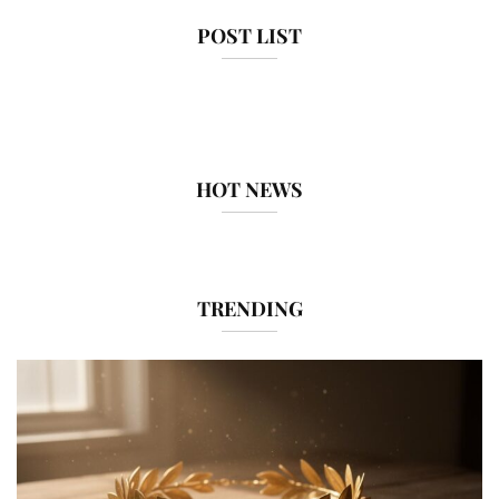
POST LIST
HOT NEWS
TRENDING