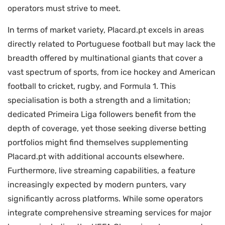
operators must strive to meet.
In terms of market variety, Placard.pt excels in areas
directly related to Portuguese football but may lack the
breadth offered by multinational giants that cover a
vast spectrum of sports, from ice hockey and American
football to cricket, rugby, and Formula 1. This
specialisation is both a strength and a limitation;
dedicated Primeira Liga followers benefit from the
depth of coverage, yet those seeking diverse betting
portfolios might find themselves supplementing
Placard.pt with additional accounts elsewhere.
Furthermore, live streaming capabilities, a feature
increasingly expected by modern punters, vary
significantly across platforms. While some operators
integrate comprehensive streaming services for major