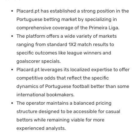
Placard.pt has established a strong position in the
Portuguese betting market by specializing in
comprehensive coverage of the Primeira Liga.
The platform offers a wide variety of markets
ranging from standard 1X2 match results to
specific outcomes like league winners and
goalscorer specials.
Placard.pt leverages its localized expertise to offer
competitive odds that reflect the specific
dynamics of Portuguese football better than some
international bookmakers.
The operator maintains a balanced pricing
structure designed to be accessible for casual
bettors while remaining viable for more
experienced analysts.