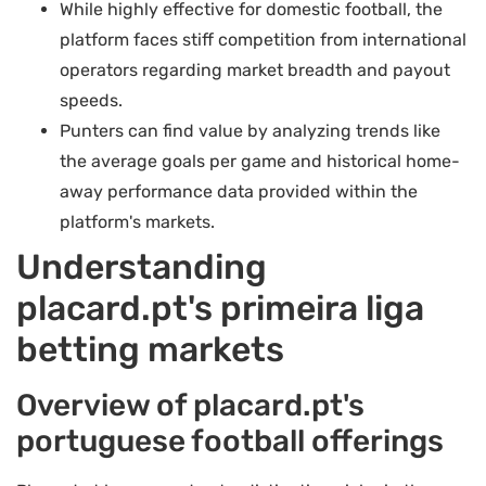
While highly effective for domestic football, the
platform faces stiff competition from international
operators regarding market breadth and payout
speeds.
Punters can find value by analyzing trends like
the average goals per game and historical home-
away performance data provided within the
platform's markets.
Understanding
placard.pt's primeira liga
betting markets
Overview of placard.pt's
portuguese football offerings