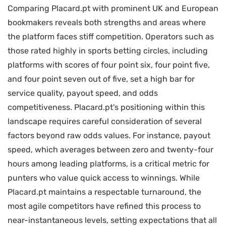
Comparing Placard.pt with prominent UK and European
bookmakers reveals both strengths and areas where
the platform faces stiff competition. Operators such as
those rated highly in sports betting circles, including
platforms with scores of four point six, four point five,
and four point seven out of five, set a high bar for
service quality, payout speed, and odds
competitiveness. Placard.pt's positioning within this
landscape requires careful consideration of several
factors beyond raw odds values. For instance, payout
speed, which averages between zero and twenty-four
hours among leading platforms, is a critical metric for
punters who value quick access to winnings. While
Placard.pt maintains a respectable turnaround, the
most agile competitors have refined this process to
near-instantaneous levels, setting expectations that all