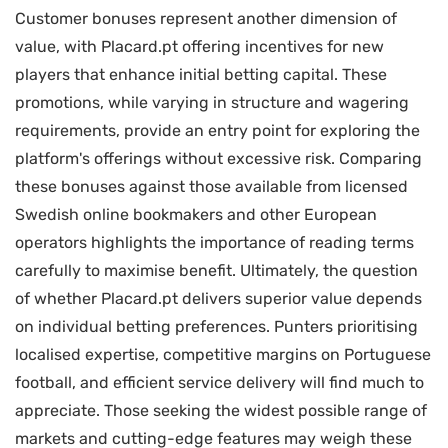
Customer bonuses represent another dimension of
value, with Placard.pt offering incentives for new
players that enhance initial betting capital. These
promotions, while varying in structure and wagering
requirements, provide an entry point for exploring the
platform's offerings without excessive risk. Comparing
these bonuses against those available from licensed
Swedish online bookmakers and other European
operators highlights the importance of reading terms
carefully to maximise benefit. Ultimately, the question
of whether Placard.pt delivers superior value depends
on individual betting preferences. Punters prioritising
localised expertise, competitive margins on Portuguese
football, and efficient service delivery will find much to
appreciate. Those seeking the widest possible range of
markets and cutting-edge features may weigh these