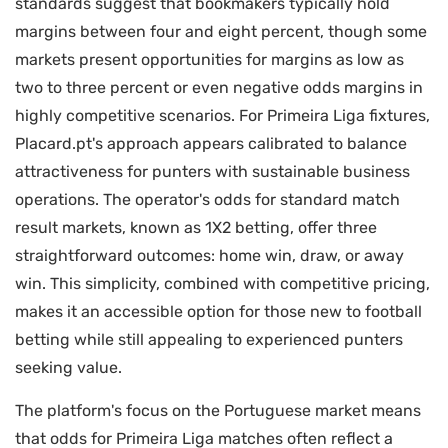
standards suggest that bookmakers typically hold
margins between four and eight percent, though some
markets present opportunities for margins as low as
two to three percent or even negative odds margins in
highly competitive scenarios. For Primeira Liga fixtures,
Placard.pt's approach appears calibrated to balance
attractiveness for punters with sustainable business
operations. The operator's odds for standard match
result markets, known as 1X2 betting, offer three
straightforward outcomes: home win, draw, or away
win. This simplicity, combined with competitive pricing,
makes it an accessible option for those new to football
betting while still appealing to experienced punters
seeking value.
The platform's focus on the Portuguese market means
that odds for Primeira Liga matches often reflect a