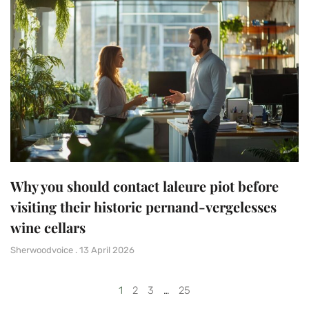
Why you should contact laleure piot before
visiting their historic pernand-vergelesses
wine cellars
Sherwoodvoice
13 April 2026
1
2
3
…
25