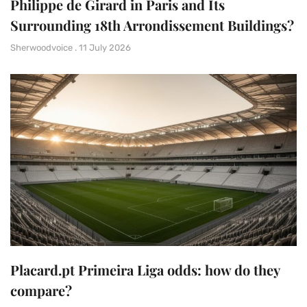
Philippe de Girard in Paris and Its
Surrounding 18th Arrondissement Buildings?
Sherwoodvoice
11 July 2026
Placard.pt Primeira Liga odds: how do they
compare?