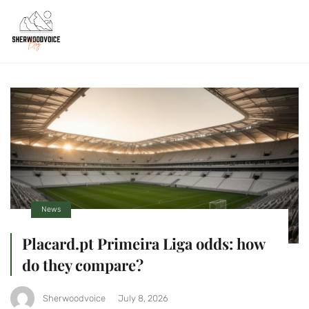
News
Placard.pt Primeira Liga odds: how
do they compare?
Sherwoodvoice
July 8, 2026