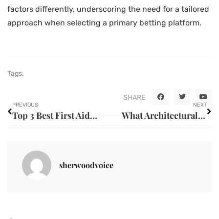
factors differently, underscoring the need for a tailored
approach when selecting a primary betting platform.
Tags:
SHARE
PREVIOUS
NEXT
Top 3 Best First Aid Kits in 2026: A Comparative Review of Seton, FirstAid4Less, and Safety Buyer
What Architectural Features Define 54 Rue Philippe de Girard in Paris and Its Surrounding 18th Arrondissement Buildings?
sherwoodvoice