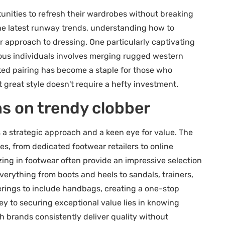
unities to refresh their wardrobes without breaking
the latest runway trends, understanding how to
r approach to dressing. One particularly captivating
ious individuals involves merging rugged western
ted pairing has become a staple for those who
 great style doesn't require a hefty investment.
ns on trendy clobber
 a strategic approach and a keen eye for value. The
, from dedicated footwear retailers to online
zing in footwear often provide an impressive selection
erything from boots and heels to sandals, trainers,
fferings to include handbags, creating a one-stop
ey to securing exceptional value lies in knowing
 brands consistently deliver quality without