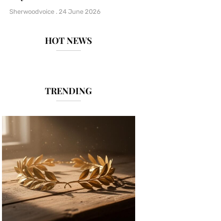
Sherwoodvoice
24 June 2026
HOT NEWS
TRENDING