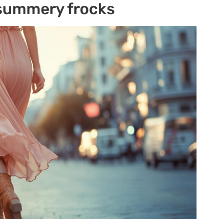
 summery frocks