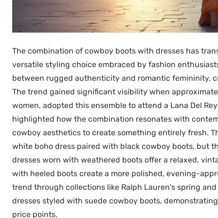
The combination of cowboy boots with dresses has trans
versatile styling choice embraced by fashion enthusiasts
between rugged authenticity and romantic femininity, cr
The trend gained significant visibility when approxima
women, adopted this ensemble to attend a Lana Del Rey
highlighted how the combination resonates with contemp
cowboy aesthetics to create something entirely fresh. Th
white boho dress paired with black cowboy boots, but thi
dresses worn with weathered boots offer a relaxed, vint
with heeled boots create a more polished, evening-approp
trend through collections like Ralph Lauren's spring a
dresses styled with suede cowboy boots, demonstrating th
price points.