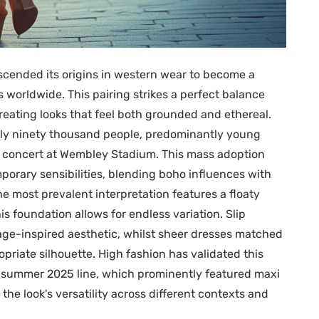
cended its origins in western wear to become a
 worldwide. This pairing strikes a perfect balance
eating looks that feel both grounded and ethereal.
tely ninety thousand people, predominantly young
 concert at Wembley Stadium. This mass adoption
orary sensibilities, blending boho influences with
e most prevalent interpretation features a floaty
s foundation allows for endless variation. Slip
age-inspired aesthetic, whilst sheer dresses matched
riate silhouette. High fashion has validated this
nd summer 2025 line, which prominently featured maxi
e look's versatility across different contexts and