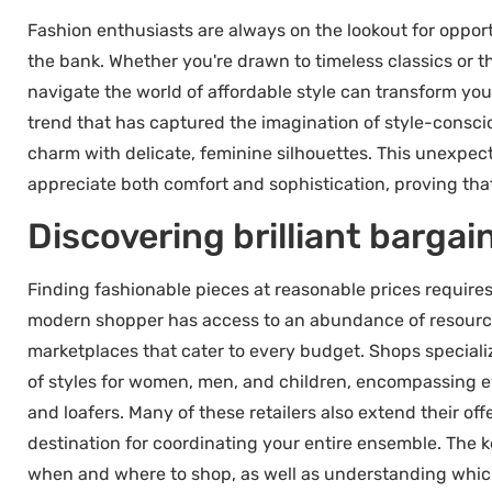
Fashion enthusiasts are always on the lookout for opport
the bank. Whether you're drawn to timeless classics or 
navigate the world of affordable style can transform you
trend that has captured the imagination of style-consc
charm with delicate, feminine silhouettes. This unexpec
appreciate both comfort and sophistication, proving that
Discovering brilliant bargai
Finding fashionable pieces at reasonable prices requires
modern shopper has access to an abundance of resources
marketplaces that cater to every budget. Shops speciali
of styles for women, men, and children, encompassing ev
and loafers. Many of these retailers also extend their o
destination for coordinating your entire ensemble. The k
when and where to shop, as well as understanding which