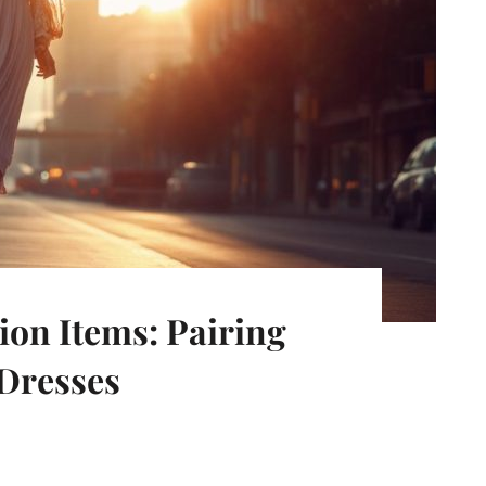
ion Items: Pairing
Dresses