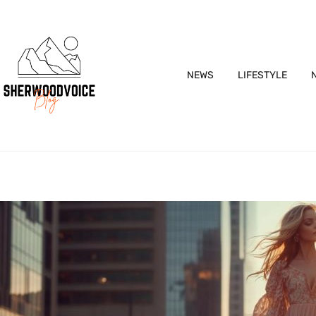
NEWS
LIFESTYLE