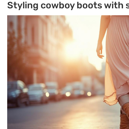
Styling cowboy boots with