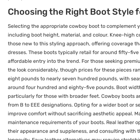
Choosing the Right Boot Style f
Selecting the appropriate cowboy boot to complement you
including boot height, material, and colour. Knee-high c
those new to this styling approach, offering coverage t
dresses. These boots typically retail for around fifty-fi
affordable entry into the trend. For those seeking prem
the look considerably, though prices for these pieces 
eight pounds to nearly seven hundred pounds, with sea
around four hundred and eighty-five pounds. Boot width
particularly for those with broader feet. Cowboy boots a
from B to EEE designations. Opting for a wider boot or se
improve comfort without sacrificing aesthetic appeal. Ma
maintenance requirements of your boots. Real leather op
their appearance and suppleness, and consulting with t
longevity. Faux leather alternatives may require stret