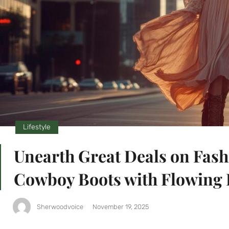
Lifestyle
Unearth Great Deals on Fash
Cowboy Boots with Flowing 
Sherwoodvoice
November 19, 2025