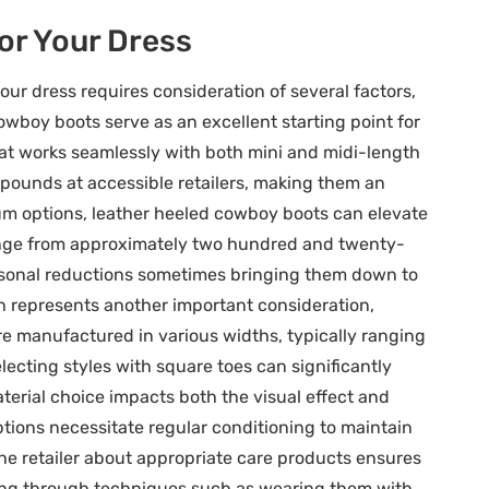
or Your Dress
r dress requires consideration of several factors,
owboy boots serve as an excellent starting point for
hat works seamlessly with both mini and midi-length
ve pounds at accessible retailers, making them an
ium options, leather heeled cowboy boots can elevate
range from approximately two hundred and twenty-
sonal reductions sometimes bringing them down to
 represents another important consideration,
re manufactured in various widths, typically ranging
lecting styles with square toes can significantly
terial choice impacts both the visual effect and
tions necessitate regular conditioning to maintain
he retailer about appropriate care products ensures
ching through techniques such as wearing them with