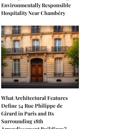
Environmentally Responsible
Hospitality Near Chambéry
What Architectural Features
Define 54 Rue Philippe de
Girard in Paris and Its
Surrounding 18th
Arrondissement Buildings?