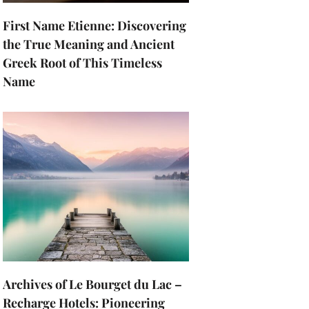
First Name Etienne: Discovering
the True Meaning and Ancient
Greek Root of This Timeless
Name
Archives of Le Bourget du Lac –
Recharge Hotels: Pioneering