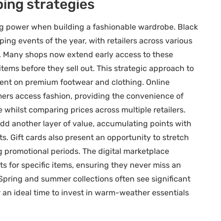
ping strategies
ing power when building a fashionable wardrobe. Black
ng events of the year, with retailers across various
ry. Many shops now extend early access to these
tems before they sell out. This strategic approach to
ercent on premium footwear and clothing. Online
ers access fashion, providing the convenience of
whilst comparing prices across multiple retailers.
 another layer of value, accumulating points with
. Gift cards also present an opportunity to stretch
 promotional periods. The digital marketplace
ts for specific items, ensuring they never miss an
 Spring and summer collections often see significant
 ideal time to invest in warm-weather essentials