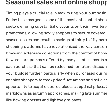
Seasonal sales and online shop
Timing plays a crucial role in maximizing your purchas
Friday has emerged as one of the most anticipated shoppi
sectors offering substantial discounts on their invento
promotions, allowing savvy shoppers to secure coveted i
seasonal sales can result in savings of thirty to fifty p
shopping platforms have revolutionized the way consum
browsing extensive collections from the comfort of home 
Rewards programmes offered by many establishments add
each purchase that can be redeemed for future discounts
your budget further, particularly when purchased during
enables shoppers to track price fluctuations and set aler
opportunity to acquire desired pieces at optimal prices.
markdowns as autumn approaches, making late summer an
like flowing dresses and lightweight boots.