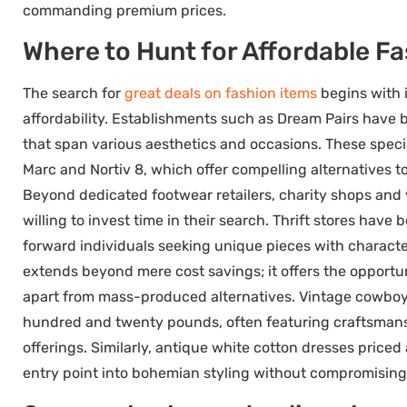
commanding premium prices.
Where to Hunt for Affordable F
The search for
great deals on fashion items
begins with i
affordability. Establishments such as Dream Pairs have bu
that span various aesthetics and occasions. These speci
Marc and Nortiv 8, which offer compelling alternatives t
Beyond dedicated footwear retailers, charity shops and 
willing to invest time in their search. Thrift stores hav
forward individuals seeking unique pieces with charact
extends beyond mere cost savings; it offers the opportun
apart from mass-produced alternatives. Vintage cowboy 
hundred and twenty pounds, often featuring craftsmans
offerings. Similarly, antique white cotton dresses priced
entry point into bohemian styling without compromising 