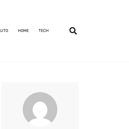
AUTO
HOME
TECH