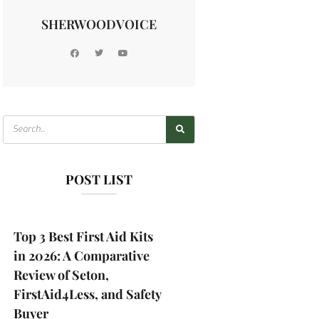
SHERWOODVOICE
POST LIST
Top 3 Best First Aid Kits
in 2026: A Comparative
Review of Seton,
FirstAid4Less, and Safety
Buyer