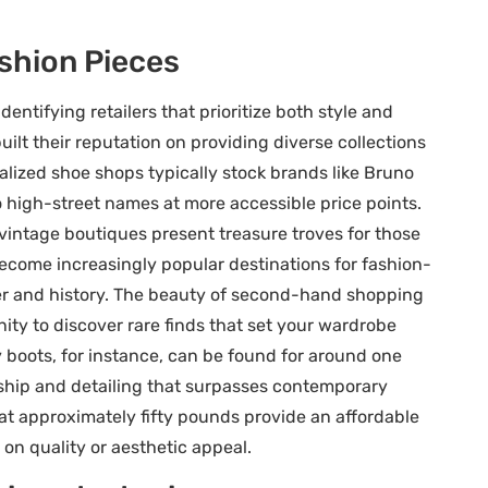
ashion Pieces
dentifying retailers that prioritize both style and
ilt their reputation on providing diverse collections
alized shoe shops typically stock brands like Bruno
o high-street names at more accessible price points.
vintage boutiques present treasure troves for those
e become increasingly popular destinations for fashion-
er and history. The beauty of second-hand shopping
ity to discover rare finds that set your wardrobe
boots, for instance, can be found for around one
hip and detailing that surpasses contemporary
 at approximately fifty pounds provide an affordable
on quality or aesthetic appeal.