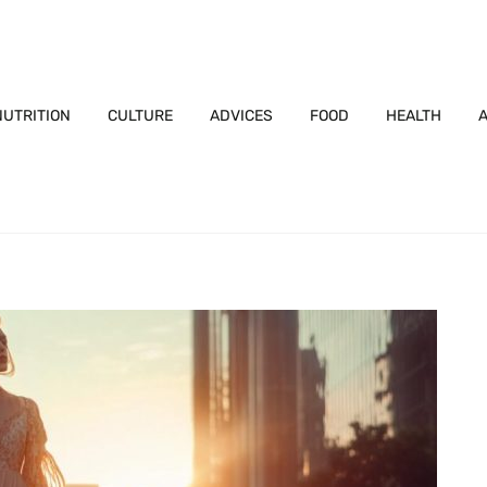
NUTRITION
CULTURE
ADVICES
FOOD
HEALTH