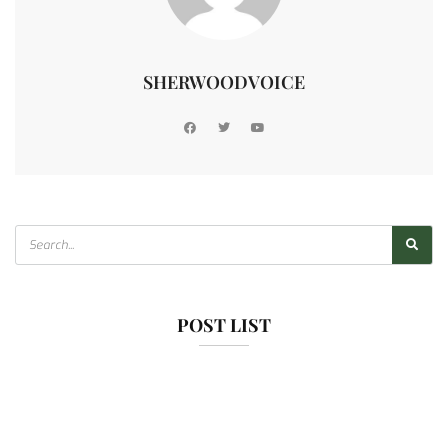
SHERWOODVOICE
POST LIST