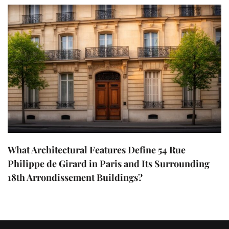
What Architectural Features Define 54 Rue
Philippe de Girard in Paris and Its Surrounding
18th Arrondissement Buildings?