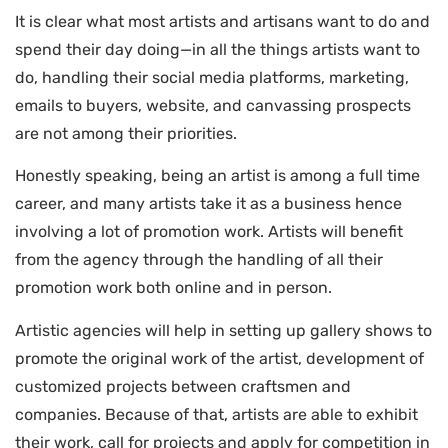
It is clear what most artists and artisans want to do and
spend their day doing—in all the things artists want to
do, handling their social media platforms, marketing,
emails to buyers, website, and canvassing prospects
are not among their priorities.
Honestly speaking, being an artist is among a full time
career, and many artists take it as a business hence
involving a lot of promotion work. Artists will benefit
from the agency through the handling of all their
promotion work both online and in person.
Artistic agencies will help in setting up gallery shows to
promote the original work of the artist, development of
customized projects between craftsmen and
companies. Because of that, artists are able to exhibit
their work, call for projects and apply for competition in