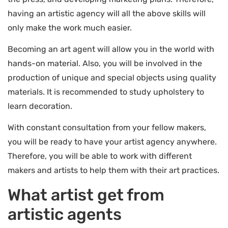
having an artistic agency will all the above skills will
only make the work much easier.
Becoming an art agent will allow you in the world with
hands-on material. Also, you will be involved in the
production of unique and special objects using quality
materials. It is recommended to study upholstery to
learn decoration.
With constant consultation from your fellow makers,
you will be ready to have your artist agency anywhere.
Therefore, you will be able to work with different
makers and artists to help them with their art practices.
What artist get from
artistic agents