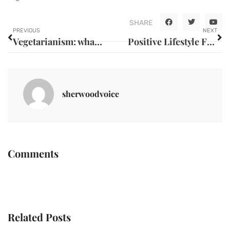
SHARE
PREVIOUS
NEXT
Vegetarianism: what are the benefits ?
Positive Lifestyle Factors that Promote Good Health
sherwoodvoice
Comments
Related Posts