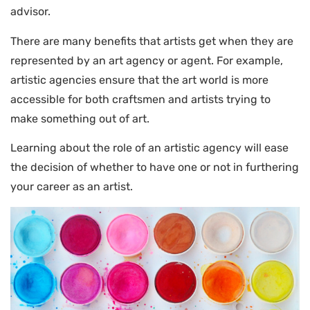
advisor.
There are many benefits that artists get when they are
represented by an art agency or agent. For example,
artistic agencies ensure that the art world is more
accessible for both craftsmen and artists trying to
make something out of art.
Learning about the role of an artistic agency will ease
the decision of whether to have one or not in furthering
your career as an artist.