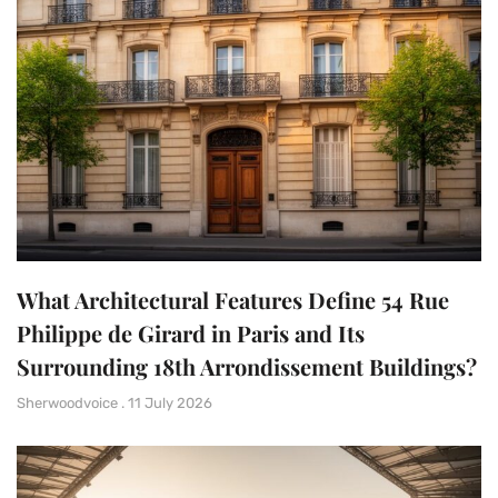
What Architectural Features Define 54 Rue
Philippe de Girard in Paris and Its
Surrounding 18th Arrondissement Buildings?
Sherwoodvoice
11 July 2026