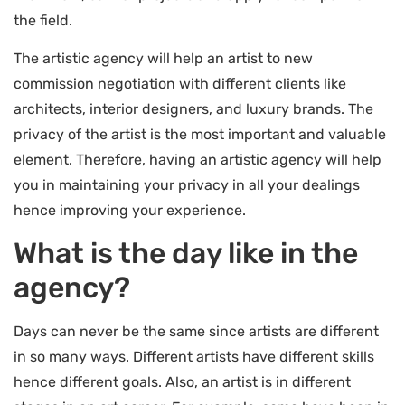
the field.
The artistic agency will help an artist to new
commission negotiation with different clients like
architects, interior designers, and luxury brands. The
privacy of the artist is the most important and valuable
element. Therefore, having an artistic agency will help
you in maintaining your privacy in all your dealings
hence improving your experience.
What is the day like in the
agency?
Days can never be the same since artists are different
in so many ways. Different artists have different skills
hence different goals. Also, an artist is in different