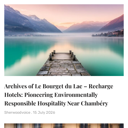
Archives of Le Bourget du Lac – Recharge
Hotels: Pioneering Environmentally
Responsible Hospitality Near Chambéry
Sherwoodvoice
15 July 2026