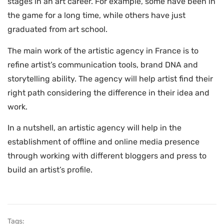
stages in an art career. For example, some have been in
the game for a long time, while others have just
graduated from art school.
The main work of the artistic agency in France is to
refine artist’s communication tools, brand DNA and
storytelling ability. The agency will help artist find their
right path considering the difference in their idea and
work.
In a nutshell, an artistic agency will help in the
establishment of offline and online media presence
through working with different bloggers and press to
build an artist’s profile.
Tags: