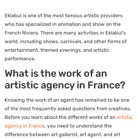
Eklabul is one of the most famous artistic providers
who has specialized in animation and show on the
French Riviera. There are many activities in Eklabul’s
world, including shows, carnivals, and other forms of
entertainment, themed evenings, and artistic
performance.
What is the work of an
artistic agency in France?
Knowing the work of an agent has remained to be one
of the most frequently asked questions from creatives.
Before you learn about the different works of an
artistic
agency in France
, you need to understand the
difference between art gallerist, art agent, and art