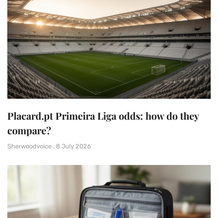
Placard.pt Primeira Liga odds: how do they
compare?
Sherwoodvoice
8 July 2026