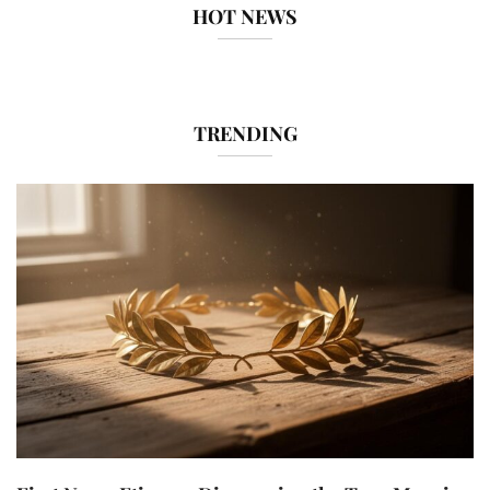
HOT NEWS
TRENDING