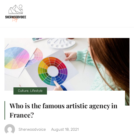
Culture
,
Lifestyle
Who is the famous artistic agency in
France?
Sherwoodvoice
August 18, 2021