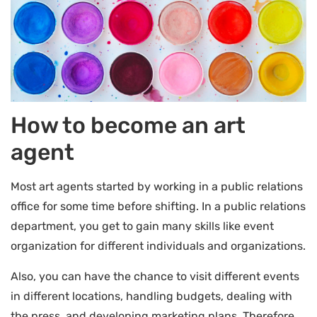
How to become an art
agent
Most art agents started by working in a public relations
office for some time before shifting. In a public relations
department, you get to gain many skills like event
organization for different individuals and organizations.
Also, you can have the chance to visit different events
in different locations, handling budgets, dealing with
the press, and developing marketing plans. Therefore,