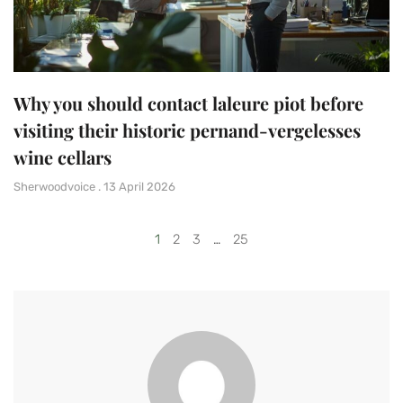
Why you should contact laleure piot before
visiting their historic pernand-vergelesses
wine cellars
Sherwoodvoice
13 April 2026
1
2
3
…
25