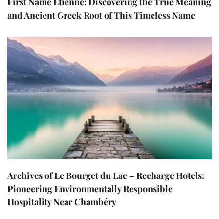
First Name Etienne: Discovering the True Meaning
and Ancient Greek Root of This Timeless Name
Archives of Le Bourget du Lac – Recharge Hotels:
Pioneering Environmentally Responsible
Hospitality Near Chambéry