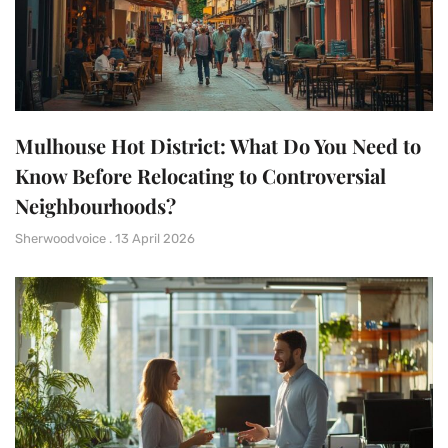
Mulhouse Hot District: What Do You Need to
Know Before Relocating to Controversial
Neighbourhoods?
Sherwoodvoice
13 April 2026