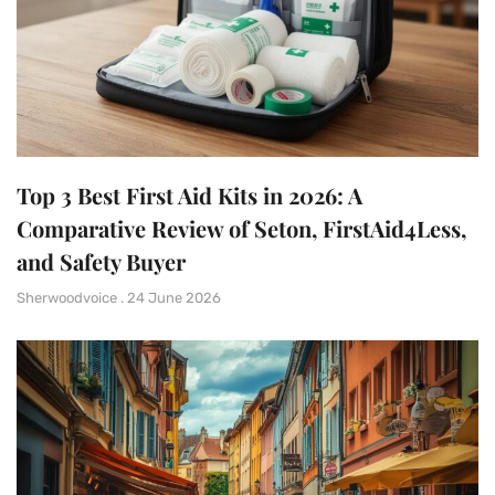
Top 3 Best First Aid Kits in 2026: A
Comparative Review of Seton, FirstAid4Less,
and Safety Buyer
Sherwoodvoice
24 June 2026