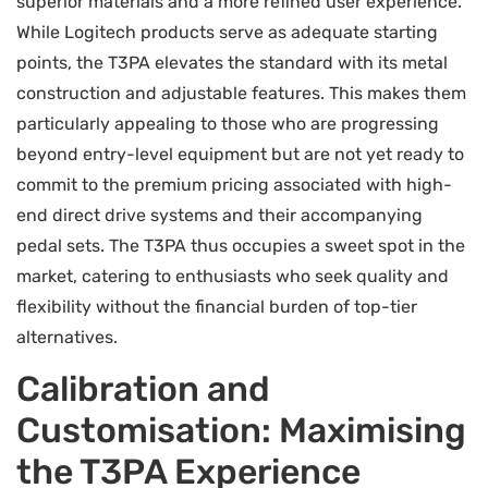
superior materials and a more refined user experience.
While Logitech products serve as adequate starting
points, the T3PA elevates the standard with its metal
construction and adjustable features. This makes them
particularly appealing to those who are progressing
beyond entry-level equipment but are not yet ready to
commit to the premium pricing associated with high-
end direct drive systems and their accompanying
pedal sets. The T3PA thus occupies a sweet spot in the
market, catering to enthusiasts who seek quality and
flexibility without the financial burden of top-tier
alternatives.
Calibration and
Customisation: Maximising
the T3PA Experience