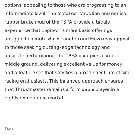
options, appealing to those who are progressing to an
intermediate level. The metal construction and conical
rubber brake mod of the T3PA provide a tactile
experience that Logitech's more basic offerings
struggle to match. While Fanatec and Moza may appeal
to those seeking cutting-edge technology and
absolute performance, the T3PA occupies a crucial
middle ground, delivering excellent value for money
and a feature set that satisfies a broad spectrum of sim
racing enthusiasts. This balanced approach ensures
that Thrustmaster remains a formidable player in a
highly competitive market.
Tags: