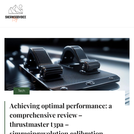
Tech
Achieving optimal performance: a
comprehensive review –
thrustmaster t3pa –
simracingevolution calibration