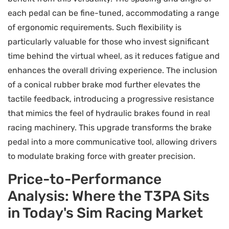
each pedal can be fine-tuned, accommodating a range
of ergonomic requirements. Such flexibility is
particularly valuable for those who invest significant
time behind the virtual wheel, as it reduces fatigue and
enhances the overall driving experience. The inclusion
of a conical rubber brake mod further elevates the
tactile feedback, introducing a progressive resistance
that mimics the feel of hydraulic brakes found in real
racing machinery. This upgrade transforms the brake
pedal into a more communicative tool, allowing drivers
to modulate braking force with greater precision.
Price-to-Performance
Analysis: Where the T3PA Sits
in Today's Sim Racing Market