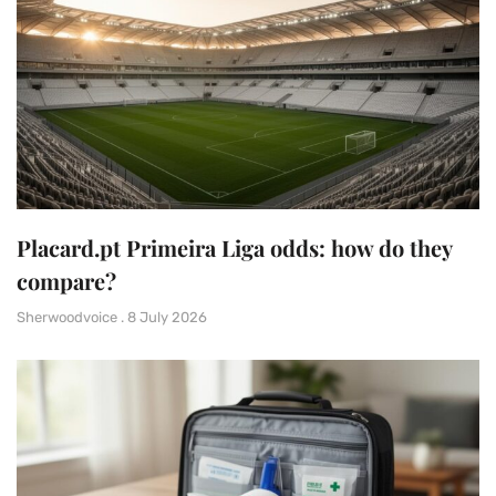
Placard.pt Primeira Liga odds: how do they
compare?
Sherwoodvoice
8 July 2026