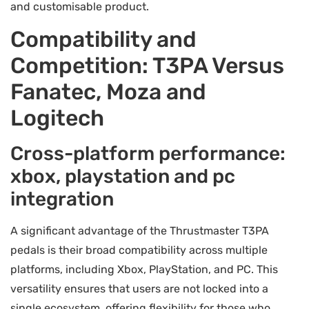
and customisable product.
Compatibility and
Competition: T3PA Versus
Fanatec, Moza and
Logitech
Cross-platform performance:
xbox, playstation and pc
integration
A significant advantage of the Thrustmaster T3PA
pedals is their broad compatibility across multiple
platforms, including Xbox, PlayStation, and PC. This
versatility ensures that users are not locked into a
single ecosystem, offering flexibility for those who