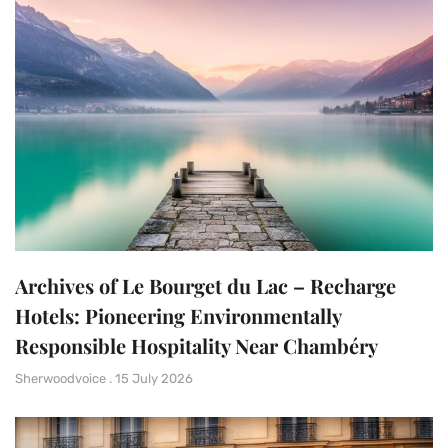
Archives of Le Bourget du Lac – Recharge
Hotels: Pioneering Environmentally
Responsible Hospitality Near Chambéry
Sherwoodvoice
15 July 2026