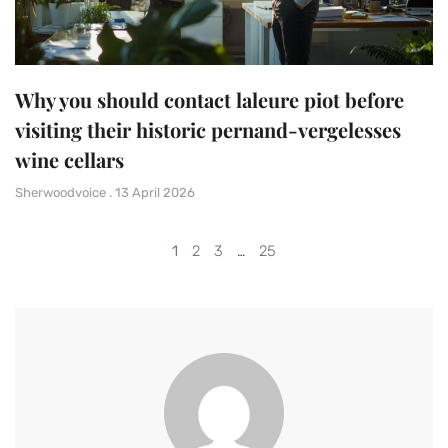
Why you should contact laleure piot before
visiting their historic pernand-vergelesses
wine cellars
Sherwoodvoice
13 April 2026
1
2
3
…
25