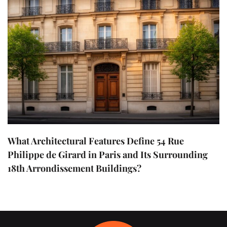
What Architectural Features Define 54 Rue
Philippe de Girard in Paris and Its Surrounding
18th Arrondissement Buildings?