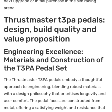
next upgrade or initial purchase in the sim racing
arena.
Thrustmaster t3pa pedals:
design, build quality and
value proposition
Engineering Excellence:
Materials and Construction of
the T3PA Pedal Set
The Thrustmaster T3PA pedals embody a thoughtful
approach to engineering, blending robust materials
with a design philosophy that prioritises longevity and
user comfort. The pedal faces are constructed from
metal, offering a satisfying weight and resistance that