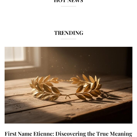
HOT NEWS
TRENDING
First Name Etienne: Discovering the True Meaning