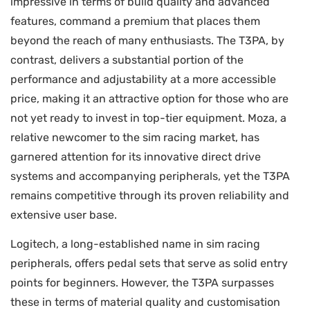
impressive in terms of build quality and advanced
features, command a premium that places them
beyond the reach of many enthusiasts. The T3PA, by
contrast, delivers a substantial portion of the
performance and adjustability at a more accessible
price, making it an attractive option for those who are
not yet ready to invest in top-tier equipment. Moza, a
relative newcomer to the sim racing market, has
garnered attention for its innovative direct drive
systems and accompanying peripherals, yet the T3PA
remains competitive through its proven reliability and
extensive user base.
Logitech, a long-established name in sim racing
peripherals, offers pedal sets that serve as solid entry
points for beginners. However, the T3PA surpasses
these in terms of material quality and customisation