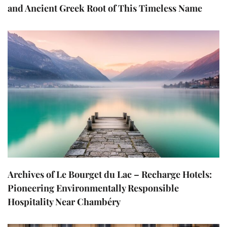
and Ancient Greek Root of This Timeless Name
Archives of Le Bourget du Lac – Recharge Hotels:
Pioneering Environmentally Responsible
Hospitality Near Chambéry