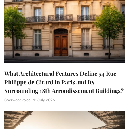
What Architectural Features Define 54 Rue
Philippe de Girard in Paris and Its
Surrounding 18th Arrondissement Buildings?
Sherwoodvoice
11 July 2026