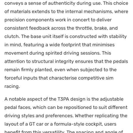
conveys a sense of authenticity during use. This choice
of materials extends to the internal mechanisms, where
precision components work in concert to deliver
consistent feedback across the throttle, brake, and
clutch. The base unit itself is constructed with stability
in mind, featuring a wide footprint that minimises
movement during spirited driving sessions. This
attention to structural integrity ensures that the pedals
remain firmly planted, even when subjected to the
forceful inputs that characterise competitive sim
racing.
A notable aspect of the T3PA design is the adjustable
pedal faces, which can be repositioned to suit different
driving styles and preferences. Whether replicating the
layout of a GT car or a formula-style cockpit, users
benefit from this versatility. The spacing and angle of