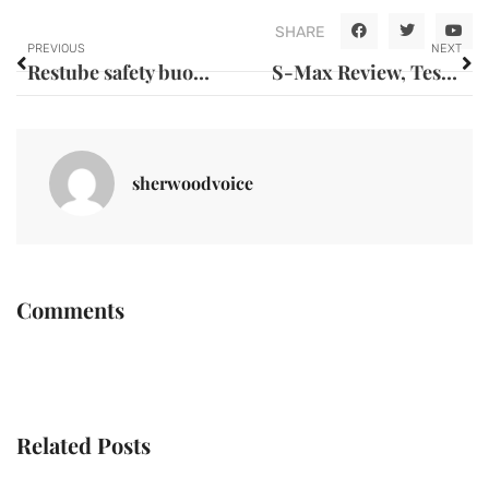
SHARE
PREVIOUS
NEXT
Restube safety buoy: the science behind why you should buy this innovative lifesaving device
S-Max Review, Test and Critique: Expert Analysis of Reliability Issues in Pre-Owned Examples
sherwoodvoice
Comments
Related Posts