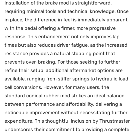
Installation of the brake mod is straightforward,
requiring minimal tools and technical knowledge. Once
in place, the difference in feel is immediately apparent,
with the pedal offering a firmer, more progressive
response. This enhancement not only improves lap
times but also reduces driver fatigue, as the increased
resistance provides a natural stopping point that
prevents over-braking. For those seeking to further
refine their setup, additional aftermarket options are
available, ranging from stiffer springs to hydraulic load
cell conversions. However, for many users, the
standard conical rubber mod strikes an ideal balance
between performance and affordability, delivering a
noticeable improvement without necessitating further
expenditure. This thoughtful inclusion by Thrustmaster
underscores their commitment to providing a complete