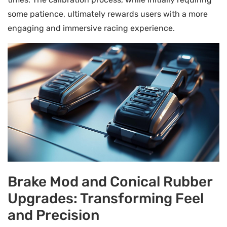
some patience, ultimately rewards users with a more
engaging and immersive racing experience.
Brake Mod and Conical Rubber
Upgrades: Transforming Feel
and Precision