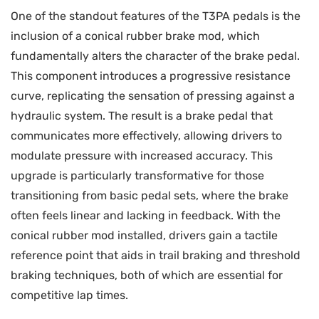
One of the standout features of the T3PA pedals is the
inclusion of a conical rubber brake mod, which
fundamentally alters the character of the brake pedal.
This component introduces a progressive resistance
curve, replicating the sensation of pressing against a
hydraulic system. The result is a brake pedal that
communicates more effectively, allowing drivers to
modulate pressure with increased accuracy. This
upgrade is particularly transformative for those
transitioning from basic pedal sets, where the brake
often feels linear and lacking in feedback. With the
conical rubber mod installed, drivers gain a tactile
reference point that aids in trail braking and threshold
braking techniques, both of which are essential for
competitive lap times.