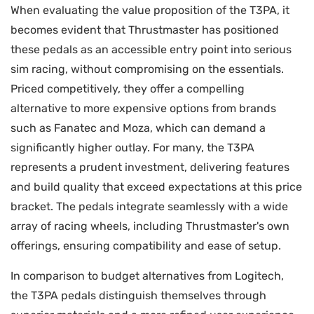
When evaluating the value proposition of the T3PA, it
becomes evident that Thrustmaster has positioned
these pedals as an accessible entry point into serious
sim racing, without compromising on the essentials.
Priced competitively, they offer a compelling
alternative to more expensive options from brands
such as Fanatec and Moza, which can demand a
significantly higher outlay. For many, the T3PA
represents a prudent investment, delivering features
and build quality that exceed expectations at this price
bracket. The pedals integrate seamlessly with a wide
array of racing wheels, including Thrustmaster's own
offerings, ensuring compatibility and ease of setup.
In comparison to budget alternatives from Logitech,
the T3PA pedals distinguish themselves through