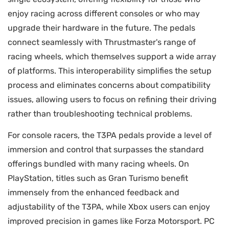
enjoy racing across different consoles or who may
upgrade their hardware in the future. The pedals
connect seamlessly with Thrustmaster's range of
racing wheels, which themselves support a wide array
of platforms. This interoperability simplifies the setup
process and eliminates concerns about compatibility
issues, allowing users to focus on refining their driving
rather than troubleshooting technical problems.
For console racers, the T3PA pedals provide a level of
immersion and control that surpasses the standard
offerings bundled with many racing wheels. On
PlayStation, titles such as Gran Turismo benefit
immensely from the enhanced feedback and
adjustability of the T3PA, while Xbox users can enjoy
improved precision in games like Forza Motorsport. PC