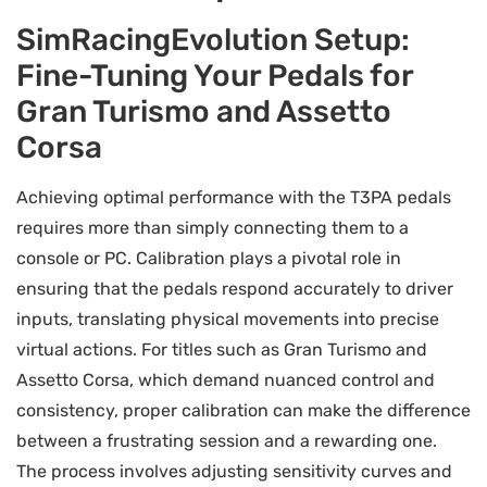
SimRacingEvolution Setup:
Fine-Tuning Your Pedals for
Gran Turismo and Assetto
Corsa
Achieving optimal performance with the T3PA pedals
requires more than simply connecting them to a
console or PC. Calibration plays a pivotal role in
ensuring that the pedals respond accurately to driver
inputs, translating physical movements into precise
virtual actions. For titles such as Gran Turismo and
Assetto Corsa, which demand nuanced control and
consistency, proper calibration can make the difference
between a frustrating session and a rewarding one.
The process involves adjusting sensitivity curves and