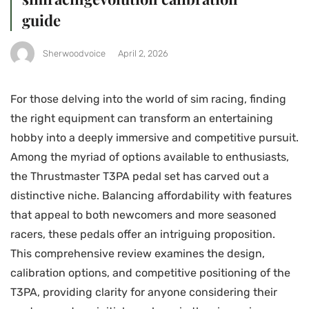
guide
Sherwoodvoice
April 2, 2026
For those delving into the world of sim racing, finding
the right equipment can transform an entertaining
hobby into a deeply immersive and competitive pursuit.
Among the myriad of options available to enthusiasts,
the Thrustmaster T3PA pedal set has carved out a
distinctive niche. Balancing affordability with features
that appeal to both newcomers and more seasoned
racers, these pedals offer an intriguing proposition.
This comprehensive review examines the design,
calibration options, and competitive positioning of the
T3PA, providing clarity for anyone considering their