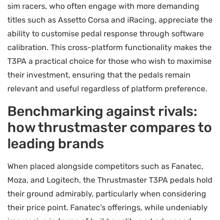
sim racers, who often engage with more demanding
titles such as Assetto Corsa and iRacing, appreciate the
ability to customise pedal response through software
calibration. This cross-platform functionality makes the
T3PA a practical choice for those who wish to maximise
their investment, ensuring that the pedals remain
relevant and useful regardless of platform preference.
Benchmarking against rivals:
how thrustmaster compares to
leading brands
When placed alongside competitors such as Fanatec,
Moza, and Logitech, the Thrustmaster T3PA pedals hold
their ground admirably, particularly when considering
their price point. Fanatec's offerings, while undeniably