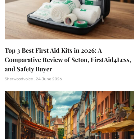
Top 3 Best First Aid Kits in 2026: A
Comparative Review of Seton, FirstAid4Less,
and Safety Buyer
Sherwoodvoice
24 June 2026