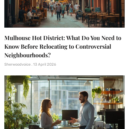
Mulhouse Hot District: What Do You Need to
Know Before Relocating to Controversial
Neighbourhoods?
Sherwoodvoice
13 April 2026