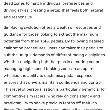
dead zones to match individual preferences and
driving styles, creating a setup that feels both natural
and responsive.
SimRacingEvolution offers a wealth of resources and
guidance for those looking to extract the maximum
potential from their T3PA pedals. By following detailed
calibration procedures, users can tailor their pedals to
suit the unique demands of different racing disciplines.
Whether navigating tight hairpins in a touring car or
managing high-speed braking zones in an open-
wheeler, the ability to customise pedal response
ensures that drivers maintain confidence and control.
This level of personalisation is particularly beneficial for
competitive sim racers, who rely on consistency and
predictability to shave precious tenths off their lap
times. The calibration process, while initially requiring