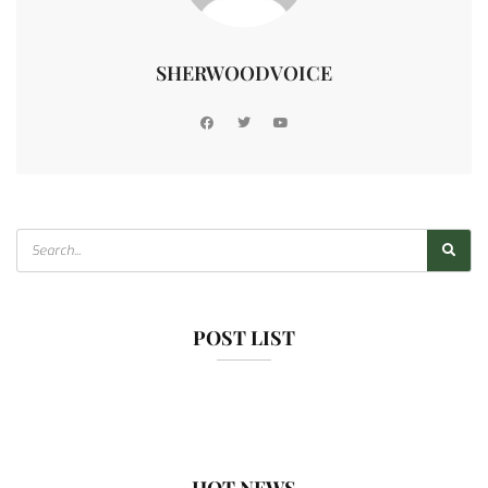
SHERWOODVOICE
POST LIST