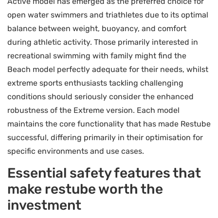
Active model has emerged as the preferred choice for
open water swimmers and triathletes due to its optimal
balance between weight, buoyancy, and comfort
during athletic activity. Those primarily interested in
recreational swimming with family might find the
Beach model perfectly adequate for their needs, whilst
extreme sports enthusiasts tackling challenging
conditions should seriously consider the enhanced
robustness of the Extreme version. Each model
maintains the core functionality that has made Restube
successful, differing primarily in their optimisation for
specific environments and use cases.
Essential safety features that
make restube worth the
investment