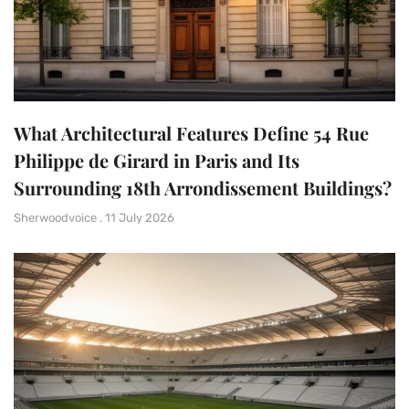
What Architectural Features Define 54 Rue
Philippe de Girard in Paris and Its
Surrounding 18th Arrondissement Buildings?
Sherwoodvoice
11 July 2026