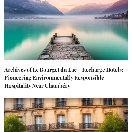
Archives of Le Bourget du Lac – Recharge Hotels:
Pioneering Environmentally Responsible
Hospitality Near Chambéry