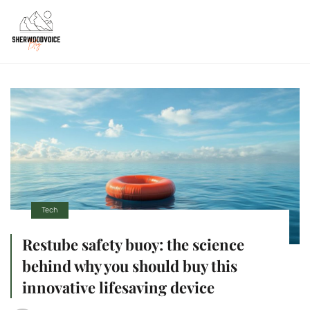
Tech
Restube safety buoy: the science
behind why you should buy this
innovative lifesaving device