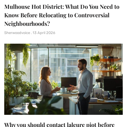
Mulhouse Hot District: What Do You Need to
Know Before Relocating to Controversial
Neighbourhoods?
Sherwoodvoice
13 April 2026
Why you should contact laleure piot before