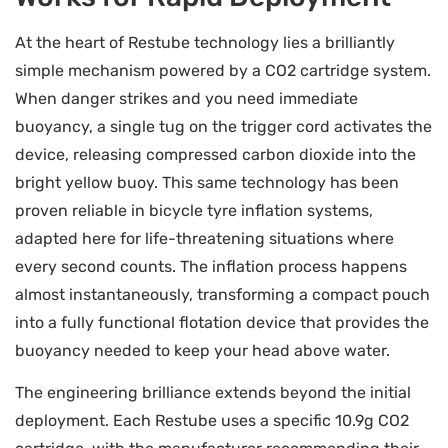
At the heart of Restube technology lies a brilliantly
simple mechanism powered by a CO2 cartridge system.
When danger strikes and you need immediate
buoyancy, a single tug on the trigger cord activates the
device, releasing compressed carbon dioxide into the
bright yellow buoy. This same technology has been
proven reliable in bicycle tyre inflation systems,
adapted here for life-threatening situations where
every second counts. The inflation process happens
almost instantaneously, transforming a compact pouch
into a fully functional flotation device that provides the
buoyancy needed to keep your head above water.
The engineering brilliance extends beyond the initial
deployment. Each Restube uses a specific 10.9g CO2