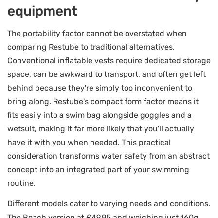
equipment
The portability factor cannot be overstated when
comparing Restube to traditional alternatives.
Conventional inflatable vests require dedicated storage
space, can be awkward to transport, and often get left
behind because they're simply too inconvenient to
bring along. Restube's compact form factor means it
fits easily into a swim bag alongside goggles and a
wetsuit, making it far more likely that you'll actually
have it with you when needed. This practical
consideration transforms water safety from an abstract
concept into an integrated part of your swimming
routine.
Different models cater to varying needs and conditions.
The Beach version at £49.95 and weighing just 160g