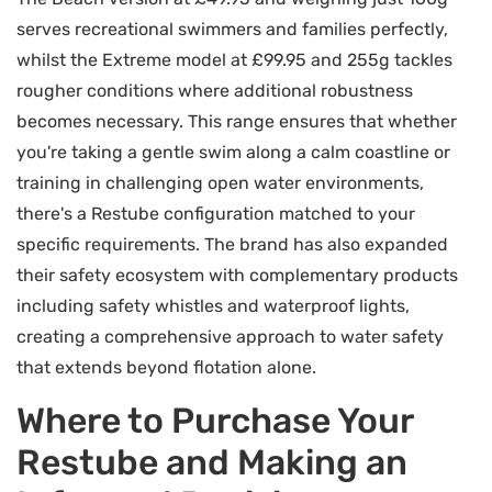
serves recreational swimmers and families perfectly,
whilst the Extreme model at £99.95 and 255g tackles
rougher conditions where additional robustness
becomes necessary. This range ensures that whether
you're taking a gentle swim along a calm coastline or
training in challenging open water environments,
there's a Restube configuration matched to your
specific requirements. The brand has also expanded
their safety ecosystem with complementary products
including safety whistles and waterproof lights,
creating a comprehensive approach to water safety
that extends beyond flotation alone.
Where to Purchase Your
Restube and Making an