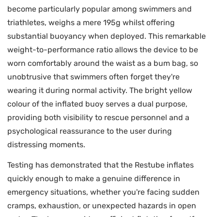
become particularly popular among swimmers and
triathletes, weighs a mere 195g whilst offering
substantial buoyancy when deployed. This remarkable
weight-to-performance ratio allows the device to be
worn comfortably around the waist as a bum bag, so
unobtrusive that swimmers often forget they're
wearing it during normal activity. The bright yellow
colour of the inflated buoy serves a dual purpose,
providing both visibility to rescue personnel and a
psychological reassurance to the user during
distressing moments.
Testing has demonstrated that the Restube inflates
quickly enough to make a genuine difference in
emergency situations, whether you're facing sudden
cramps, exhaustion, or unexpected hazards in open