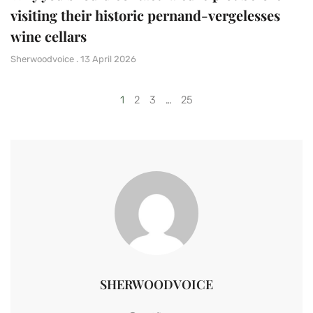
visiting their historic pernand-vergelesses
wine cellars
Sherwoodvoice
13 April 2026
1
2
3
…
25
SHERWOODVOICE