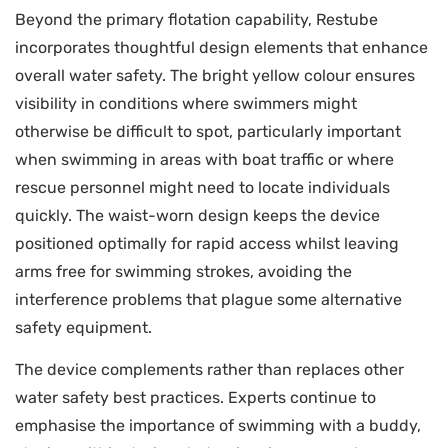
Beyond the primary flotation capability, Restube
incorporates thoughtful design elements that enhance
overall water safety. The bright yellow colour ensures
visibility in conditions where swimmers might
otherwise be difficult to spot, particularly important
when swimming in areas with boat traffic or where
rescue personnel might need to locate individuals
quickly. The waist-worn design keeps the device
positioned optimally for rapid access whilst leaving
arms free for swimming strokes, avoiding the
interference problems that plague some alternative
safety equipment.
The device complements rather than replaces other
water safety best practices. Experts continue to
emphasise the importance of swimming with a buddy,