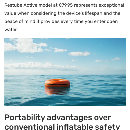
Restube Active model at £79.95 represents exceptional
value when considering the device's lifespan and the
peace of mind it provides every time you enter open
water.
Portability advantages over
conventional inflatable safety