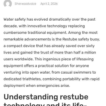
Sherwoodvoice
April 2, 2026
Water safety has evolved dramatically over the past
decade, with innovative technology replacing
cumbersome traditional equipment. Among the most
remarkable advancements is the Restube safety buoy,
a compact device that has already saved over sixty
lives and gained the trust of more than half a million
users worldwide. This ingenious piece of lifesaving
equipment offers a practical solution for anyone
venturing into open water, from casual swimmers to
dedicated triathletes, combining portability with rapid
deployment when emergencies arise.
Understanding restube
technology and its life-