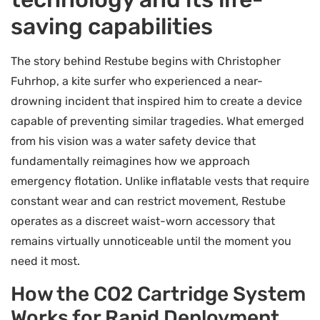
saving capabilities
The story behind Restube begins with Christopher
Fuhrhop, a kite surfer who experienced a near-
drowning incident that inspired him to create a device
capable of preventing similar tragedies. What emerged
from his vision was a water safety device that
fundamentally reimagines how we approach
emergency flotation. Unlike inflatable vests that require
constant wear and can restrict movement, Restube
operates as a discreet waist-worn accessory that
remains virtually unnoticeable until the moment you
need it most.
How the CO2 Cartridge System
Works for Rapid Deployment