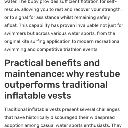
water. The buoy provides sufficient flotation for self-
rescue, allowing you to rest and recover your strength,
or to signal for assistance whilst remaining safely
afloat. This capability has proven invaluable not just for
swimmers but across various water sports, from the
original kite surfing application to modern recreational
swimming and competitive triathlon events.
Practical benefits and
maintenance: why restube
outperforms traditional
inflatable vests
Traditional inflatable vests present several challenges
that have historically discouraged their widespread
adoption among casual water sports enthusiasts. They