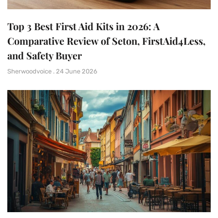
Top 3 Best First Aid Kits in 2026: A
Comparative Review of Seton, FirstAid4Less,
and Safety Buyer
Sherwoodvoice
24 June 2026