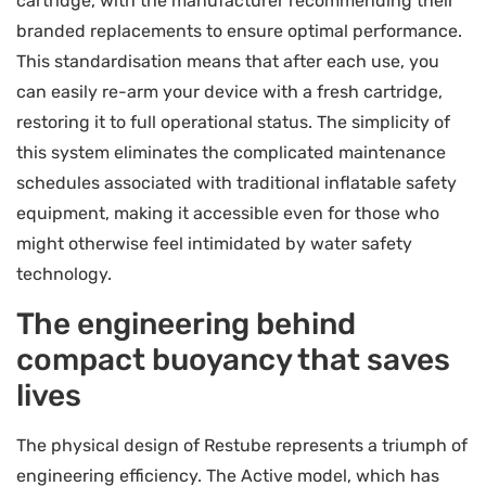
cartridge, with the manufacturer recommending their
branded replacements to ensure optimal performance.
This standardisation means that after each use, you
can easily re-arm your device with a fresh cartridge,
restoring it to full operational status. The simplicity of
this system eliminates the complicated maintenance
schedules associated with traditional inflatable safety
equipment, making it accessible even for those who
might otherwise feel intimidated by water safety
technology.
The engineering behind
compact buoyancy that saves
lives
The physical design of Restube represents a triumph of
engineering efficiency. The Active model, which has