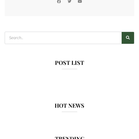
POST LIST
HOT NEWS
TRENDING