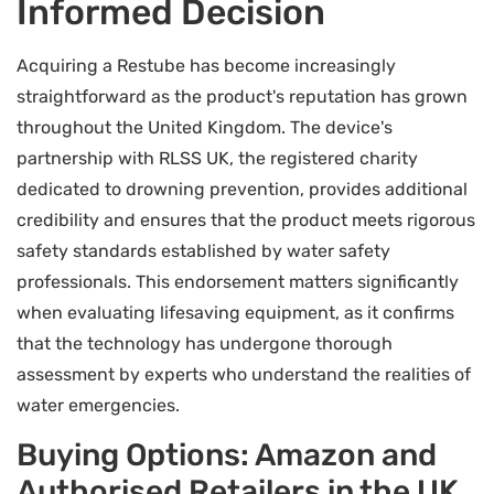
Informed Decision
Acquiring a Restube has become increasingly
straightforward as the product's reputation has grown
throughout the United Kingdom. The device's
partnership with RLSS UK, the registered charity
dedicated to drowning prevention, provides additional
credibility and ensures that the product meets rigorous
safety standards established by water safety
professionals. This endorsement matters significantly
when evaluating lifesaving equipment, as it confirms
that the technology has undergone thorough
assessment by experts who understand the realities of
water emergencies.
Buying Options: Amazon and
Authorised Retailers in the UK