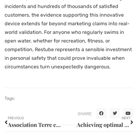
incidents and hundreds of thousands of satisfied
customers, the evidence supporting this innovative
device extends far beyond marketing claims into real-
world validation. For anyone who regularly swims in
open water, whether for recreation, fitness, or
competition, Restube represents a sensible investment
in personal safety that could prove invaluable when
circumstances turn unexpectedly dangerous.
Tags:
SHARE
PREVIOUS
NEXT
Association Terre en Ciel in Billancourt: Building Human Ecosystems as Precious as Discovering Habitable Worlds Beyond Our Sky
Achieving optimal performance: a comprehensive review – thrustmaster t3pa – simracingevolution calibration guide