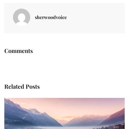
sherwoodvoice
Comments
Related Posts