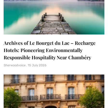
Archives of Le Bourget du Lac – Recharge
Hotels: Pioneering Environmentally
Responsible Hospitality Near Chambéry
Sherwoodvoice
15 July 2026