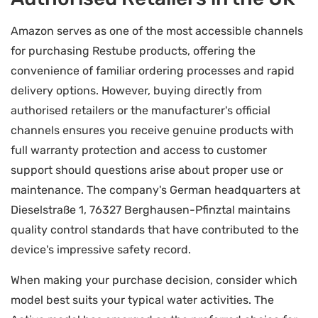
Amazon serves as one of the most accessible channels
for purchasing Restube products, offering the
convenience of familiar ordering processes and rapid
delivery options. However, buying directly from
authorised retailers or the manufacturer's official
channels ensures you receive genuine products with
full warranty protection and access to customer
support should questions arise about proper use or
maintenance. The company's German headquarters at
Dieselstraße 1, 76327 Berghausen-Pfinztal maintains
quality control standards that have contributed to the
device's impressive safety record.
When making your purchase decision, consider which
model best suits your typical water activities. The