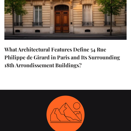
What Architectural Features Define 54 Rue
Philippe de Girard in Paris and Its Surrounding
18th Arrondissement Buildings?