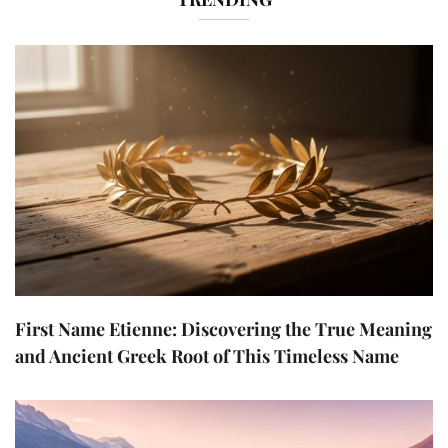
First Name Etienne: Discovering the True Meaning
and Ancient Greek Root of This Timeless Name