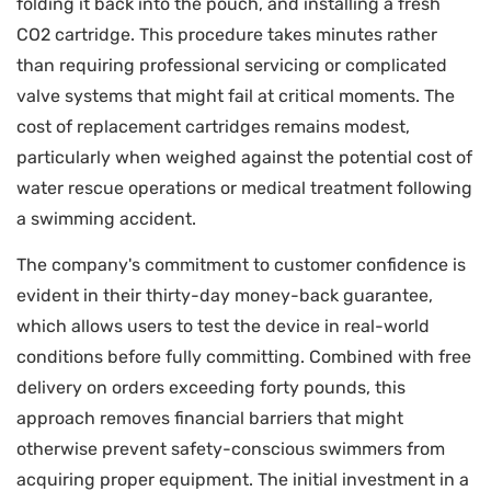
folding it back into the pouch, and installing a fresh
CO2 cartridge. This procedure takes minutes rather
than requiring professional servicing or complicated
valve systems that might fail at critical moments. The
cost of replacement cartridges remains modest,
particularly when weighed against the potential cost of
water rescue operations or medical treatment following
a swimming accident.
The company's commitment to customer confidence is
evident in their thirty-day money-back guarantee,
which allows users to test the device in real-world
conditions before fully committing. Combined with free
delivery on orders exceeding forty pounds, this
approach removes financial barriers that might
otherwise prevent safety-conscious swimmers from
acquiring proper equipment. The initial investment in a