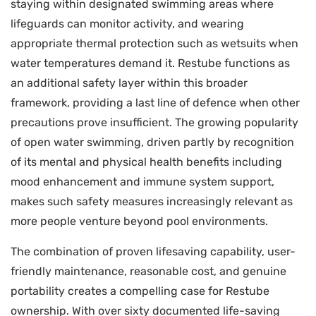
staying within designated swimming areas where
lifeguards can monitor activity, and wearing
appropriate thermal protection such as wetsuits when
water temperatures demand it. Restube functions as
an additional safety layer within this broader
framework, providing a last line of defence when other
precautions prove insufficient. The growing popularity
of open water swimming, driven partly by recognition
of its mental and physical health benefits including
mood enhancement and immune system support,
makes such safety measures increasingly relevant as
more people venture beyond pool environments.
The combination of proven lifesaving capability, user-
friendly maintenance, reasonable cost, and genuine
portability creates a compelling case for Restube
ownership. With over sixty documented life-saving