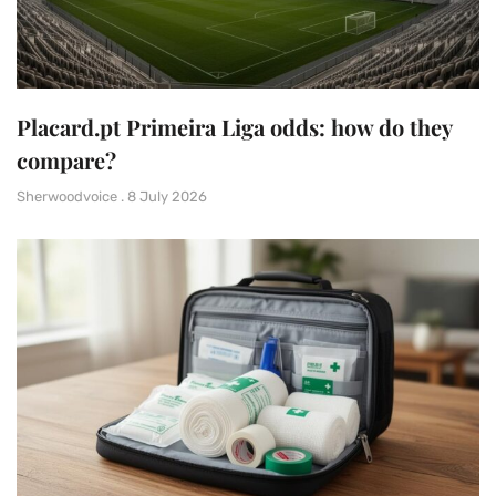
Placard.pt Primeira Liga odds: how do they
compare?
Sherwoodvoice
8 July 2026