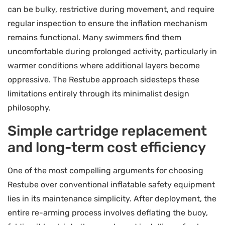
can be bulky, restrictive during movement, and require
regular inspection to ensure the inflation mechanism
remains functional. Many swimmers find them
uncomfortable during prolonged activity, particularly in
warmer conditions where additional layers become
oppressive. The Restube approach sidesteps these
limitations entirely through its minimalist design
philosophy.
Simple cartridge replacement
and long-term cost efficiency
One of the most compelling arguments for choosing
Restube over conventional inflatable safety equipment
lies in its maintenance simplicity. After deployment, the
entire re-arming process involves deflating the buoy,