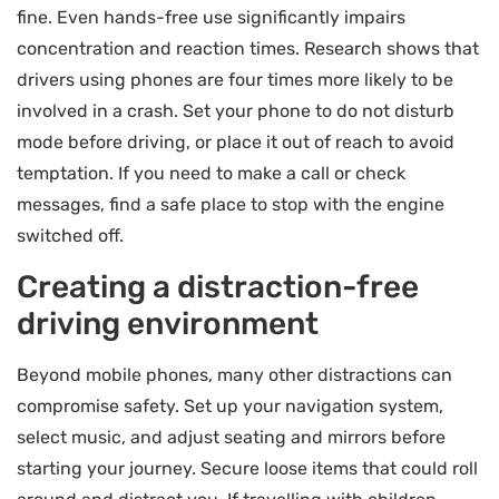
fine. Even hands-free use significantly impairs
concentration and reaction times. Research shows that
drivers using phones are four times more likely to be
involved in a crash. Set your phone to do not disturb
mode before driving, or place it out of reach to avoid
temptation. If you need to make a call or check
messages, find a safe place to stop with the engine
switched off.
Creating a distraction-free
driving environment
Beyond mobile phones, many other distractions can
compromise safety. Set up your navigation system,
select music, and adjust seating and mirrors before
starting your journey. Secure loose items that could roll