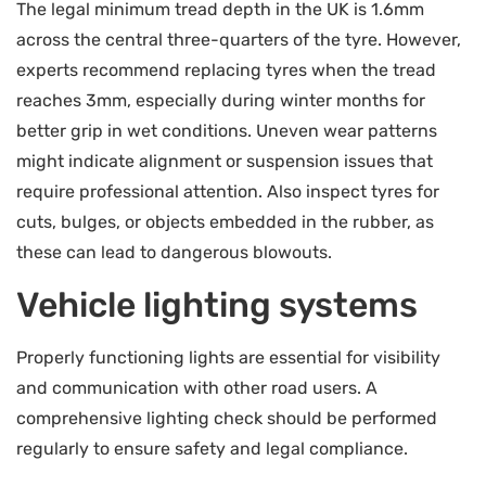
The legal minimum tread depth in the UK is 1.6mm
across the central three-quarters of the tyre. However,
experts recommend replacing tyres when the tread
reaches 3mm, especially during winter months for
better grip in wet conditions. Uneven wear patterns
might indicate alignment or suspension issues that
require professional attention. Also inspect tyres for
cuts, bulges, or objects embedded in the rubber, as
these can lead to dangerous blowouts.
Vehicle lighting systems
Properly functioning lights are essential for visibility
and communication with other road users. A
comprehensive lighting check should be performed
regularly to ensure safety and legal compliance.