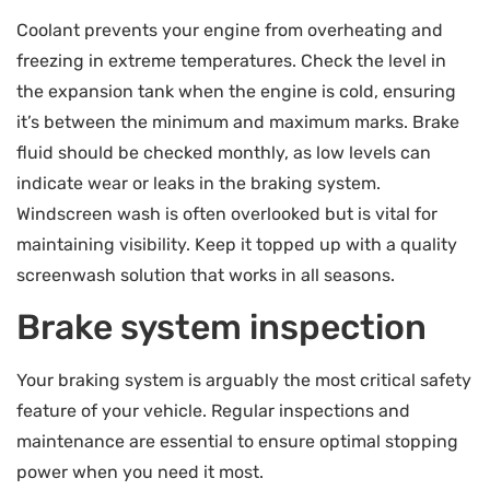
Coolant prevents your engine from overheating and
freezing in extreme temperatures. Check the level in
the expansion tank when the engine is cold, ensuring
it’s between the minimum and maximum marks. Brake
fluid should be checked monthly, as low levels can
indicate wear or leaks in the braking system.
Windscreen wash is often overlooked but is vital for
maintaining visibility. Keep it topped up with a quality
screenwash solution that works in all seasons.
Brake system inspection
Your braking system is arguably the most critical safety
feature of your vehicle. Regular inspections and
maintenance are essential to ensure optimal stopping
power when you need it most.