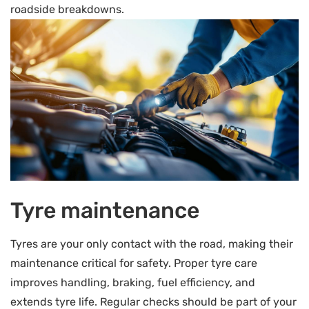
roadside breakdowns.
Tyre maintenance
Tyres are your only contact with the road, making their
maintenance critical for safety. Proper tyre care
improves handling, braking, fuel efficiency, and
extends tyre life. Regular checks should be part of your