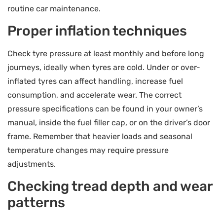
routine car maintenance.
Proper inflation techniques
Check tyre pressure at least monthly and before long
journeys, ideally when tyres are cold. Under or over-
inflated tyres can affect handling, increase fuel
consumption, and accelerate wear. The correct
pressure specifications can be found in your owner’s
manual, inside the fuel filler cap, or on the driver’s door
frame. Remember that heavier loads and seasonal
temperature changes may require pressure
adjustments.
Checking tread depth and wear
patterns