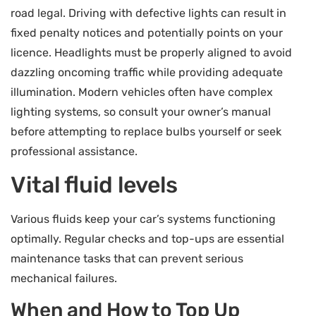
road legal. Driving with defective lights can result in
fixed penalty notices and potentially points on your
licence. Headlights must be properly aligned to avoid
dazzling oncoming traffic while providing adequate
illumination. Modern vehicles often have complex
lighting systems, so consult your owner’s manual
before attempting to replace bulbs yourself or seek
professional assistance.
Vital fluid levels
Various fluids keep your car’s systems functioning
optimally. Regular checks and top-ups are essential
maintenance tasks that can prevent serious
mechanical failures.
When and How to Top Up