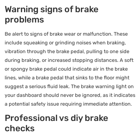
Warning signs of brake
problems
Be alert to signs of brake wear or malfunction. These
include squeaking or grinding noises when braking,
vibration through the brake pedal, pulling to one side
during braking, or increased stopping distances. A soft
or spongy brake pedal could indicate air in the brake
lines, while a brake pedal that sinks to the floor might
suggest a serious fluid leak. The brake warning light on
your dashboard should never be ignored, as it indicates
a potential safety issue requiring immediate attention.
Professional vs diy brake
checks