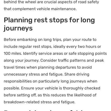
behind the wheel are crucial aspects of road safety
that complement vehicle maintenance.
Planning rest stops for long
journeys
Before embarking on long trips, plan your route to
include regular rest stops, ideally every two hours or
100 miles. Identify service areas or safe stopping points
along your journey. Consider traffic patterns and peak
travel times when planning departures to avoid
unnecessary stress and fatigue. Share driving
responsibilities on particularly long journeys when
possible. Ensure your vehicle is thoroughly checked
before setting off, as this reduces the likelihood of
breakdown-related stress and fatigue.