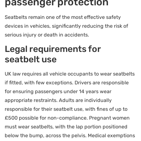
passenger protection
Seatbelts remain one of the most effective safety
devices in vehicles, significantly reducing the risk of
serious injury or death in accidents.
Legal requirements for
seatbelt use
UK law requires all vehicle occupants to wear seatbelts
if fitted, with few exceptions. Drivers are responsible
for ensuring passengers under 14 years wear
appropriate restraints. Adults are individually
responsible for their seatbelt use, with fines of up to
£500 possible for non-compliance. Pregnant women
must wear seatbelts, with the lap portion positioned
below the bump, across the pelvis. Medical exemptions