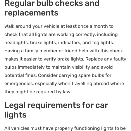
Regular bulb checks and
replacements
Walk around your vehicle at least once a month to
check that all lights are working correctly, including
headlights, brake lights, indicators, and fog lights.
Having a family member or friend help with this check
makes it easier to verify brake lights. Replace any faulty
bulbs immediately to maintain visibility and avoid
potential fines. Consider carrying spare bulbs for
emergencies, especially when travelling abroad where
they might be required by law.
Legal requirements for car
lights
All vehicles must have properly functioning lights to be