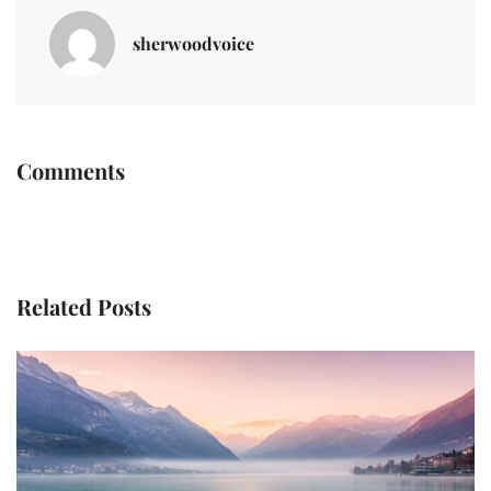
sherwoodvoice
Comments
Related Posts