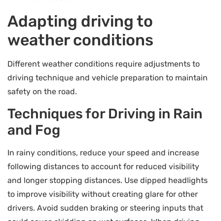
Adapting driving to
weather conditions
Different weather conditions require adjustments to
driving technique and vehicle preparation to maintain
safety on the road.
Techniques for Driving in Rain
and Fog
In rainy conditions, reduce your speed and increase
following distances to account for reduced visibility
and longer stopping distances. Use dipped headlights
to improve visibility without creating glare for other
drivers. Avoid sudden braking or steering inputs that