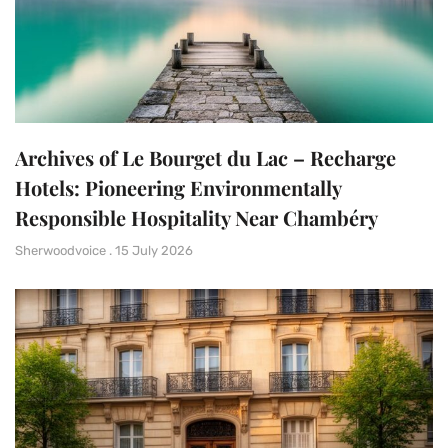
Archives of Le Bourget du Lac – Recharge
Hotels: Pioneering Environmentally
Responsible Hospitality Near Chambéry
Sherwoodvoice
15 July 2026