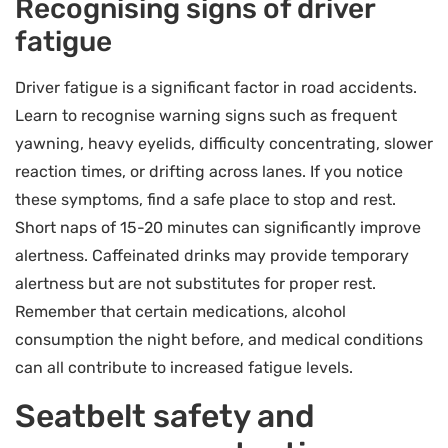
Recognising signs of driver
fatigue
Driver fatigue is a significant factor in road accidents.
Learn to recognise warning signs such as frequent
yawning, heavy eyelids, difficulty concentrating, slower
reaction times, or drifting across lanes. If you notice
these symptoms, find a safe place to stop and rest.
Short naps of 15-20 minutes can significantly improve
alertness. Caffeinated drinks may provide temporary
alertness but are not substitutes for proper rest.
Remember that certain medications, alcohol
consumption the night before, and medical conditions
can all contribute to increased fatigue levels.
Seatbelt safety and