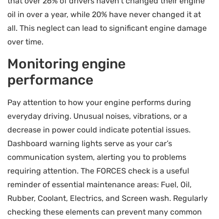
that over 26% of drivers haven’t changed their engine
oil in over a year, while 20% have never changed it at
all. This neglect can lead to significant engine damage
over time.
Monitoring engine
performance
Pay attention to how your engine performs during
everyday driving. Unusual noises, vibrations, or a
decrease in power could indicate potential issues.
Dashboard warning lights serve as your car’s
communication system, alerting you to problems
requiring attention. The FORCES check is a useful
reminder of essential maintenance areas: Fuel, Oil,
Rubber, Coolant, Electrics, and Screen wash. Regularly
checking these elements can prevent many common