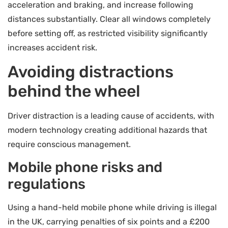
acceleration and braking, and increase following
distances substantially. Clear all windows completely
before setting off, as restricted visibility significantly
increases accident risk.
Avoiding distractions
behind the wheel
Driver distraction is a leading cause of accidents, with
modern technology creating additional hazards that
require conscious management.
Mobile phone risks and
regulations
Using a hand-held mobile phone while driving is illegal
in the UK, carrying penalties of six points and a £200