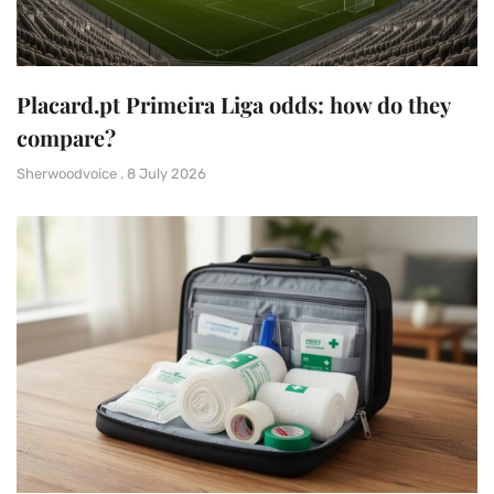
Placard.pt Primeira Liga odds: how do they
compare?
Sherwoodvoice
8 July 2026