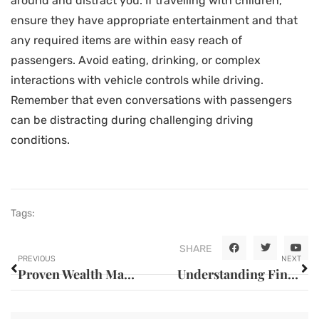
around and distract you. If travelling with children,
ensure they have appropriate entertainment and that
any required items are within easy reach of
passengers. Avoid eating, drinking, or complex
interactions with vehicle controls while driving.
Remember that even conversations with passengers
can be distracting during challenging driving
conditions.
Tags:
SHARE
PREVIOUS
NEXT
Proven Wealth Management Strategies for Financial Success
Understanding Financial Statements for Better Business Decisions