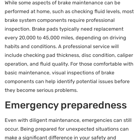
While some aspects of brake maintenance can be
performed at home, such as checking fluid levels, most
brake system components require professional
inspection. Brake pads typically need replacement
every 20,000 to 45,000 miles, depending on driving
habits and conditions. A professional service will
include checking pad thickness, disc condition, caliper
operation, and fluid quality. For those comfortable with
basic maintenance, visual inspections of brake
components can help identify potential issues before
they become serious problems.
Emergency preparedness
Even with diligent maintenance, emergencies can still
occur. Being prepared for unexpected situations can
make a significant difference in your safety and