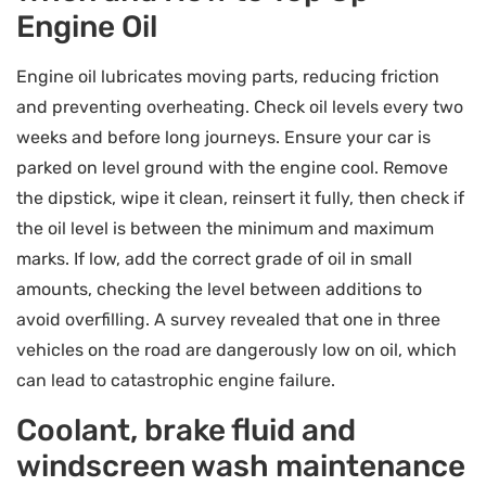
Engine Oil
Engine oil lubricates moving parts, reducing friction
and preventing overheating. Check oil levels every two
weeks and before long journeys. Ensure your car is
parked on level ground with the engine cool. Remove
the dipstick, wipe it clean, reinsert it fully, then check if
the oil level is between the minimum and maximum
marks. If low, add the correct grade of oil in small
amounts, checking the level between additions to
avoid overfilling. A survey revealed that one in three
vehicles on the road are dangerously low on oil, which
can lead to catastrophic engine failure.
Coolant, brake fluid and
windscreen wash maintenance