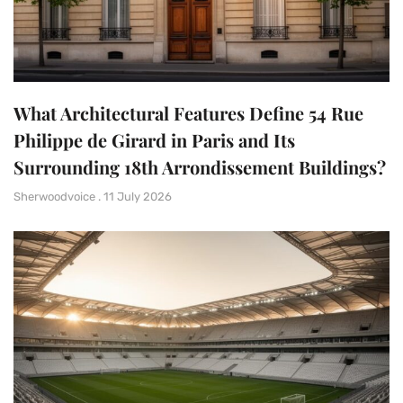
What Architectural Features Define 54 Rue
Philippe de Girard in Paris and Its
Surrounding 18th Arrondissement Buildings?
Sherwoodvoice
11 July 2026