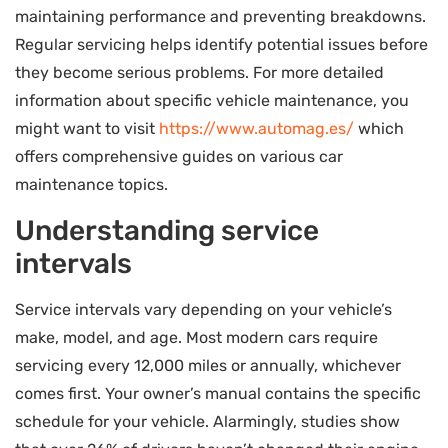
maintaining performance and preventing breakdowns.
Regular servicing helps identify potential issues before
they become serious problems. For more detailed
information about specific vehicle maintenance, you
might want to visit
https://www.automag.es/
which
offers comprehensive guides on various car
maintenance topics.
Understanding service
intervals
Service intervals vary depending on your vehicle’s
make, model, and age. Most modern cars require
servicing every 12,000 miles or annually, whichever
comes first. Your owner’s manual contains the specific
schedule for your vehicle. Alarmingly, studies show