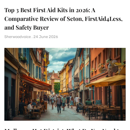
Top 3 Best First Aid Kits in 2026: A
Comparative Review of Seton, FirstAid4Less,
and Safety Buyer
Sherwoodvoice
24 June 2026