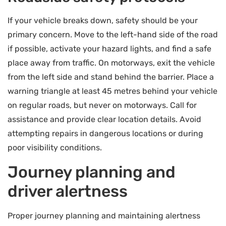
If your vehicle breaks down, safety should be your
primary concern. Move to the left-hand side of the road
if possible, activate your hazard lights, and find a safe
place away from traffic. On motorways, exit the vehicle
from the left side and stand behind the barrier. Place a
warning triangle at least 45 metres behind your vehicle
on regular roads, but never on motorways. Call for
assistance and provide clear location details. Avoid
attempting repairs in dangerous locations or during
poor visibility conditions.
Journey planning and
driver alertness
Proper journey planning and maintaining alertness