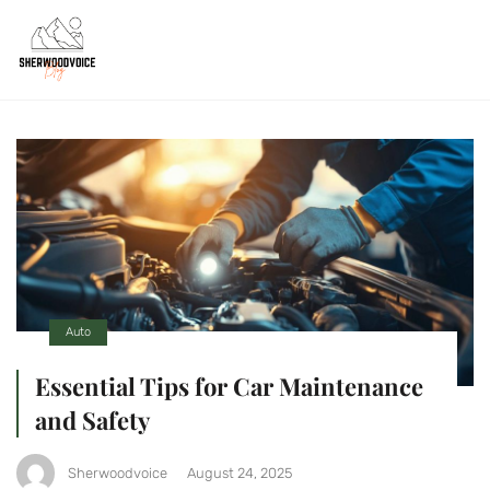
Auto
Essential Tips for Car Maintenance
and Safety
Sherwoodvoice
August 24, 2025