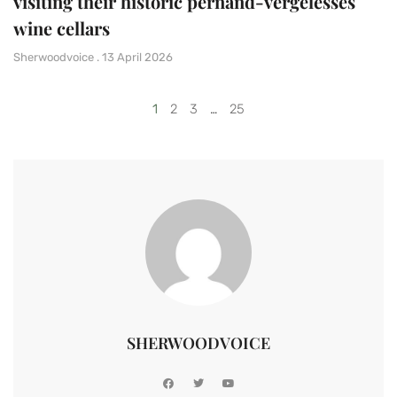
visiting their historic pernand-vergelesses
wine cellars
Sherwoodvoice
13 April 2026
1
2
3
…
25
SHERWOODVOICE