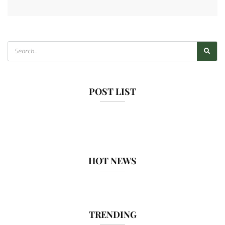
POST LIST
HOT NEWS
TRENDING