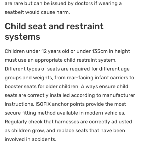
are rare but can be issued by doctors if wearing a
seatbelt would cause harm.
Child seat and restraint
systems
Children under 12 years old or under 135cm in height
must use an appropriate child restraint system.
Different types of seats are required for different age
groups and weights, from rear-facing infant carriers to
booster seats for older children. Always ensure child
seats are correctly installed according to manufacturer
instructions. ISOFIX anchor points provide the most
secure fitting method available in modern vehicles.
Regularly check that harnesses are correctly adjusted
as children grow, and replace seats that have been
involved in accidents.