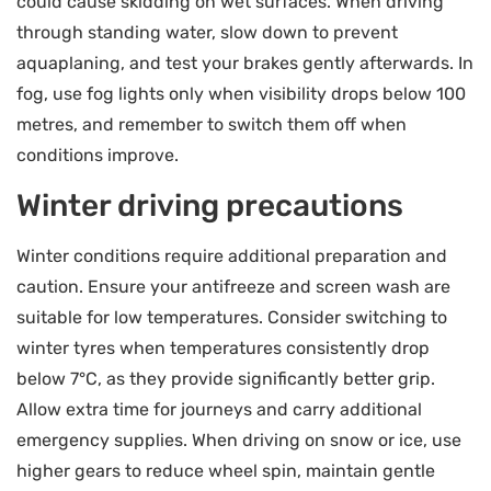
could cause skidding on wet surfaces. When driving
through standing water, slow down to prevent
aquaplaning, and test your brakes gently afterwards. In
fog, use fog lights only when visibility drops below 100
metres, and remember to switch them off when
conditions improve.
Winter driving precautions
Winter conditions require additional preparation and
caution. Ensure your antifreeze and screen wash are
suitable for low temperatures. Consider switching to
winter tyres when temperatures consistently drop
below 7°C, as they provide significantly better grip.
Allow extra time for journeys and carry additional
emergency supplies. When driving on snow or ice, use
higher gears to reduce wheel spin, maintain gentle