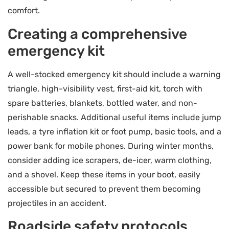
comfort.
Creating a comprehensive
emergency kit
A well-stocked emergency kit should include a warning
triangle, high-visibility vest, first-aid kit, torch with
spare batteries, blankets, bottled water, and non-
perishable snacks. Additional useful items include jump
leads, a tyre inflation kit or foot pump, basic tools, and a
power bank for mobile phones. During winter months,
consider adding ice scrapers, de-icer, warm clothing,
and a shovel. Keep these items in your boot, easily
accessible but secured to prevent them becoming
projectiles in an accident.
Roadside safety protocols