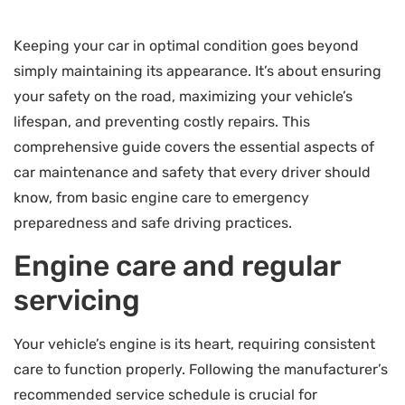
Keeping your car in optimal condition goes beyond
simply maintaining its appearance. It’s about ensuring
your safety on the road, maximizing your vehicle’s
lifespan, and preventing costly repairs. This
comprehensive guide covers the essential aspects of
car maintenance and safety that every driver should
know, from basic engine care to emergency
preparedness and safe driving practices.
Engine care and regular
servicing
Your vehicle’s engine is its heart, requiring consistent
care to function properly. Following the manufacturer’s
recommended service schedule is crucial for