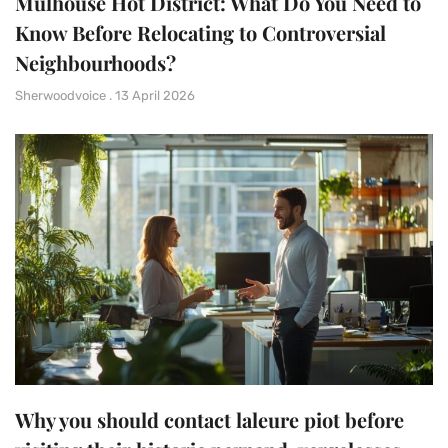
Mulhouse Hot District: What Do You Need to
Know Before Relocating to Controversial
Neighbourhoods?
Sherwoodvoice
13 April 2026
Why you should contact laleure piot before