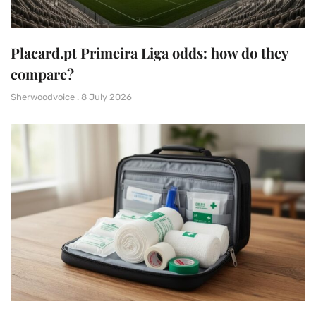
Placard.pt Primeira Liga odds: how do they
compare?
Sherwoodvoice
8 July 2026