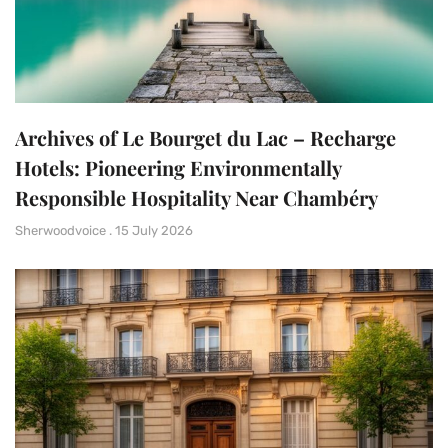
Archives of Le Bourget du Lac – Recharge
Hotels: Pioneering Environmentally
Responsible Hospitality Near Chambéry
Sherwoodvoice
15 July 2026