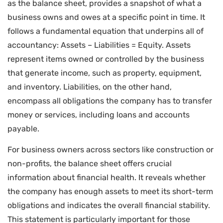
as the balance sheet, provides a snapshot of what a
business owns and owes at a specific point in time. It
follows a fundamental equation that underpins all of
accountancy: Assets – Liabilities = Equity. Assets
represent items owned or controlled by the business
that generate income, such as property, equipment,
and inventory. Liabilities, on the other hand,
encompass all obligations the company has to transfer
money or services, including loans and accounts
payable.
For business owners across sectors like construction or
non-profits, the balance sheet offers crucial
information about financial health. It reveals whether
the company has enough assets to meet its short-term
obligations and indicates the overall financial stability.
This statement is particularly important for those