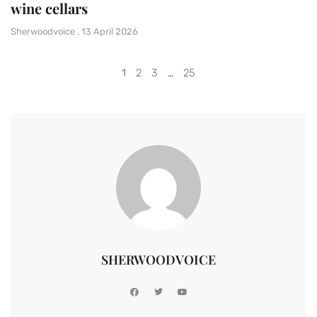
wine cellars
Sherwoodvoice
13 April 2026
1
2
3
…
25
SHERWOODVOICE