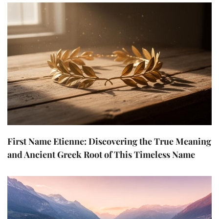
First Name Etienne: Discovering the True Meaning
and Ancient Greek Root of This Timeless Name