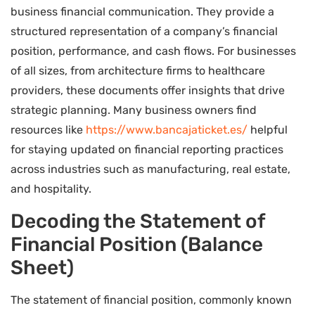
business financial communication. They provide a
structured representation of a company’s financial
position, performance, and cash flows. For businesses
of all sizes, from architecture firms to healthcare
providers, these documents offer insights that drive
strategic planning. Many business owners find
resources like
https://www.bancajaticket.es/
helpful
for staying updated on financial reporting practices
across industries such as manufacturing, real estate,
and hospitality.
Decoding the Statement of
Financial Position (Balance
Sheet)
The statement of financial position, commonly known