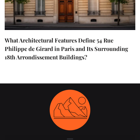
What Architectural Features Define 54 Rue
Philippe de Girard in Paris and Its Surrounding
18th Arrondissement Buildings?