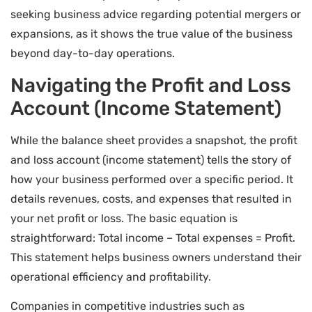
seeking business advice regarding potential mergers or
expansions, as it shows the true value of the business
beyond day-to-day operations.
Navigating the Profit and Loss
Account (Income Statement)
While the balance sheet provides a snapshot, the profit
and loss account (income statement) tells the story of
how your business performed over a specific period. It
details revenues, costs, and expenses that resulted in
your net profit or loss. The basic equation is
straightforward: Total income – Total expenses = Profit.
This statement helps business owners understand their
operational efficiency and profitability.
Companies in competitive industries such as