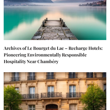
Archives of Le Bourget du Lac – Recharge Hotels:
Pioneering Environmentally Responsible
Hospitality Near Chambéry