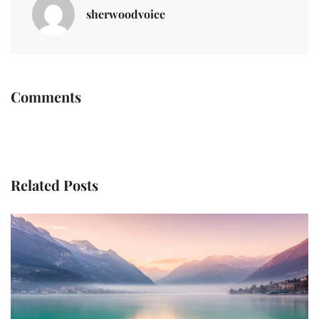
sherwoodvoice
Comments
Related Posts