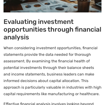
Evaluating investment
opportunities through financial
analysis
When considering investment opportunities, financial
statements provide the data needed for thorough
assessment. By examining the financial health of
potential investments through their balance sheets
and income statements, business leaders can make
informed decisions about capital allocation. This
approach is particularly valuable in industries with high
capital requirements like manufacturing or healthcare.
Effective financial analysis involves looking beyond