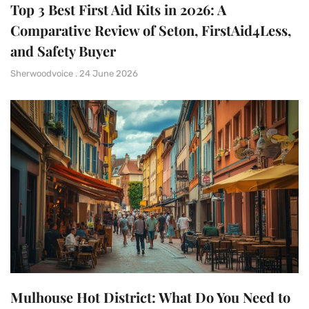
Top 3 Best First Aid Kits in 2026: A
Comparative Review of Seton, FirstAid4Less,
and Safety Buyer
Sherwoodvoice
24 June 2026
Mulhouse Hot District: What Do You Need to