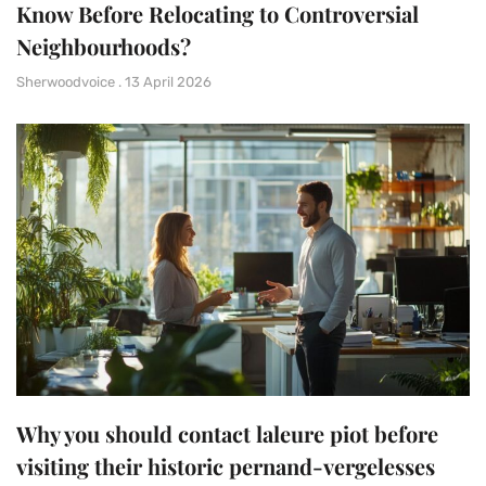
Know Before Relocating to Controversial
Neighbourhoods?
Sherwoodvoice
13 April 2026
Why you should contact laleure piot before
visiting their historic pernand-vergelesses