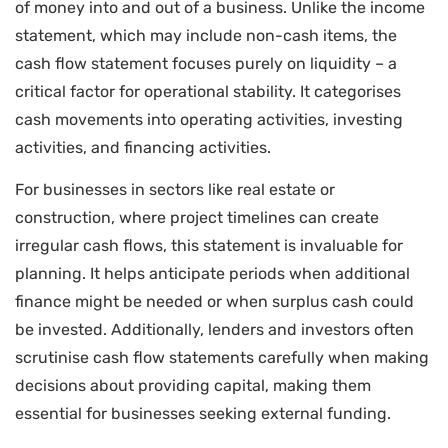
of money into and out of a business. Unlike the income
statement, which may include non-cash items, the
cash flow statement focuses purely on liquidity – a
critical factor for operational stability. It categorises
cash movements into operating activities, investing
activities, and financing activities.
For businesses in sectors like real estate or
construction, where project timelines can create
irregular cash flows, this statement is invaluable for
planning. It helps anticipate periods when additional
finance might be needed or when surplus cash could
be invested. Additionally, lenders and investors often
scrutinise cash flow statements carefully when making
decisions about providing capital, making them
essential for businesses seeking external funding.