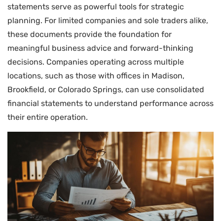
statements serve as powerful tools for strategic
planning. For limited companies and sole traders alike,
these documents provide the foundation for
meaningful business advice and forward-thinking
decisions. Companies operating across multiple
locations, such as those with offices in Madison,
Brookfield, or Colorado Springs, can use consolidated
financial statements to understand performance across
their entire operation.