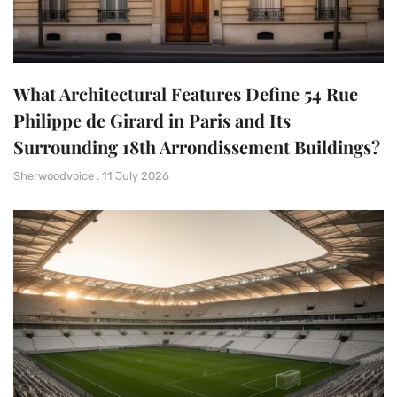
What Architectural Features Define 54 Rue
Philippe de Girard in Paris and Its
Surrounding 18th Arrondissement Buildings?
Sherwoodvoice
11 July 2026