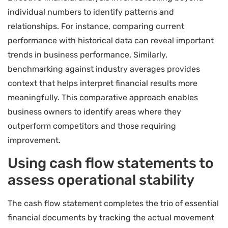
individual numbers to identify patterns and
relationships. For instance, comparing current
performance with historical data can reveal important
trends in business performance. Similarly,
benchmarking against industry averages provides
context that helps interpret financial results more
meaningfully. This comparative approach enables
business owners to identify areas where they
outperform competitors and those requiring
improvement.
Using cash flow statements to
assess operational stability
The cash flow statement completes the trio of essential
financial documents by tracking the actual movement