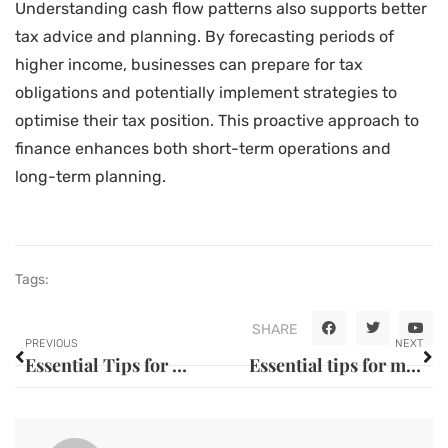
Understanding cash flow patterns also supports better
tax advice and planning. By forecasting periods of
higher income, businesses can prepare for tax
obligations and potentially implement strategies to
optimise their tax position. This proactive approach to
finance enhances both short-term operations and
long-term planning.
Tags:
SHARE
PREVIOUS
NEXT
Essential Tips for Car Maintenance and Safety
Essential tips for maintaining long-lasting vehicle performance