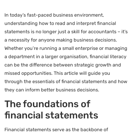
In today’s fast-paced business environment,
understanding how to read and interpret financial
statements is no longer just a skill for accountants – it’s
a necessity for anyone making business decisions.
Whether you’re running a small enterprise or managing
a department in a larger organisation, financial literacy
can be the difference between strategic growth and
missed opportunities. This article will guide you
through the essentials of financial statements and how
they can inform better business decisions.
The foundations of
financial statements
Financial statements serve as the backbone of