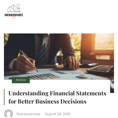
Advices
Understanding Financial Statements
for Better Business Decisions
Sherwoodvoice
August 24, 2025