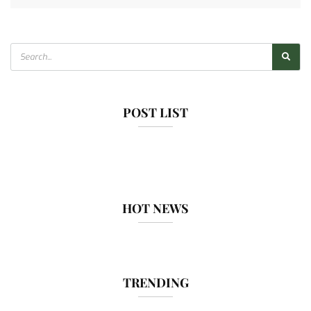
POST LIST
HOT NEWS
TRENDING