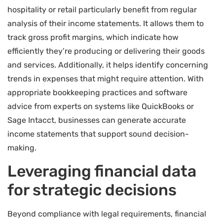
hospitality or retail particularly benefit from regular
analysis of their income statements. It allows them to
track gross profit margins, which indicate how
efficiently they’re producing or delivering their goods
and services. Additionally, it helps identify concerning
trends in expenses that might require attention. With
appropriate bookkeeping practices and software
advice from experts on systems like QuickBooks or
Sage Intacct, businesses can generate accurate
income statements that support sound decision-
making.
Leveraging financial data
for strategic decisions
Beyond compliance with legal requirements, financial