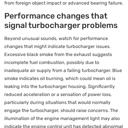
from foreign object impact or advanced bearing failure.
Performance changes that
signal turbocharger problems
Beyond unusual sounds, watch for performance
changes that might indicate turbocharger issues.
Excessive black smoke from the exhaust suggests
incomplete fuel combustion, possibly due to
inadequate air supply from a failing turbocharger. Blue
smoke indicates oil burning, which could mean oil is
leaking into the turbocharger housing. Significantly
reduced acceleration or a sensation of power loss,
particularly during situations that would normally
engage the turbocharger, should raise concerns. The
illumination of the engine management light may also
indicate the engine control unit has detected abnormal