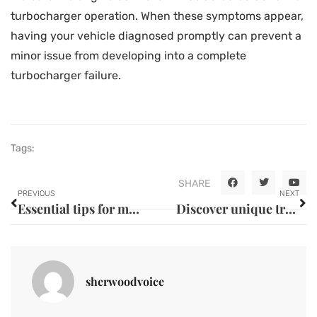
turbocharger operation. When these symptoms appear,
having your vehicle diagnosed promptly can prevent a
minor issue from developing into a complete
turbocharger failure.
Tags:
SHARE
PREVIOUS
NEXT
Essential tips for maintaining long-lasting vehicle performance
Discover unique travel destinations and experiences
sherwoodvoice