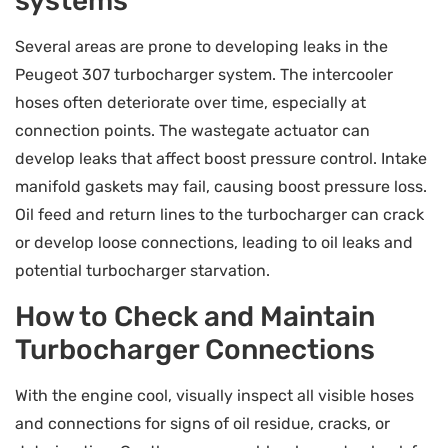
systems
Several areas are prone to developing leaks in the
Peugeot 307 turbocharger system. The intercooler
hoses often deteriorate over time, especially at
connection points. The wastegate actuator can
develop leaks that affect boost pressure control. Intake
manifold gaskets may fail, causing boost pressure loss.
Oil feed and return lines to the turbocharger can crack
or develop loose connections, leading to oil leaks and
potential turbocharger starvation.
How to Check and Maintain
Turbocharger Connections
With the engine cool, visually inspect all visible hoses
and connections for signs of oil residue, cracks, or