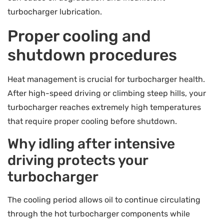
turbocharger lubrication.
Proper cooling and
shutdown procedures
Heat management is crucial for turbocharger health.
After high-speed driving or climbing steep hills, your
turbocharger reaches extremely high temperatures
that require proper cooling before shutdown.
Why idling after intensive
driving protects your
turbocharger
The cooling period allows oil to continue circulating
through the hot turbocharger components while