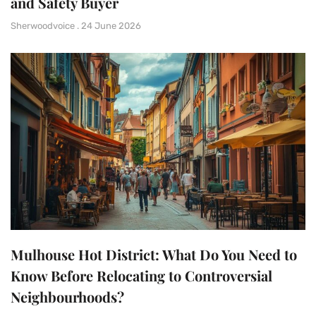
and Safety Buyer
Sherwoodvoice
24 June 2026
Mulhouse Hot District: What Do You Need to
Know Before Relocating to Controversial
Neighbourhoods?