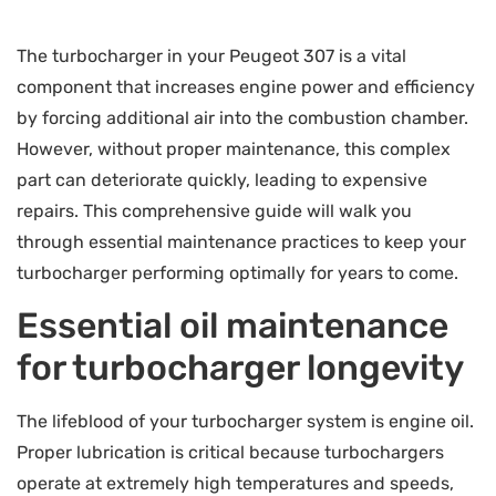
The turbocharger in your Peugeot 307 is a vital
component that increases engine power and efficiency
by forcing additional air into the combustion chamber.
However, without proper maintenance, this complex
part can deteriorate quickly, leading to expensive
repairs. This comprehensive guide will walk you
through essential maintenance practices to keep your
turbocharger performing optimally for years to come.
Essential oil maintenance
for turbocharger longevity
The lifeblood of your turbocharger system is engine oil.
Proper lubrication is critical because turbochargers
operate at extremely high temperatures and speeds,