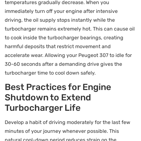
temperatures gradually decrease. When you
immediately turn off your engine after intensive
driving, the oil supply stops instantly while the
turbocharger remains extremely hot. This can cause oil
to cook inside the turbocharger bearings, creating
harmful deposits that restrict movement and
accelerate wear. Allowing your Peugeot 307 to idle for
30-60 seconds after a demanding drive gives the
turbocharger time to cool down safely.
Best Practices for Engine
Shutdown to Extend
Turbocharger Life
Develop a habit of driving moderately for the last few
minutes of your journey whenever possible. This
natural cool-down period reduces strain on the