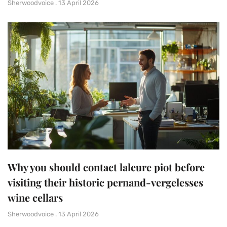
Sherwoodvoice
13 April 2026
Why you should contact laleure piot before
visiting their historic pernand-vergelesses
wine cellars
Sherwoodvoice
13 April 2026