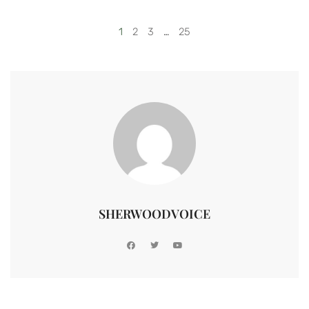
1
2
3
…
25
SHERWOODVOICE