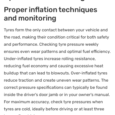
Proper inflation techniques
and monitoring
Tyres form the only contact between your vehicle and
the road, making their condition critical for both safety
and performance. Checking tyre pressure weekly
ensures even wear patterns and optimal fuel efficiency.
Under-inflated tyres increase rolling resistance,
reducing fuel economy and causing excessive heat
buildup that can lead to blowouts. Over-inflated tyres
reduce traction and create uneven wear patterns. The
correct pressure specifications can typically be found
inside the driver's door jamb or in your owner's manual.
For maximum accuracy, check tyre pressures when
tyres are cold, ideally before driving or at least three