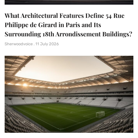
What Architectural Features Define 54 Rue
Philippe de Girard in Paris and Its
Surrounding 18th Arrondissement Buildings?
Sherwoodvoice
11 July 2026