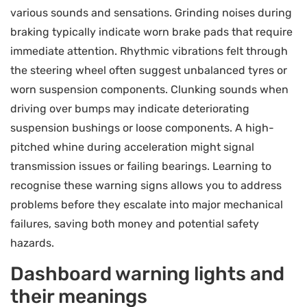
various sounds and sensations. Grinding noises during
braking typically indicate worn brake pads that require
immediate attention. Rhythmic vibrations felt through
the steering wheel often suggest unbalanced tyres or
worn suspension components. Clunking sounds when
driving over bumps may indicate deteriorating
suspension bushings or loose components. A high-
pitched whine during acceleration might signal
transmission issues or failing bearings. Learning to
recognise these warning signs allows you to address
problems before they escalate into major mechanical
failures, saving both money and potential safety
hazards.
Dashboard warning lights and
their meanings