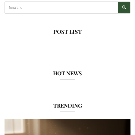
POST LIST
HOT NEWS
TRENDING