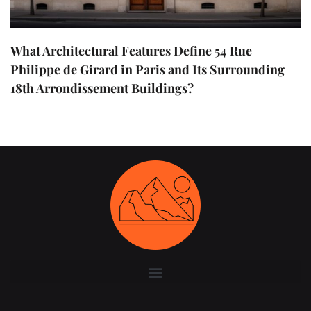
What Architectural Features Define 54 Rue
Philippe de Girard in Paris and Its Surrounding
18th Arrondissement Buildings?