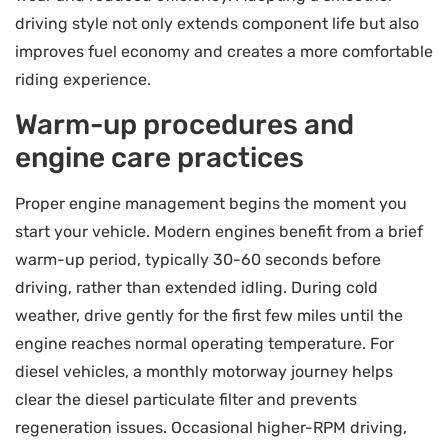
driving style not only extends component life but also
improves fuel economy and creates a more comfortable
riding experience.
Warm-up procedures and
engine care practices
Proper engine management begins the moment you
start your vehicle. Modern engines benefit from a brief
warm-up period, typically 30-60 seconds before
driving, rather than extended idling. During cold
weather, drive gently for the first few miles until the
engine reaches normal operating temperature. For
diesel vehicles, a monthly motorway journey helps
clear the diesel particulate filter and prevents
regeneration issues. Occasional higher-RPM driving,