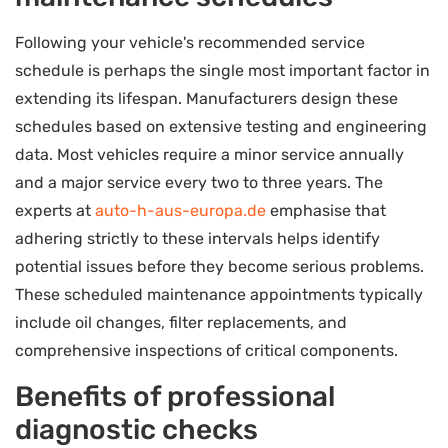
Following your vehicle's recommended service
schedule is perhaps the single most important factor in
extending its lifespan. Manufacturers design these
schedules based on extensive testing and engineering
data. Most vehicles require a minor service annually
and a major service every two to three years. The
experts at
auto-h-aus-europa.de
emphasise that
adhering strictly to these intervals helps identify
potential issues before they become serious problems.
These scheduled maintenance appointments typically
include oil changes, filter replacements, and
comprehensive inspections of critical components.
Benefits of professional
diagnostic checks