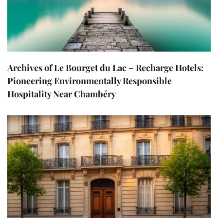
Archives of Le Bourget du Lac – Recharge Hotels:
Pioneering Environmentally Responsible
Hospitality Near Chambéry