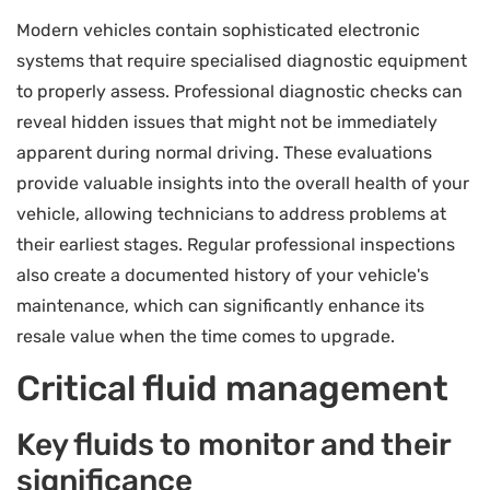
Modern vehicles contain sophisticated electronic
systems that require specialised diagnostic equipment
to properly assess. Professional diagnostic checks can
reveal hidden issues that might not be immediately
apparent during normal driving. These evaluations
provide valuable insights into the overall health of your
vehicle, allowing technicians to address problems at
their earliest stages. Regular professional inspections
also create a documented history of your vehicle's
maintenance, which can significantly enhance its
resale value when the time comes to upgrade.
Critical fluid management
Key fluids to monitor and their
significance