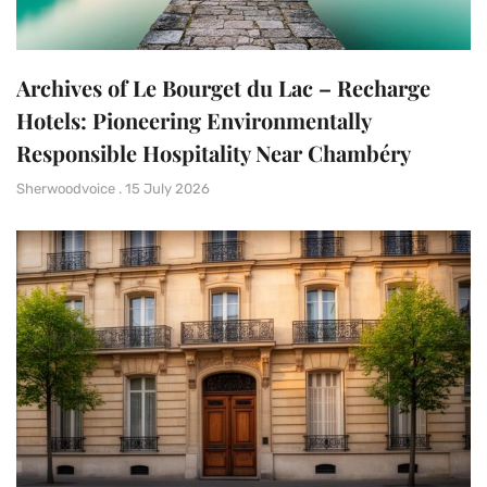
Archives of Le Bourget du Lac – Recharge
Hotels: Pioneering Environmentally
Responsible Hospitality Near Chambéry
Sherwoodvoice
15 July 2026