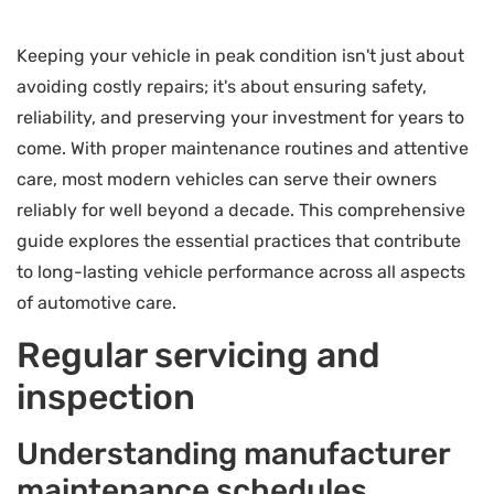
Keeping your vehicle in peak condition isn't just about
avoiding costly repairs; it's about ensuring safety,
reliability, and preserving your investment for years to
come. With proper maintenance routines and attentive
care, most modern vehicles can serve their owners
reliably for well beyond a decade. This comprehensive
guide explores the essential practices that contribute
to long-lasting vehicle performance across all aspects
of automotive care.
Regular servicing and
inspection
Understanding manufacturer
maintenance schedules