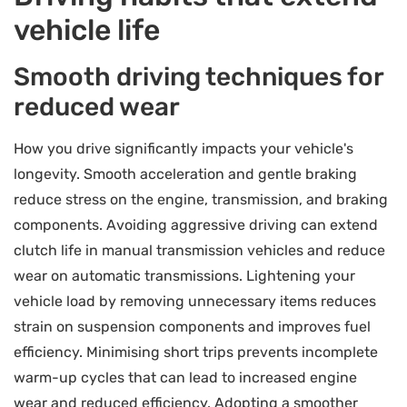
vehicle life
Smooth driving techniques for
reduced wear
How you drive significantly impacts your vehicle's
longevity. Smooth acceleration and gentle braking
reduce stress on the engine, transmission, and braking
components. Avoiding aggressive driving can extend
clutch life in manual transmission vehicles and reduce
wear on automatic transmissions. Lightening your
vehicle load by removing unnecessary items reduces
strain on suspension components and improves fuel
efficiency. Minimising short trips prevents incomplete
warm-up cycles that can lead to increased engine
wear and reduced efficiency. Adopting a smoother