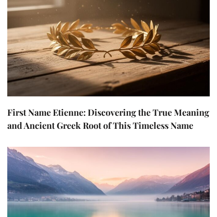
First Name Etienne: Discovering the True Meaning
and Ancient Greek Root of This Timeless Name