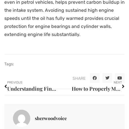
even in petrol vehicles, helps prevent carbon buildup in
the intake system. Avoiding sustained high engine
speeds until the oil has fully warmed provides crucial
protection for engine bearings and cylinder walls,
extending engine life substantially.
Tags:
SHARE
PREVIOUS
NEXT
Understanding Financial Statements for Better Business Decisions
How to Properly Maintain the Turbocharger on Your Peugeot 307
sherwoodvoice