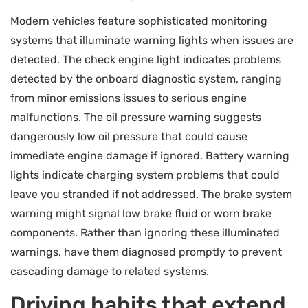
Modern vehicles feature sophisticated monitoring
systems that illuminate warning lights when issues are
detected. The check engine light indicates problems
detected by the onboard diagnostic system, ranging
from minor emissions issues to serious engine
malfunctions. The oil pressure warning suggests
dangerously low oil pressure that could cause
immediate engine damage if ignored. Battery warning
lights indicate charging system problems that could
leave you stranded if not addressed. The brake system
warning might signal low brake fluid or worn brake
components. Rather than ignoring these illuminated
warnings, have them diagnosed promptly to prevent
cascading damage to related systems.
Driving habits that extend