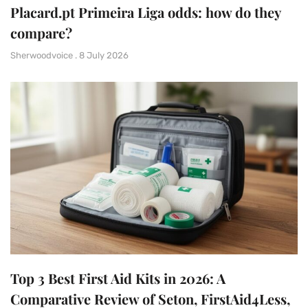
Placard.pt Primeira Liga odds: how do they
compare?
Sherwoodvoice
8 July 2026
Top 3 Best First Aid Kits in 2026: A
Comparative Review of Seton, FirstAid4Less,