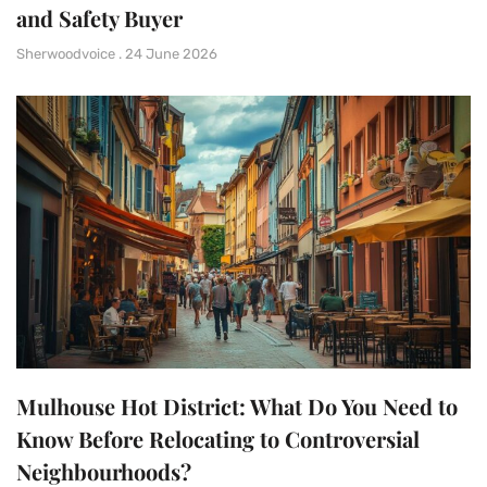
and Safety Buyer
Sherwoodvoice
24 June 2026
Mulhouse Hot District: What Do You Need to
Know Before Relocating to Controversial
Neighbourhoods?