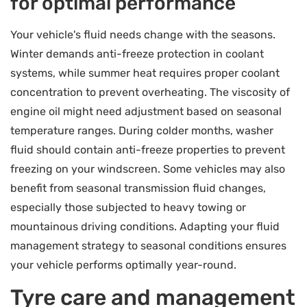
for optimal performance
Your vehicle's fluid needs change with the seasons.
Winter demands anti-freeze protection in coolant
systems, while summer heat requires proper coolant
concentration to prevent overheating. The viscosity of
engine oil might need adjustment based on seasonal
temperature ranges. During colder months, washer
fluid should contain anti-freeze properties to prevent
freezing on your windscreen. Some vehicles may also
benefit from seasonal transmission fluid changes,
especially those subjected to heavy towing or
mountainous driving conditions. Adapting your fluid
management strategy to seasonal conditions ensures
your vehicle performs optimally year-round.
Tyre care and management