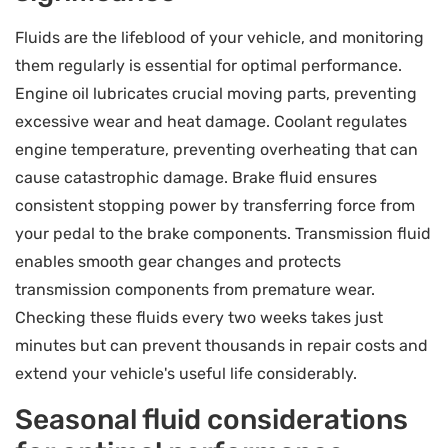
Fluids are the lifeblood of your vehicle, and monitoring
them regularly is essential for optimal performance.
Engine oil lubricates crucial moving parts, preventing
excessive wear and heat damage. Coolant regulates
engine temperature, preventing overheating that can
cause catastrophic damage. Brake fluid ensures
consistent stopping power by transferring force from
your pedal to the brake components. Transmission fluid
enables smooth gear changes and protects
transmission components from premature wear.
Checking these fluids every two weeks takes just
minutes but can prevent thousands in repair costs and
extend your vehicle's useful life considerably.
Seasonal fluid considerations