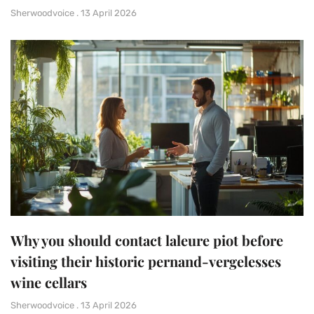
Sherwoodvoice
13 April 2026
Why you should contact laleure piot before
visiting their historic pernand-vergelesses
wine cellars
Sherwoodvoice
13 April 2026