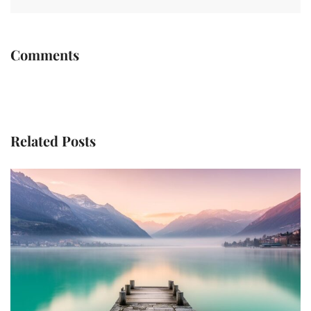
Comments
Related Posts