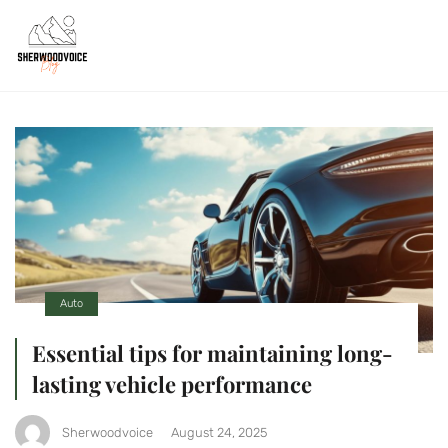
Auto
Essential tips for maintaining long-
lasting vehicle performance
Sherwoodvoice
August 24, 2025