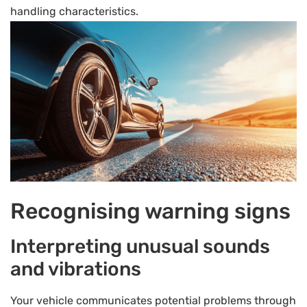
handling characteristics.
Recognising warning signs
Interpreting unusual sounds
and vibrations
Your vehicle communicates potential problems through