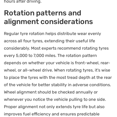
hours after driving.
Rotation patterns and
alignment considerations
Regular tyre rotation helps distribute wear evenly
across all four tyres, extending their useful life
considerably. Most experts recommend rotating tyres
every 5,000 to 7,000 miles. The rotation pattern
depends on whether your vehicle is front-wheel, rear-
wheel, or all-wheel drive. When rotating tyres, it's wise
to place the tyres with the most tread depth at the rear
of the vehicle for better stability in adverse conditions.
Wheel alignment should be checked annually or
whenever you notice the vehicle pulling to one side.
Proper alignment not only extends tyre life but also
improves fuel efficiency and ensures predictable