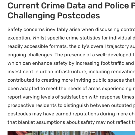
Current Crime Data and Police 
Challenging Postcodes
Safety concerns inevitably arise when discussing contr
exception. Whilst specific crime statistics for individual
readily accessible formats, the city's overall trajector
ongoing challenges. The presence of a well-developed 
which can enhance safety by increasing foot traffic and 
investment in urban infrastructure, including renovation
contributed to creating more inviting public spaces that
been adapted to meet the needs of areas experiencing r
report varying levels of satisfaction with response times 
prospective residents to distinguish between outdated pe
postcodes may have earned reputations during more cha
that blanket assumptions about safety may not reflect 