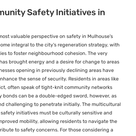
nity Safety Initiatives in
most valuable perspective on safety in Mulhouse's
ome integral to the city's regeneration strategy, with
ties to foster neighbourhood cohesion. The very
has brought energy and a desire for change to areas
esses opening in previously declining areas have
hance the sense of security. Residents in areas like
trict, often speak of tight-knit community networks
ty bonds can be a double-edged sword, however, as
d challenging to penetrate initially. The multicultural
ety initiatives must be culturally sensitive and
mproved mobility, allowing residents to navigate the
tribute to safety concerns. For those considering a