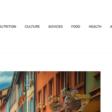
NUTRITION
CULTURE
ADVICES
FOOD
HEALTH