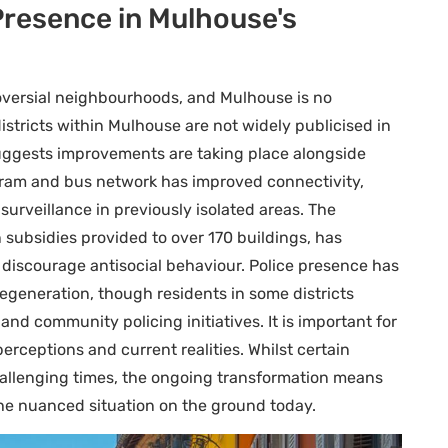
Presence in Mulhouse's
oversial neighbourhoods, and Mulhouse is no
 districts within Mulhouse are not widely publicised in
y suggests improvements are taking place alongside
tram and bus network has improved connectivity,
surveillance in previously isolated areas. The
 subsidies provided to over 170 buildings, has
 discourage antisocial behaviour. Police presence has
egeneration, though residents in some districts
and community policing initiatives. It is important for
rceptions and current realities. Whilst certain
llenging times, the ongoing transformation means
the nuanced situation on the ground today.