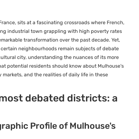
 France, sits at a fascinating crossroads where French,
ng industrial town grappling with high poverty rates
arkable transformation over the past decade. Yet,
 certain neighbourhoods remain subjects of debate
cultural city, understanding the nuances of its more
 what potential residents should know about Mulhouse's
arkets, and the realities of daily life in these
ost debated districts: a
aphic Profile of Mulhouse's