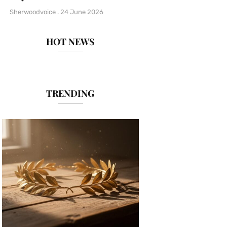
Sherwoodvoice
24 June 2026
HOT NEWS
TRENDING