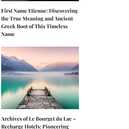
First Name Etienne: Discovering
the True Meaning and Ancient
Greek Root of This Timeless
Name
Archives of Le Bourget du Lac –
Recharge Hotels: Pioneering