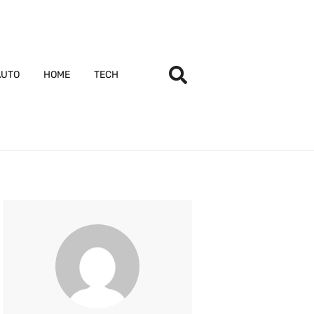
AUTO
HOME
TECH