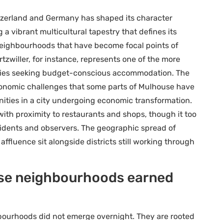
tzerland and Germany has shaped its character
g a vibrant multicultural tapestry that defines its
in neighbourhoods that have become focal points of
zwiller, for instance, represents one of the more
milies seeking budget-conscious accommodation. The
conomic challenges that some parts of Mulhouse have
ities in a city undergoing economic transformation.
ith proximity to restaurants and shops, though it too
sidents and observers. The geographic spread of
affluence sit alongside districts still working through
ese neighbourhoods earned
bourhoods did not emerge overnight. They are rooted