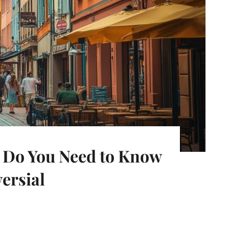
t Do You Need to Know
ersial