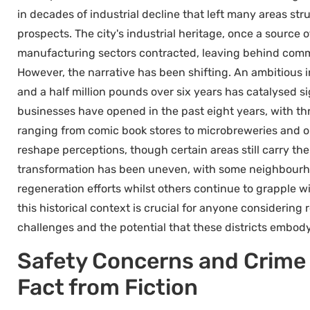
in decades of industrial decline that left many areas s
prospects. The city's industrial heritage, once a source
manufacturing sectors contracted, leaving behind comm
However, the narrative has been shifting. An ambitious 
and a half million pounds over six years has catalysed 
businesses have opened in the past eight years, with t
ranging from comic book stores to microbreweries and o
reshape perceptions, though certain areas still carry the 
transformation has been uneven, with some neighbourho
regeneration efforts whilst others continue to grapple 
this historical context is crucial for anyone considering r
challenges and the potential that these districts embody
Safety Concerns and Crime 
Fact from Fiction