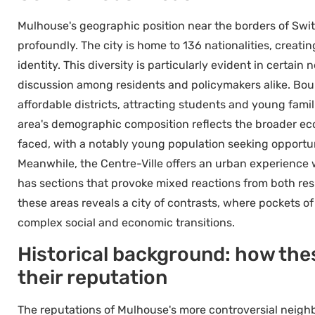
Mulhouse's geographic position near the borders of Swi
profoundly. The city is home to 136 nationalities, creatin
identity. This diversity is particularly evident in certa
discussion among residents and policymakers alike. Bourt
affordable districts, attracting students and young fa
area's demographic composition reflects the broader e
faced, with a notably young population seeking opportun
Meanwhile, the Centre-Ville offers an urban experience w
has sections that provoke mixed reactions from both re
these areas reveals a city of contrasts, where pockets of 
complex social and economic transitions.
Historical background: how th
their reputation
The reputations of Mulhouse's more controversial neigh