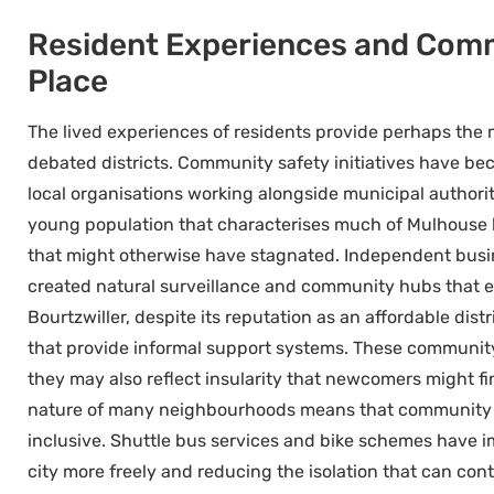
Resident Experiences and Commu
Place
The lived experiences of residents provide perhaps the 
debated districts. Community safety initiatives have bec
local organisations working alongside municipal authori
young population that characterises much of Mulhouse 
that might otherwise have stagnated. Independent busin
created natural surveillance and community hubs that en
Bourtzwiller, despite its reputation as an affordable dis
that provide informal support systems. These communi
they may also reflect insularity that newcomers might fin
nature of many neighbourhoods means that community saf
inclusive. Shuttle bus services and bike schemes have i
city more freely and reducing the isolation that can con