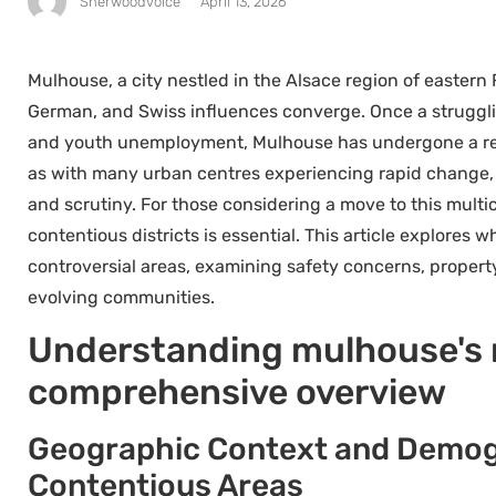
Sherwoodvoice
April 13, 2026
Mulhouse, a city nestled in the Alsace region of eastern
German, and Swiss influences converge. Once a struggli
and youth unemployment, Mulhouse has undergone a rem
as with many urban centres experiencing rapid change,
and scrutiny. For those considering a move to this multi
contentious districts is essential. This article explores
controversial areas, examining safety concerns, property m
evolving communities.
Understanding mulhouse's m
comprehensive overview
Geographic Context and Demogr
Contentious Areas