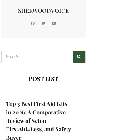
SHERWOODVOICE
POST LIST
Top 3 Best First Aid Kits
in 2026: A Comparative
Review of Seton,
FirstAid4Less, and Safety
Buyer