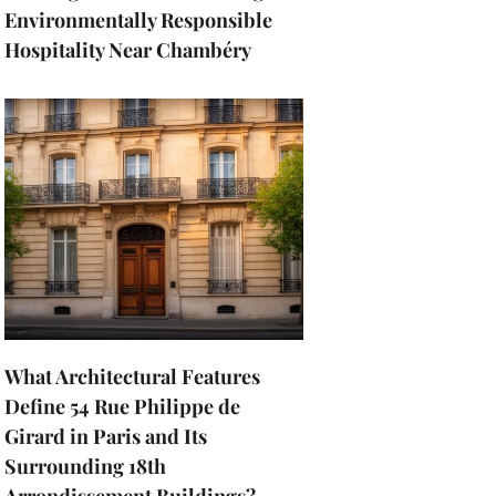
Environmentally Responsible
Hospitality Near Chambéry
What Architectural Features
Define 54 Rue Philippe de
Girard in Paris and Its
Surrounding 18th
Arrondissement Buildings?