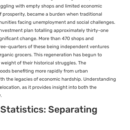
truggling with empty shops and limited economic
 of prosperity, became a burden when traditional
unities facing unemployment and social challenges.
investment plan totalling approximately thirty-one
significant change. More than 470 shops and
hree-quarters of these being independent ventures
rganic grocers. This regeneration has begun to
weight of their historical struggles. The
ods benefiting more rapidly from urban
with the legacies of economic hardship. Understanding
elocation, as it provides insight into both the
.
Statistics: Separating