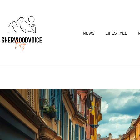
NEWS
LIFESTYLE