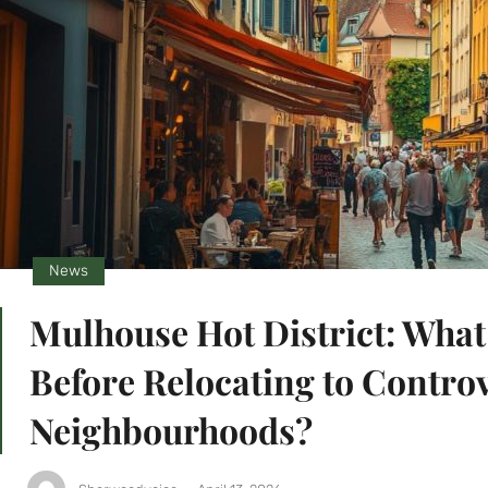
News
Mulhouse Hot District: Wha
Before Relocating to Controv
Neighbourhoods?