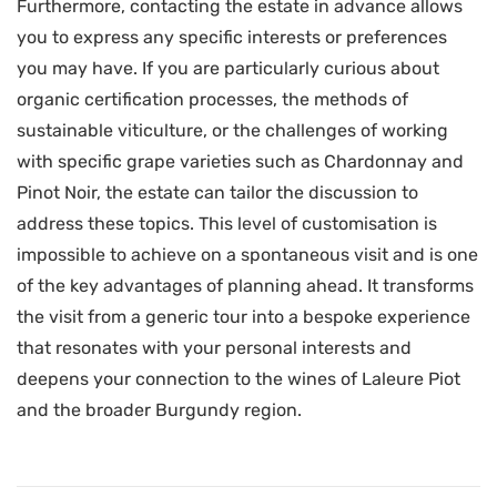
Furthermore, contacting the estate in advance allows
you to express any specific interests or preferences
you may have. If you are particularly curious about
organic certification processes, the methods of
sustainable viticulture, or the challenges of working
with specific grape varieties such as Chardonnay and
Pinot Noir, the estate can tailor the discussion to
address these topics. This level of customisation is
impossible to achieve on a spontaneous visit and is one
of the key advantages of planning ahead. It transforms
the visit from a generic tour into a bespoke experience
that resonates with your personal interests and
deepens your connection to the wines of Laleure Piot
and the broader Burgundy region.