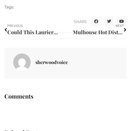
Tags:
SHARE
PREVIOUS
NEXT
Could This Laurier Path Be the Most Inspiring Pedestrian Way of All Time? The Project Training Communities on Accessibility and Leaving a Lasting Impression
Mulhouse Hot District: What Do You Need to Know Before Relocating to Controversial Neighbourhoods?
sherwoodvoice
Comments