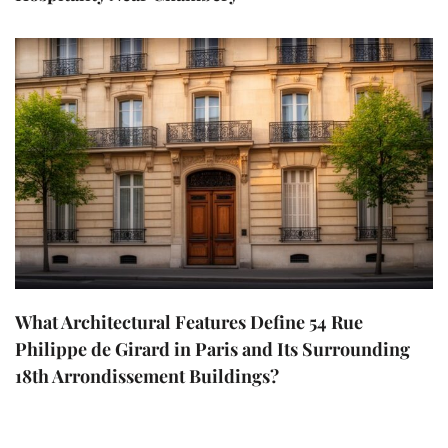
What Architectural Features Define 54 Rue
Philippe de Girard in Paris and Its Surrounding
18th Arrondissement Buildings?