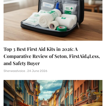
Top 3 Best First Aid Kits in 2026: A
Comparative Review of Seton, FirstAid4Less,
and Safety Buyer
Sherwoodvoice
24 June 2026