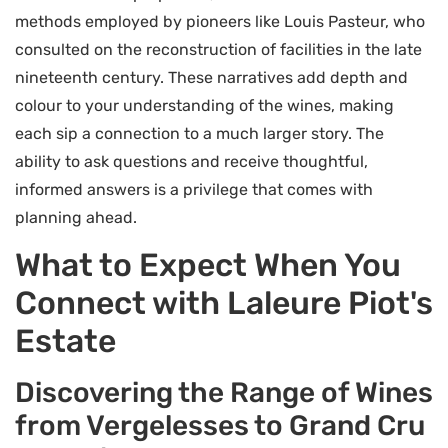
methods employed by pioneers like Louis Pasteur, who
consulted on the reconstruction of facilities in the late
nineteenth century. These narratives add depth and
colour to your understanding of the wines, making
each sip a connection to a much larger story. The
ability to ask questions and receive thoughtful,
informed answers is a privilege that comes with
planning ahead.
What to Expect When You
Connect with Laleure Piot's
Estate
Discovering the Range of Wines
from Vergelesses to Grand Cru