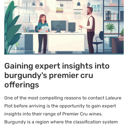
Gaining expert insights into
burgundy's premier cru
offerings
One of the most compelling reasons to contact Laleure
Piot before arriving is the opportunity to gain expert
insights into their range of Premier Cru wines.
Burgundy is a region where the classification system