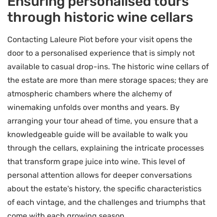
Ensuring personalised tours
through historic wine cellars
Contacting Laleure Piot before your visit opens the
door to a personalised experience that is simply not
available to casual drop-ins. The historic wine cellars of
the estate are more than mere storage spaces; they are
atmospheric chambers where the alchemy of
winemaking unfolds over months and years. By
arranging your tour ahead of time, you ensure that a
knowledgeable guide will be available to walk you
through the cellars, explaining the intricate processes
that transform grape juice into wine. This level of
personal attention allows for deeper conversations
about the estate's history, the specific characteristics
of each vintage, and the challenges and triumphs that
come with each growing season.