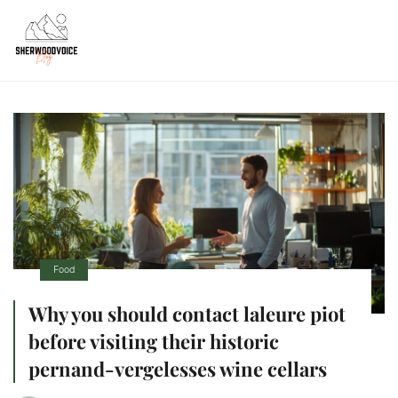
Food
Why you should contact laleure piot
before visiting their historic
pernand-vergelesses wine cellars