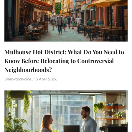
Mulhouse Hot District: What Do You Need to
Know Before Relocating to Controversial
Neighbourhoods?
Sherwoodvoice
13 April 2026