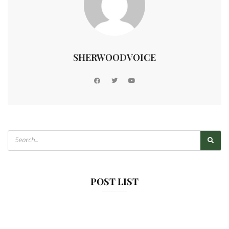
SHERWOODVOICE
POST LIST