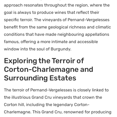
approach resonates throughout the region, where the
goal is always to produce wines that reflect their
specific terroir. The vineyards of Pernand-Vergelesses
benefit from the same geological richness and climatic
conditions that have made neighbouring appellations
famous, offering a more intimate and accessible
window into the soul of Burgundy.
Exploring the Terroir of
Corton-Charlemagne and
Surrounding Estates
The terroir of Pernand-Vergelesses is closely linked to
the illustrious Grand Cru vineyards that crown the
Corton hill, including the legendary Corton-
Charlemagne. This Grand Cru, renowned for producing