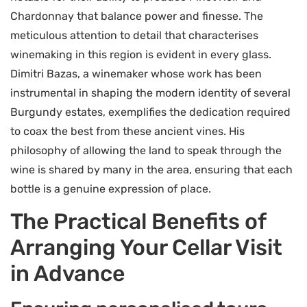
Chardonnay that balance power and finesse. The
meticulous attention to detail that characterises
winemaking in this region is evident in every glass.
Dimitri Bazas, a winemaker whose work has been
instrumental in shaping the modern identity of several
Burgundy estates, exemplifies the dedication required
to coax the best from these ancient vines. His
philosophy of allowing the land to speak through the
wine is shared by many in the area, ensuring that each
bottle is a genuine expression of place.
The Practical Benefits of
Arranging Your Cellar Visit
in Advance