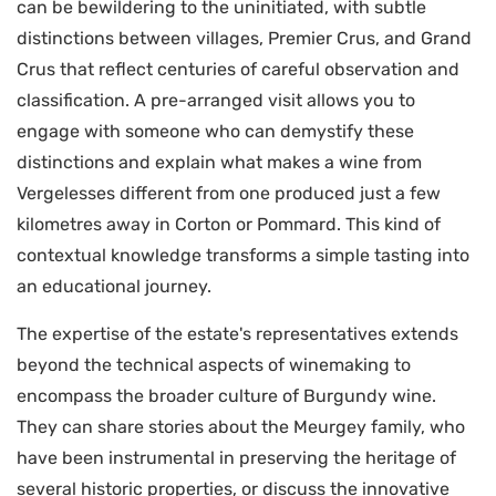
can be bewildering to the uninitiated, with subtle
distinctions between villages, Premier Crus, and Grand
Crus that reflect centuries of careful observation and
classification. A pre-arranged visit allows you to
engage with someone who can demystify these
distinctions and explain what makes a wine from
Vergelesses different from one produced just a few
kilometres away in Corton or Pommard. This kind of
contextual knowledge transforms a simple tasting into
an educational journey.
The expertise of the estate's representatives extends
beyond the technical aspects of winemaking to
encompass the broader culture of Burgundy wine.
They can share stories about the Meurgey family, who
have been instrumental in preserving the heritage of
several historic properties, or discuss the innovative