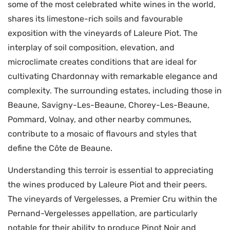
some of the most celebrated white wines in the world,
shares its limestone-rich soils and favourable
exposition with the vineyards of Laleure Piot. The
interplay of soil composition, elevation, and
microclimate creates conditions that are ideal for
cultivating Chardonnay with remarkable elegance and
complexity. The surrounding estates, including those in
Beaune, Savigny-Les-Beaune, Chorey-Les-Beaune,
Pommard, Volnay, and other nearby communes,
contribute to a mosaic of flavours and styles that
define the Côte de Beaune.
Understanding this terroir is essential to appreciating
the wines produced by Laleure Piot and their peers.
The vineyards of Vergelesses, a Premier Cru within the
Pernand-Vergelesses appellation, are particularly
notable for their ability to produce Pinot Noir and