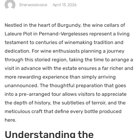
Sherwoodvoice
April 13, 2026
Nestled in the heart of Burgundy, the wine cellars of
Laleure Piot in Pernand-Vergelesses represent a living
testament to centuries of winemaking tradition and
dedication. For wine enthusiasts planning a journey
through this storied region, taking the time to arrange a
visit in advance with the estate ensures a far richer and
more rewarding experience than simply arriving
unannounced. The thoughtful preparation that goes
into a pre-arranged tour allows visitors to appreciate
the depth of history, the subtleties of terroir, and the
meticulous craft that define every bottle produced
here.
Understanding the