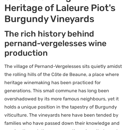
Heritage of Laleure Piot's
Burgundy Vineyards
The rich history behind
pernand-vergelesses wine
production
The village of Pernand-Vergelesses sits quietly amidst
the rolling hills of the Côte de Beaune, a place where
heritage winemaking has been practiced for
generations. This small commune has long been
overshadowed by its more famous neighbours, yet it
holds a unique position in the tapestry of Burgundy
viticulture. The vineyards here have been tended by
families who have passed down their knowledge and