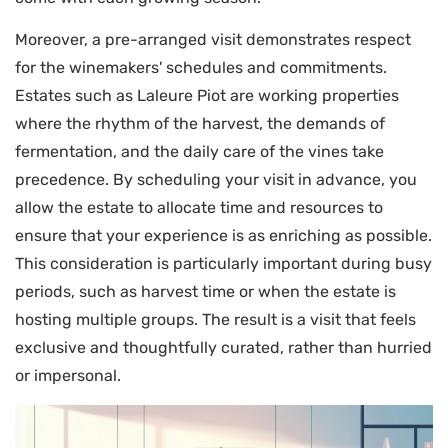
Moreover, a pre-arranged visit demonstrates respect
for the winemakers' schedules and commitments.
Estates such as Laleure Piot are working properties
where the rhythm of the harvest, the demands of
fermentation, and the daily care of the vines take
precedence. By scheduling your visit in advance, you
allow the estate to allocate time and resources to
ensure that your experience is as enriching as possible.
This consideration is particularly important during busy
periods, such as harvest time or when the estate is
hosting multiple groups. The result is a visit that feels
exclusive and thoughtfully curated, rather than hurried
or impersonal.