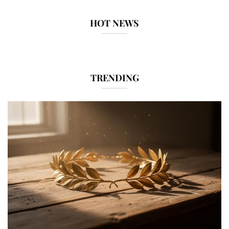
HOT NEWS
TRENDING