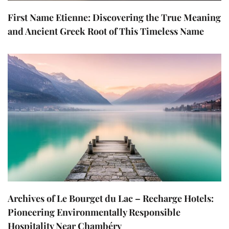
First Name Etienne: Discovering the True Meaning
and Ancient Greek Root of This Timeless Name
Archives of Le Bourget du Lac – Recharge Hotels:
Pioneering Environmentally Responsible
Hospitality Near Chambéry