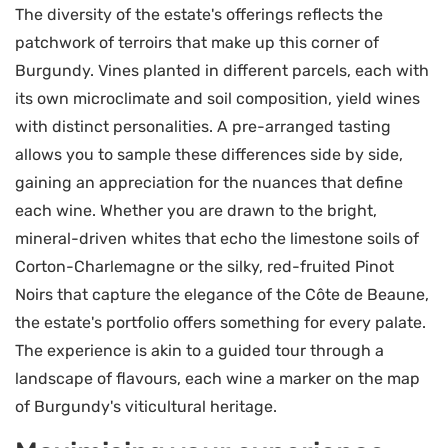
The diversity of the estate's offerings reflects the
patchwork of terroirs that make up this corner of
Burgundy. Vines planted in different parcels, each with
its own microclimate and soil composition, yield wines
with distinct personalities. A pre-arranged tasting
allows you to sample these differences side by side,
gaining an appreciation for the nuances that define
each wine. Whether you are drawn to the bright,
mineral-driven whites that echo the limestone soils of
Corton-Charlemagne or the silky, red-fruited Pinot
Noirs that capture the elegance of the Côte de Beaune,
the estate's portfolio offers something for every palate.
The experience is akin to a guided tour through a
landscape of flavours, each wine a marker on the map
of Burgundy's viticultural heritage.