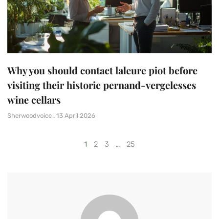
Why you should contact laleure piot before
visiting their historic pernand-vergelesses
wine cellars
Sherwoodvoice
13 April 2026
1
2
3
…
25