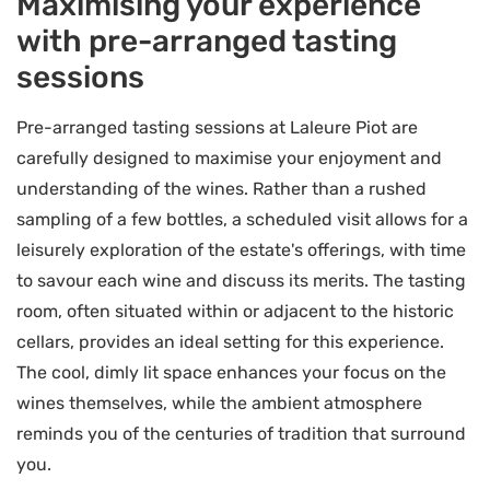
Maximising your experience
with pre-arranged tasting
sessions
Pre-arranged tasting sessions at Laleure Piot are
carefully designed to maximise your enjoyment and
understanding of the wines. Rather than a rushed
sampling of a few bottles, a scheduled visit allows for a
leisurely exploration of the estate's offerings, with time
to savour each wine and discuss its merits. The tasting
room, often situated within or adjacent to the historic
cellars, provides an ideal setting for this experience.
The cool, dimly lit space enhances your focus on the
wines themselves, while the ambient atmosphere
reminds you of the centuries of tradition that surround
you.