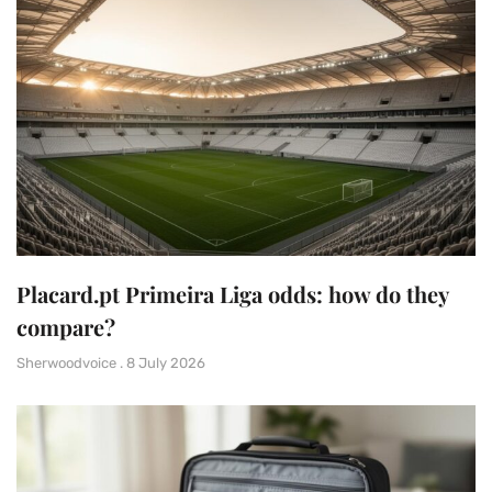
Placard.pt Primeira Liga odds: how do they
compare?
Sherwoodvoice
8 July 2026