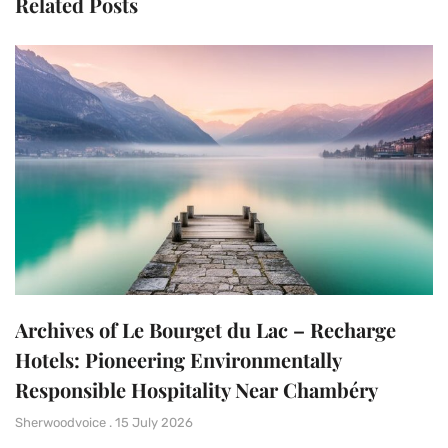
Related Posts
Archives of Le Bourget du Lac – Recharge
Hotels: Pioneering Environmentally
Responsible Hospitality Near Chambéry
Sherwoodvoice
15 July 2026