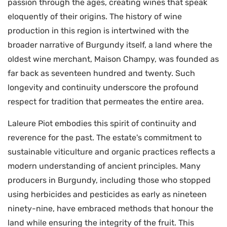
passion through the ages, creating wines that speak
eloquently of their origins. The history of wine
production in this region is intertwined with the
broader narrative of Burgundy itself, a land where the
oldest wine merchant, Maison Champy, was founded as
far back as seventeen hundred and twenty. Such
longevity and continuity underscore the profound
respect for tradition that permeates the entire area.
Laleure Piot embodies this spirit of continuity and
reverence for the past. The estate's commitment to
sustainable viticulture and organic practices reflects a
modern understanding of ancient principles. Many
producers in Burgundy, including those who stopped
using herbicides and pesticides as early as nineteen
ninety-nine, have embraced methods that honour the
land while ensuring the integrity of the fruit. This