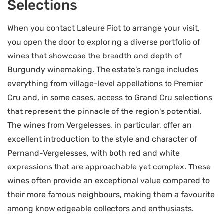
Selections
When you contact Laleure Piot to arrange your visit,
you open the door to exploring a diverse portfolio of
wines that showcase the breadth and depth of
Burgundy winemaking. The estate's range includes
everything from village-level appellations to Premier
Cru and, in some cases, access to Grand Cru selections
that represent the pinnacle of the region's potential.
The wines from Vergelesses, in particular, offer an
excellent introduction to the style and character of
Pernand-Vergelesses, with both red and white
expressions that are approachable yet complex. These
wines often provide an exceptional value compared to
their more famous neighbours, making them a favourite
among knowledgeable collectors and enthusiasts.