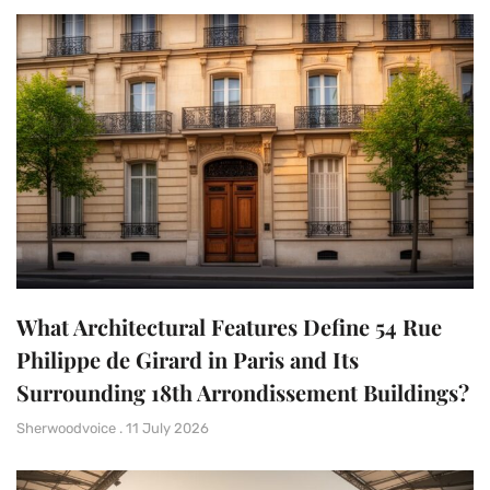
What Architectural Features Define 54 Rue
Philippe de Girard in Paris and Its
Surrounding 18th Arrondissement Buildings?
Sherwoodvoice
11 July 2026