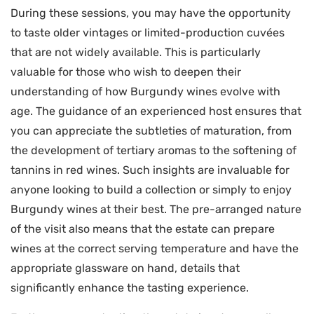
During these sessions, you may have the opportunity
to taste older vintages or limited-production cuvées
that are not widely available. This is particularly
valuable for those who wish to deepen their
understanding of how Burgundy wines evolve with
age. The guidance of an experienced host ensures that
you can appreciate the subtleties of maturation, from
the development of tertiary aromas to the softening of
tannins in red wines. Such insights are invaluable for
anyone looking to build a collection or simply to enjoy
Burgundy wines at their best. The pre-arranged nature
of the visit also means that the estate can prepare
wines at the correct serving temperature and have the
appropriate glassware on hand, details that
significantly enhance the tasting experience.