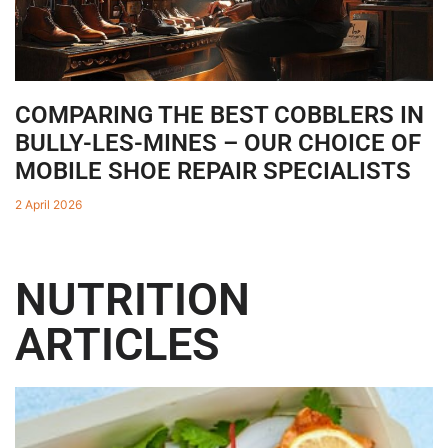
COMPARING THE BEST COBBLERS IN
BULLY-LES-MINES – OUR CHOICE OF
MOBILE SHOE REPAIR SPECIALISTS
2 April 2026
NUTRITION
ARTICLES