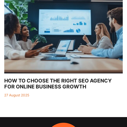
HOW TO CHOOSE THE RIGHT SEO AGENCY
FOR ONLINE BUSINESS GROWTH
27 August 2025