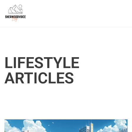
LIFESTYLE
ARTICLES