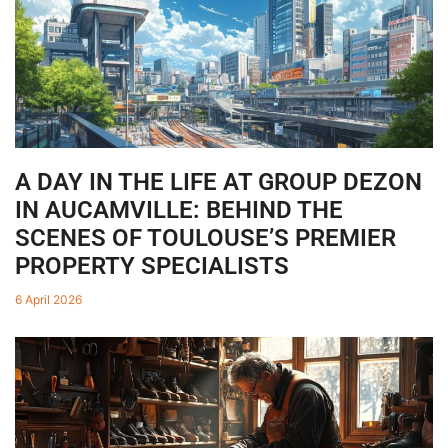
A DAY IN THE LIFE AT GROUP DEZON
IN AUCAMVILLE: BEHIND THE
SCENES OF TOULOUSE’S PREMIER
PROPERTY SPECIALISTS
6 April 2026