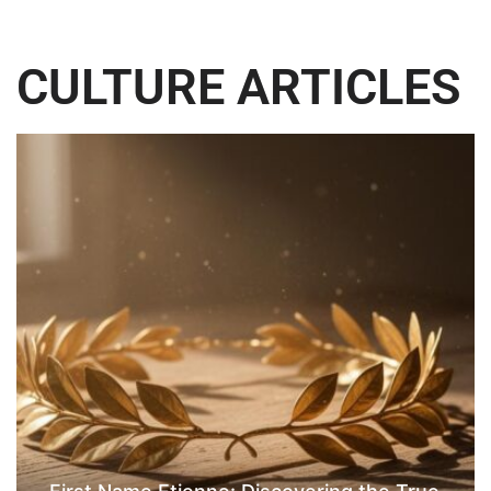
CULTURE ARTICLES