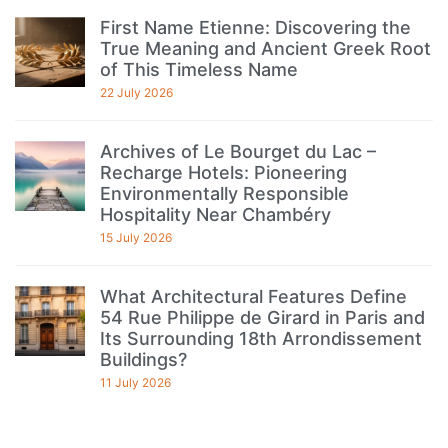
First Name Etienne: Discovering the
True Meaning and Ancient Greek Root
of This Timeless Name
22 July 2026
Archives of Le Bourget du Lac –
Recharge Hotels: Pioneering
Environmentally Responsible
Hospitality Near Chambéry
15 July 2026
What Architectural Features Define
54 Rue Philippe de Girard in Paris and
Its Surrounding 18th Arrondissement
Buildings?
11 July 2026