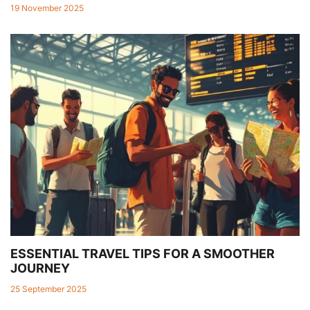
19 November 2025
ESSENTIAL TRAVEL TIPS FOR A SMOOTHER
JOURNEY
25 September 2025