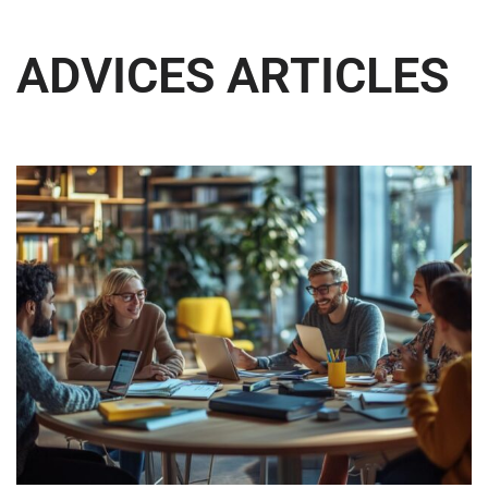
ADVICES ARTICLES