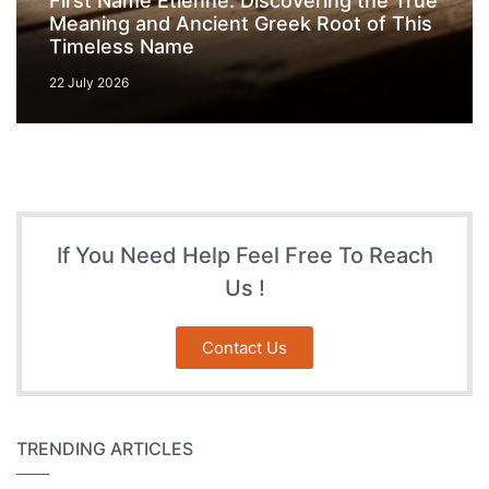
First Name Etienne: Discovering the True
Meaning and Ancient Greek Root of This
Timeless Name
22 July 2026
If You Need Help Feel Free To Reach
Us !
Contact Us
TRENDING ARTICLES