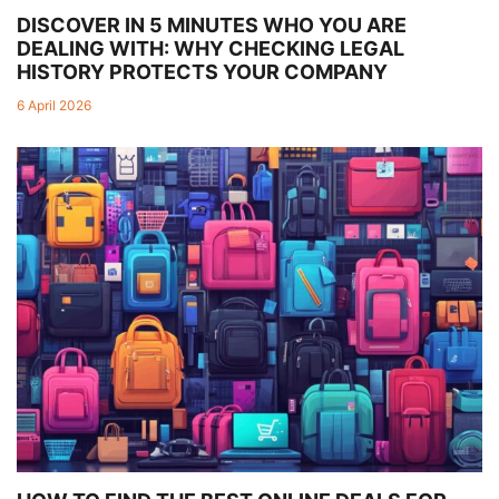
DISCOVER IN 5 MINUTES WHO YOU ARE
DEALING WITH: WHY CHECKING LEGAL
HISTORY PROTECTS YOUR COMPANY
6 April 2026