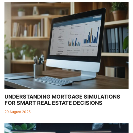
UNDERSTANDING MORTGAGE SIMULATIONS
FOR SMART REAL ESTATE DECISIONS
29 August 2025