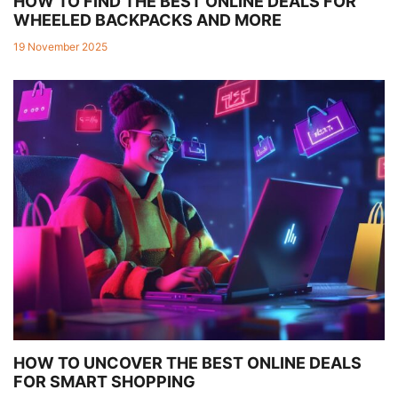
HOW TO FIND THE BEST ONLINE DEALS FOR
WHEELED BACKPACKS AND MORE
19 November 2025
HOW TO UNCOVER THE BEST ONLINE DEALS
FOR SMART SHOPPING