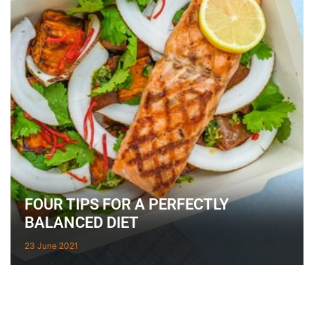
FOUR TIPS FOR A PERFECTLY
BALANCED DIET
23 June 2021